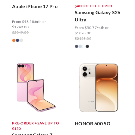
Apple iPhone 17 Pro
$400 OFF FULL PRICE
Samsung Galaxy S26
Ultra
From $48.58/mth or
$1749.00
From $50.77/mth or
$2049.00
$1828.00
$2128.00
HONOR 600 5G
PRE-ORDER + SAVE UP TO
$150
Samsung Galaxy Z