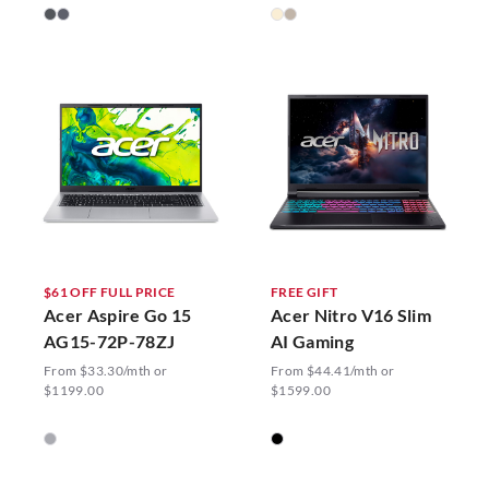
$61 OFF FULL PRICE
FREE GIFT
Acer Aspire Go 15
Acer Nitro V16 Slim
AG15-72P-78ZJ
AI Gaming
From $33.30/mth or
From $44.41/mth or
$1199.00
$1599.00