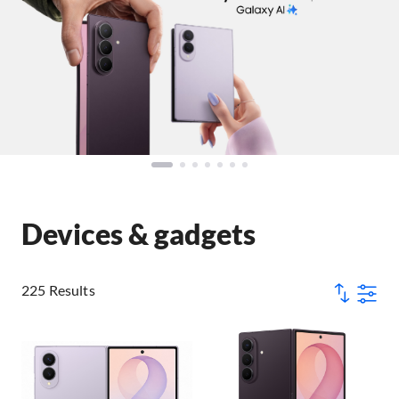
Devices & gadgets
225 Results