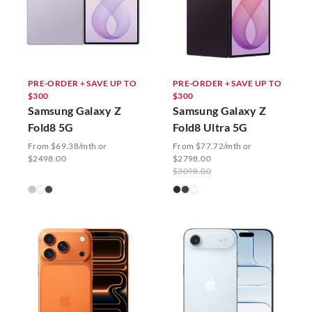
PRE-ORDER + SAVE UP TO
PRE-ORDER + SAVE UP TO
$300
$300
Samsung Galaxy Z
Samsung Galaxy Z
Fold8 5G
Fold8 Ultra 5G
From $69.38/mth or
From $77.72/mth or
$2498.00
$2798.00
$3098.00