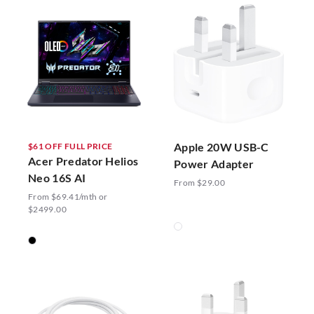
Apple 20W USB-C
$61 OFF FULL PRICE
Acer Predator Helios
Power Adapter
Neo 16S AI
From $29.00
From $69.41/mth or
$2499.00