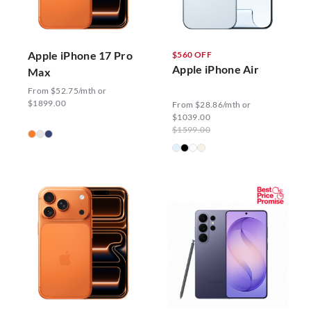
Apple iPhone 17 Pro
$560 OFF
Apple iPhone Air
Max
From $52.75/mth or
$1899.00
From $28.86/mth or
$1039.00
$1599.00