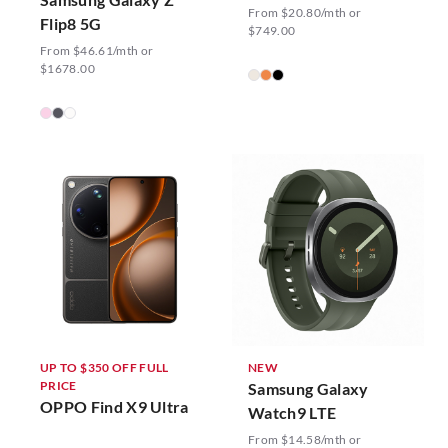
From $20.80/mth or
Flip8 5G
$749.00
From $46.61/mth or
$1678.00
UP TO $350 OFF FULL
NEW
PRICE
Samsung Galaxy
OPPO Find X9 Ultra
Watch9 LTE
From $14.58/mth or