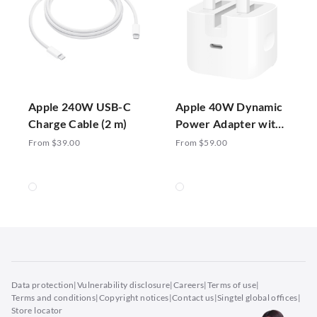
Apple 240W USB-C
Apple 40W Dynamic
Charge Cable (2 m)
Power Adapter with
60W Max
From $39.00
From $59.00
Data protection
|
Vulnerability disclosure
|
Careers
|
Terms of use
|
Terms and conditions
|
Copyright notices
|
Contact us
|
Singtel global offices
|
Store locator