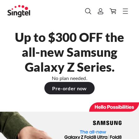
Up to $300 OFF the
all-new Samsung
Galaxy Z Series.
No plan needed.
Pre-order now