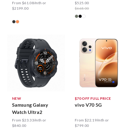
From $61.08/mth or
$525.00
$2199.00
$668.00
NEW
$70 OFF FULL PRICE
Samsung Galaxy
vivo V70 5G
Watch Ultra2
From $23.33/mth or
From $22.19/mth or
$840.00
$799.00