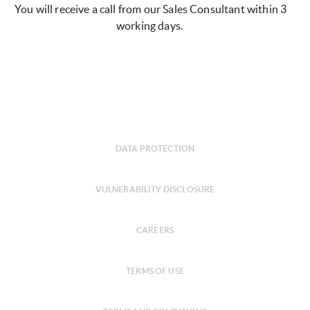
You will receive a call from our Sales Consultant within 3
working days.
DATA PROTECTION
VULNERABILITY DISCLOSURE
CAREERS
TERMS OF USE