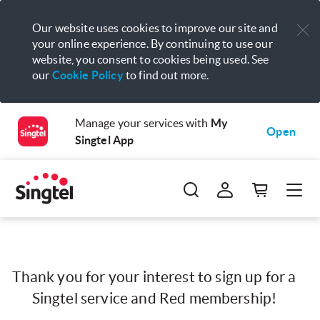
Our website uses cookies to improve our site and
your online experience. By continuing to use our
website, you consent to cookies being used. See
our
Cookie Policy
to find out more.
Manage your services with
My
Open
Singtel App
Thank you for your interest to sign up for a
Singtel service and Red membership!