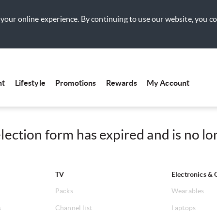
your online experience. By continuing to use our website, you c
nt
Lifestyle
Promotions
Rewards
My Account
ection form has expired and is no lon
TV
Electronics & 
Packs
Wearables
s
Channel list
Laptops