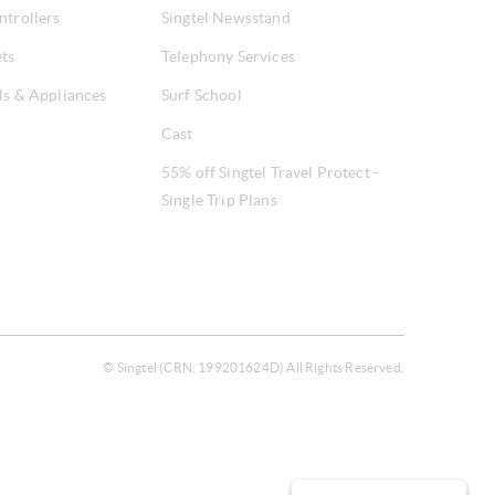
ntrollers
Singtel Newsstand
ets
Telephony Services
ls & Appliances
Surf School
Cast
55% off Singtel Travel Protect -
Single Trip Plans
© Singtel (CRN: 199201624D) All Rights Reserved.