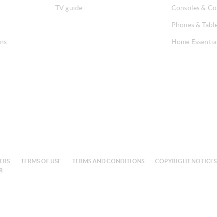
TV guide
Consoles & Co
Phones & Tabl
ons
Home Essentia
ERS
TERMS OF USE
TERMS AND CONDITIONS
COPYRIGHT NOTICES
R