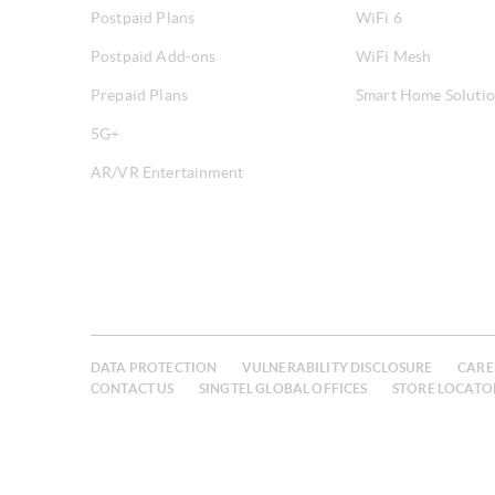
Postpaid Plans
WiFi 6
Postpaid Add-ons
WiFi Mesh
Prepaid Plans
Smart Home Soluti
5G+
AR/VR Entertainment
DATA PROTECTION
VULNERABILITY DISCLOSURE
CARE
CONTACT US
SINGTEL GLOBAL OFFICES
STORE LOCATO