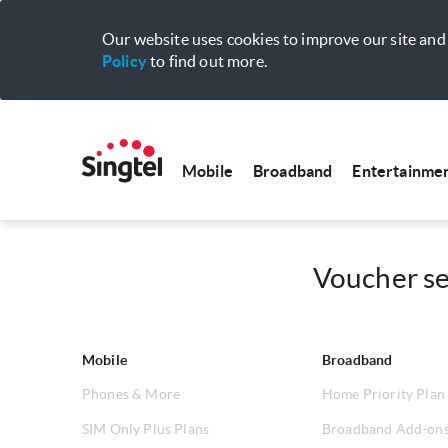
Our website uses cookies to improve our site and 
Policy
to find out more.
Mobile
Broadband
Entertainme
Voucher sel
Mobile
Broadband
Phones & More
Home Priority Plan
SIM Only Plus Plans
Broadband Add-on