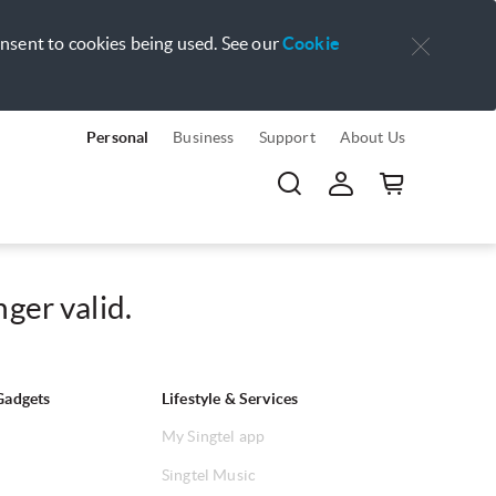
onsent to cookies being used. See our
Cookie
Personal
Business
Support
About Us
ger valid.
Gadgets
Lifestyle & Services
My Singtel app
Singtel Music