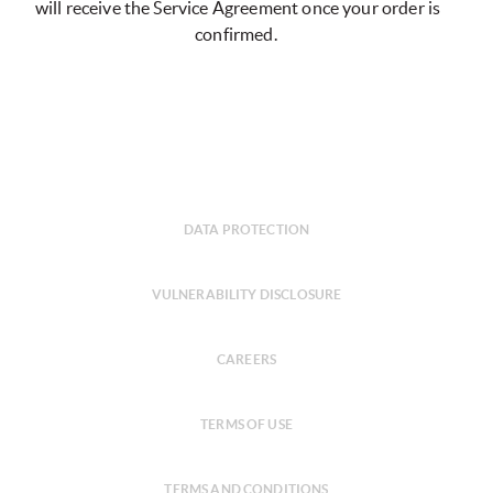
will receive the Service Agreement once your order is
confirmed.
DATA PROTECTION
VULNERABILITY DISCLOSURE
CAREERS
TERMS OF USE
TERMS AND CONDITIONS