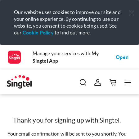
Our website uses cookies to improve our site and
your online experience. By continuing to use our
website, you consent to cookies being used. See
our
Cookie Policy
to find out more.
Manage your services with
My
Open
Singtel App
Thank you for signing up with Singtel.
Your email confirmation will be sent to you shortly. You