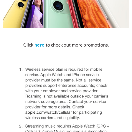
Click
here
to check out more promotions.