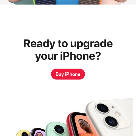
Buy iPhone