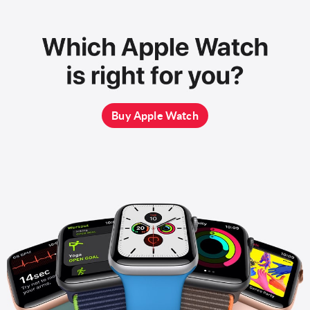
Buy Apple Watch