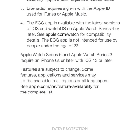
DATA PROTECTION