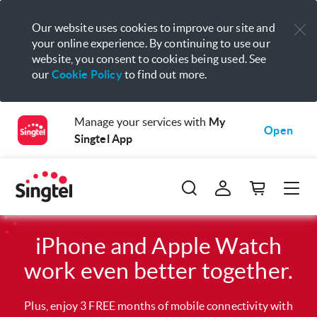
Our website uses cookies to improve our site and
your online experience. By continuing to use our
website, you consent to cookies being used. See
our
Cookie Policy
to find out more.
Manage your services with
My
Open
Singtel App
iPhone and Apple Watch
work even better together.
Plus, enjoy 3 FREE months of mobile connectivity with