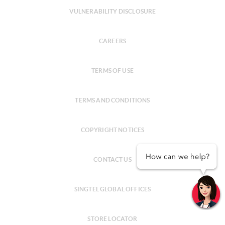
VULNERABILITY DISCLOSURE
CAREERS
TERMS OF USE
TERMS AND CONDITIONS
COPYRIGHT NOTICES
CONTACT US
SINGTEL GLOBAL OFFICES
STORE LOCATOR