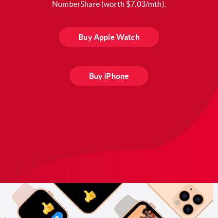
NumberShare (worth $7.03/mth).
Buy Apple Watch
Buy iPhone