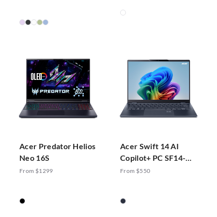
Acer Predator Helios
Acer Swift 14 AI
Neo 16S
Copilot+ PC SF14-
51-70ZA
From $1299
From $550