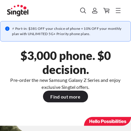
⚡ Port-in: $381 OFF your choice of phone + 10% OFF your monthly
plan with UNLIMITED 5G+ Priority phone plans.
$3,000 phone. $0
decision.
Pre-order the new Samsung Galaxy Z Series and enjoy
exclusive Singtel offers.
Find out more