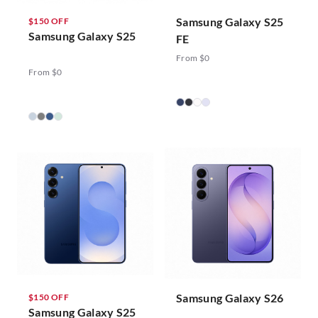
Samsung Galaxy S25
$150 OFF
Samsung Galaxy S25
FE
From $0
From $0
Samsung Galaxy S26
$150 OFF
Samsung Galaxy S25