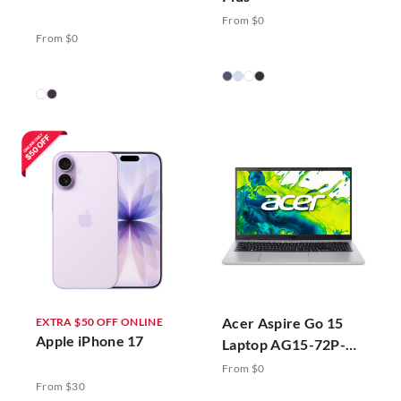
From $0
From $0
Acer Aspire Go 15
EXTRA $50 OFF ONLINE
Apple iPhone 17
Laptop AG15-72P-
78ZJ Silver
From $0
From $30