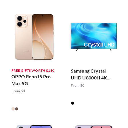
Samsung Crystal
FREE GIFTS WORTH $180
OPPO Reno15 Pro
UHD U8000H 4K
Max 5G
Vision AI Smart TV
From $0
(2026)
From $0