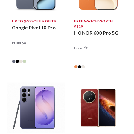
UP TO $400 OFF & GIFTS
FREE WATCH WORTH
$139
Google Pixel 10 Pro
HONOR 600 Pro 5G
From $0
From $0