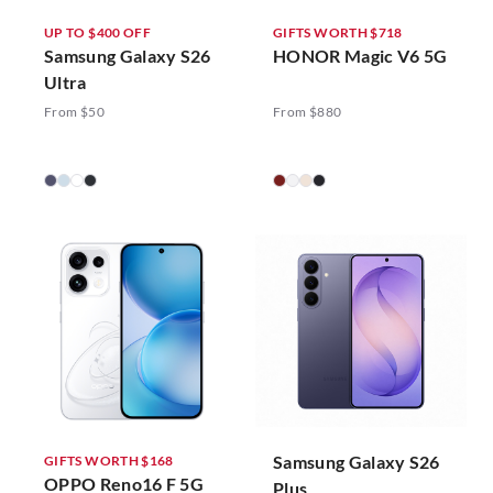
UP TO $400 OFF
GIFTS WORTH $718
Samsung Galaxy S26
HONOR Magic V6 5G
Ultra
From $50
From $880
Samsung Galaxy S26
GIFTS WORTH $168
OPPO Reno16 F 5G
Plus