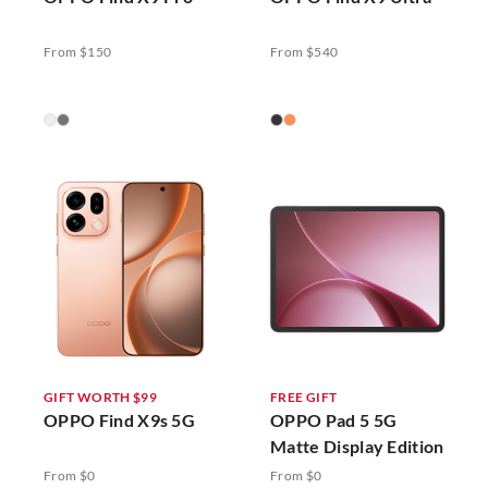
From $150
From $540
GIFT WORTH $99
FREE GIFT
OPPO Find X9s 5G
OPPO Pad 5 5G
Matte Display Edition
From $0
From $0