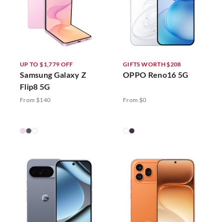
UP TO $1,779 OFF
GIFTS WORTH $208
Samsung Galaxy Z
OPPO Reno16 5G
Flip8 5G
From $140
From $0