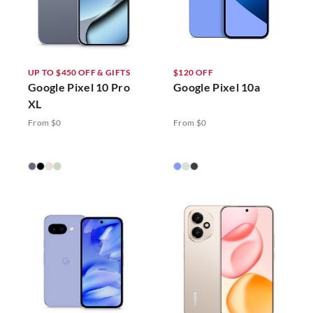
UP TO $450 OFF & GIFTS
$120 OFF
Google Pixel 10 Pro
Google Pixel 10a
XL
From $0
From $0