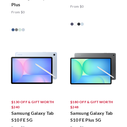
Plus
From $0
From $0
$130 OFF & GIFT WORTH
$180 OFF & GIFT WORTH
$240
$248
Samsung Galaxy Tab
Samsung Galaxy Tab
S10 FE 5G
S10 FE Plus 5G