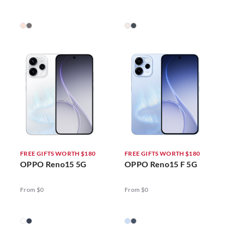
FREE GIFTS WORTH $180
FREE GIFTS WORTH $180
OPPO Reno15 5G
OPPO Reno15 F 5G
From $0
From $0