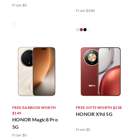
5G
From $0
From $480
FREE EARBUDS WORTH
FREE GIFTS WORTH $238
$149
HONOR X9d 5G
HONOR Magic8 Pro
5G
From $0
From $0