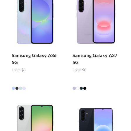
Samsung Galaxy A36
Samsung Galaxy A37
5G
5G
From $0
From $0