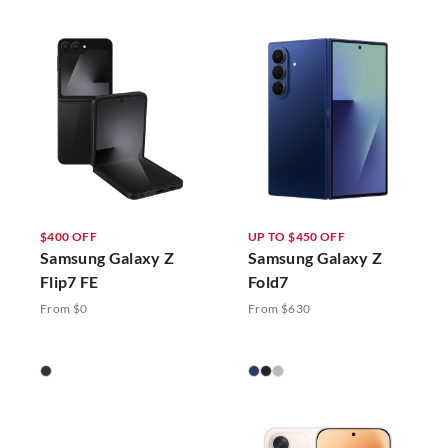
$400 OFF
UP TO $450 OFF
Samsung Galaxy Z
Samsung Galaxy Z
Flip7 FE
Fold7
From $0
From $630