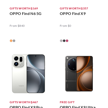
GIFTS WORTH $169
GIFTS WORTH $357
OPPO Find N6 5G
OPPO Find X9
From $840
From $0
GIFTS WORTH $467
FREE GIFT
OPPO Find X9 Pro
OPPO Find X9 Ultra