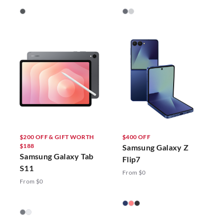
$200 OFF & GIFT WORTH
$400 OFF
$188
Samsung Galaxy Z
Samsung Galaxy Tab
Flip7
S11
From $0
From $0