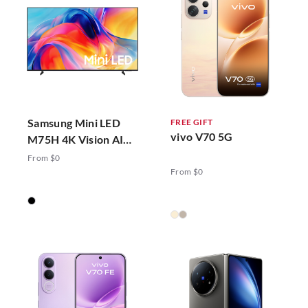
Samsung Mini LED
FREE GIFT
vivo V70 5G
M75H 4K Vision AI
Smart TV (2026)
From $0
From $0