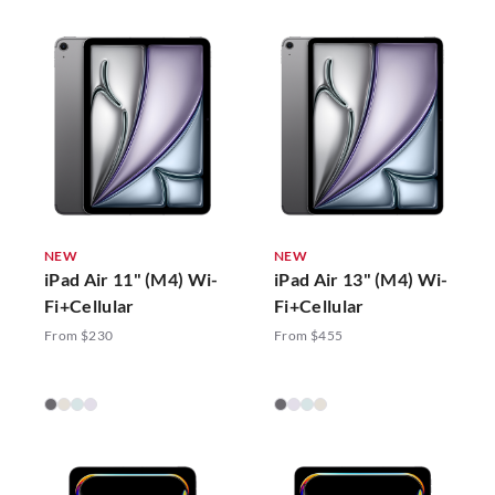
NEW
NEW
iPad Air 11" (M4) Wi-
iPad Air 13" (M4) Wi-
Fi+Cellular
Fi+Cellular
From $230
From $455