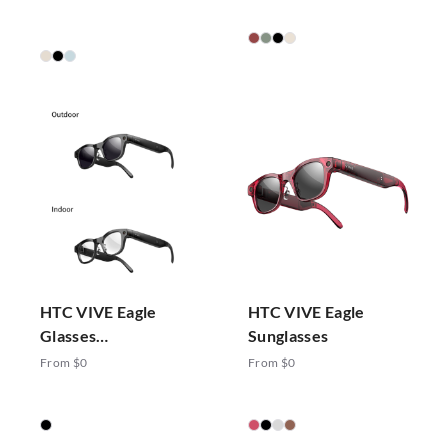
HTC VIVE Eagle
HTC VIVE Eagle
Glasses
Sunglasses
Photochromic
From $0
From $0