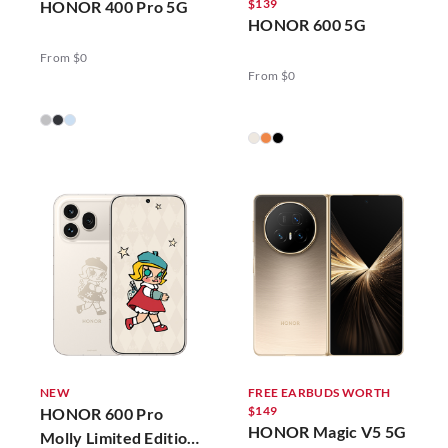
$139
HONOR 400 Pro 5G
HONOR 600 5G
From $0
From $0
NEW
FREE EARBUDS WORTH
$149
HONOR 600 Pro
HONOR Magic V5 5G
Molly Limited Edition