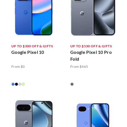
UP TO $300 OFF & GIFTS
UP TO $530 OFF & GIFTS
Google Pixel 10
Google Pixel 10 Pro
Fold
From $0
From $465