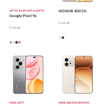
HONOR 400 5G
UP TO $150 OFF & GIFTS
Google Pixel 9a
From $0
From $0
FREE GIFT
FREE WATCH WORTH