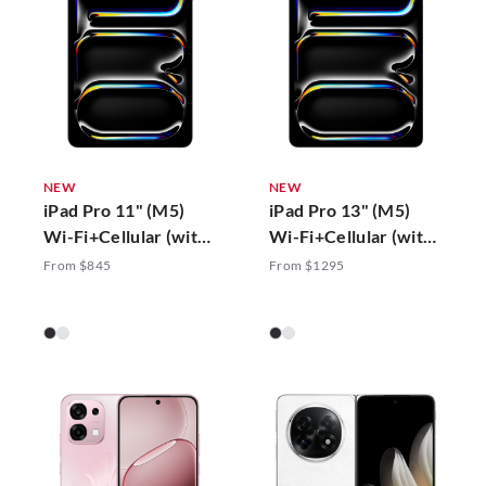
NEW
NEW
iPad Pro 11" (M5)
iPad Pro 13" (M5)
Wi-Fi+Cellular (with
Wi-Fi+Cellular (with
Standard Glass)
Standard Glass)
From $845
From $1295