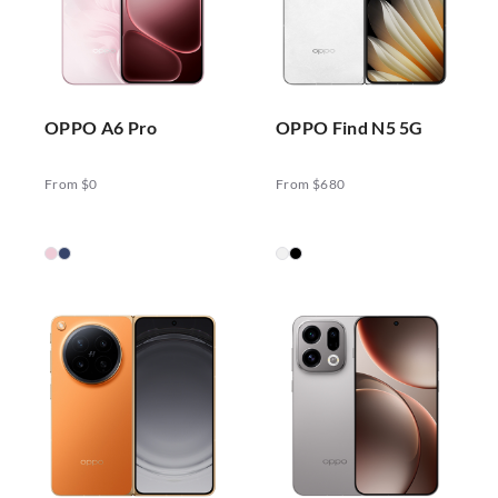
OPPO A6 Pro
OPPO Find N5 5G
From $0
From $680