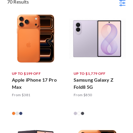
70 Results
UP TO $199 OFF
UP TO $1,779 OFF
Apple iPhone 17 Pro
Samsung Galaxy Z
Max
Fold8 5G
From $381
From $850