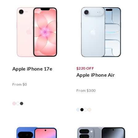
Apple iPhone 17e
$220 OFF
Apple iPhone Air
From $0
From $300