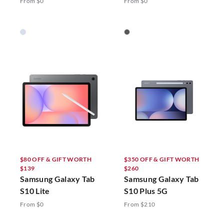
From $0
From $0
$80 OFF & GIFT WORTH
$350 OFF & GIFT WORTH
$139
$260
Samsung Galaxy Tab
Samsung Galaxy Tab
S10 Lite
S10 Plus 5G
From $0
From $210