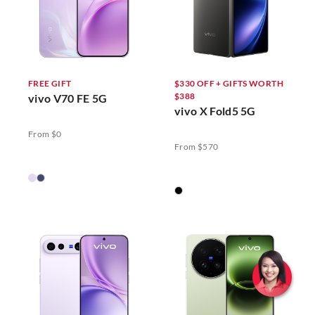
FREE GIFT
$330 OFF + GIFTS WORTH
$388
vivo V70 FE 5G
vivo X Fold5 5G
From $0
From $570