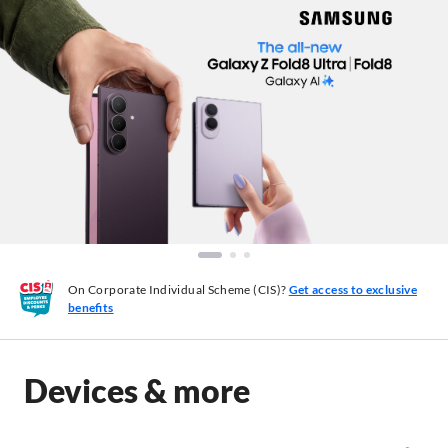
On Corporate Individual Scheme (CIS)?
Get access to exclusive
benefits
Devices & more