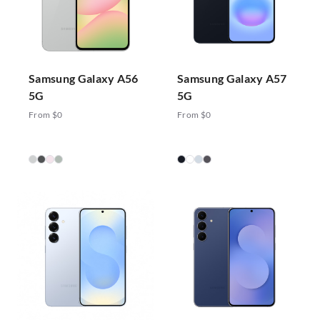
Samsung Galaxy A56
Samsung Galaxy A57
5G
5G
From $0
From $0