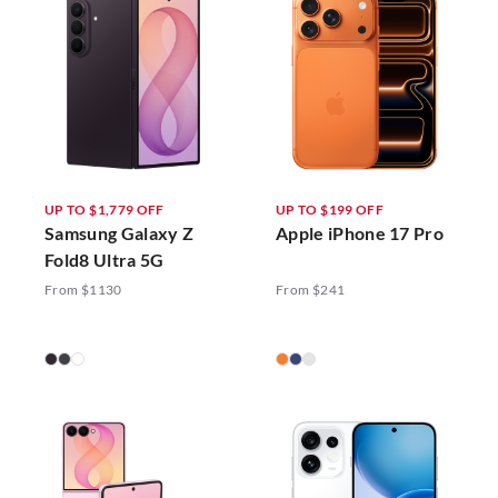
UP TO $1,779 OFF
UP TO $199 OFF
Samsung Galaxy Z
Apple iPhone 17 Pro
Fold8 Ultra 5G
From $1130
From $241