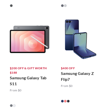
$200 OFF & GIFT WORTH
$400 OFF
$188
Samsung Galaxy Z
Samsung Galaxy Tab
Flip7
S11
From $0
From $0