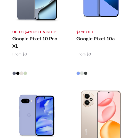
UP TO $450 OFF & GIFTS
$120 OFF
Google Pixel 10 Pro
Google Pixel 10a
XL
From $0
From $0