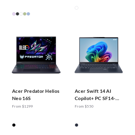
Acer Predator Helios
Acer Swift 14 AI
Neo 16S
Copilot+ PC SF14-
51-70ZA
From $1299
From $550