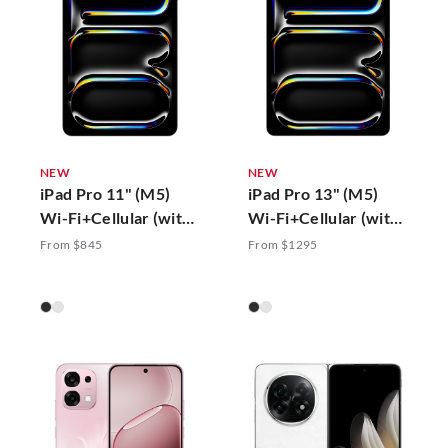
NEW
NEW
iPad Pro 11" (M5)
iPad Pro 13" (M5)
Wi-Fi+Cellular (with
Wi-Fi+Cellular (with
Standard Glass)
Standard Glass)
From $845
From $1295