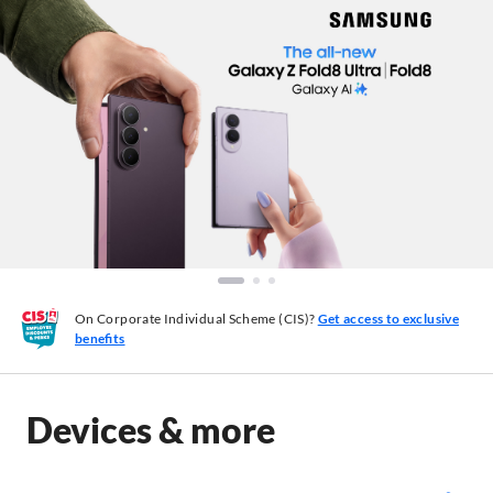
On Corporate Individual Scheme (CIS)?
Get access to exclusive
benefits
Devices & more