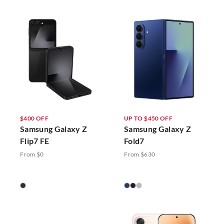
$400 OFF
UP TO $450 OFF
Samsung Galaxy Z
Samsung Galaxy Z
Flip7 FE
Fold7
From $0
From $630