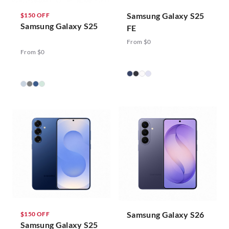
Samsung Galaxy S25
$150 OFF
Samsung Galaxy S25
FE
From $0
From $0
Samsung Galaxy S26
$150 OFF
Samsung Galaxy S25