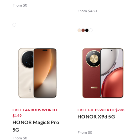
5G
From $0
From $480
FREE EARBUDS WORTH
FREE GIFTS WORTH $238
$149
HONOR X9d 5G
HONOR Magic8 Pro
5G
From $0
From $0