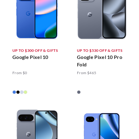
UP TO $300 OFF & GIFTS
UP TO $530 OFF & GIFTS
Google Pixel 10
Google Pixel 10 Pro
Fold
From $0
From $465