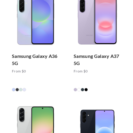
Samsung Galaxy A36
Samsung Galaxy A37
5G
5G
From $0
From $0