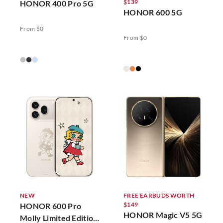
$139
HONOR 400 Pro 5G
HONOR 600 5G
From $0
From $0
NEW
FREE EARBUDS WORTH
$149
HONOR 600 Pro
HONOR Magic V5 5G
Molly Limited Edition