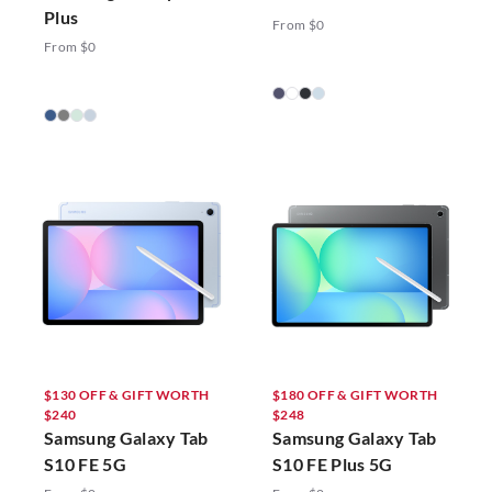
Plus
From $0
From $0
$130 OFF & GIFT WORTH
$180 OFF & GIFT WORTH
$240
$248
Samsung Galaxy Tab
Samsung Galaxy Tab
S10 FE 5G
S10 FE Plus 5G