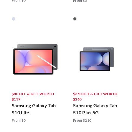
From $0
From $0
$80 OFF & GIFT WORTH
$350 OFF & GIFT WORTH
$139
$260
Samsung Galaxy Tab
Samsung Galaxy Tab
S10 Lite
S10 Plus 5G
From $0
From $210