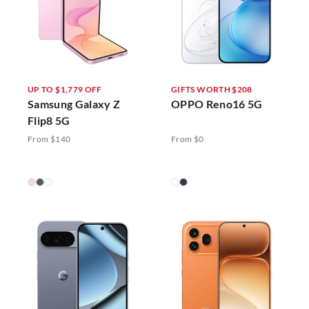
UP TO $1,779 OFF
GIFTS WORTH $208
Samsung Galaxy Z
OPPO Reno16 5G
Flip8 5G
From $140
From $0