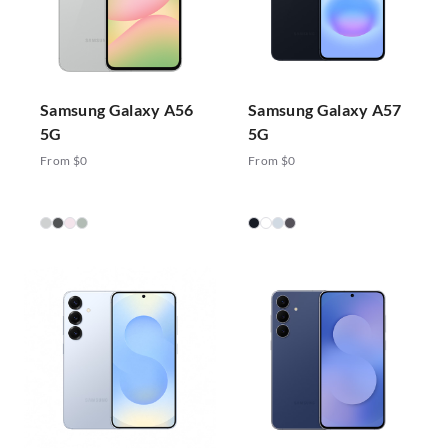
Samsung Galaxy A56
Samsung Galaxy A57
5G
5G
From $0
From $0