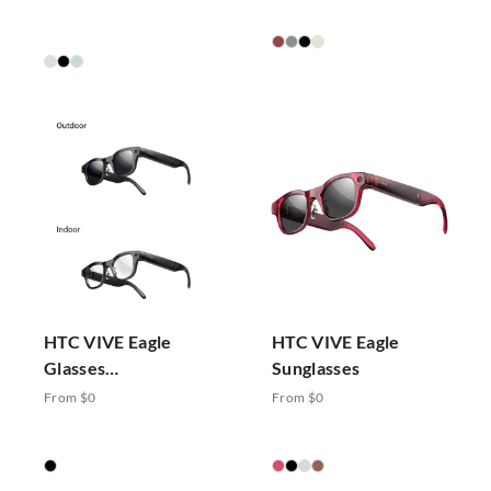
HTC VIVE Eagle
HTC VIVE Eagle
Glasses
Sunglasses
Photochromic
From $0
From $0