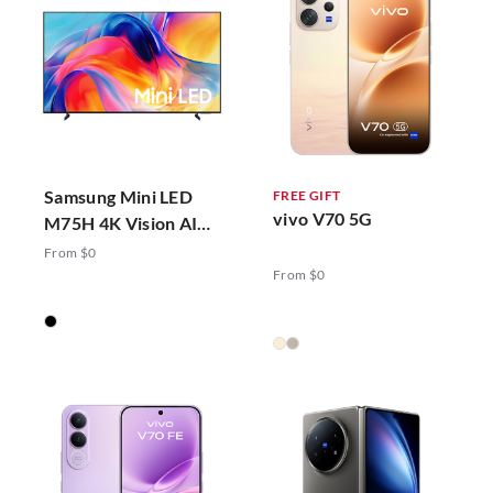
Samsung Mini LED
FREE GIFT
vivo V70 5G
M75H 4K Vision AI
Smart TV (2026)
From $0
From $0