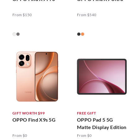
From $150
From $540
GIFT WORTH $99
FREE GIFT
OPPO Find X9s 5G
OPPO Pad 5 5G
Matte Display Edition
From $0
From $0