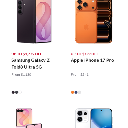
UP TO $1,779 OFF
UP TO $199 OFF
Samsung Galaxy Z
Apple iPhone 17 Pro
Fold8 Ultra 5G
From $1130
From $241