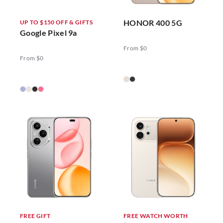
HONOR 400 5G
UP TO $150 OFF & GIFTS
Google Pixel 9a
From $0
From $0
FREE GIFT
FREE WATCH WORTH