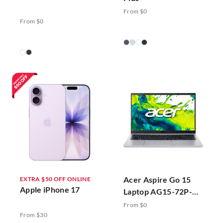
From $0
From $0
Acer Aspire Go 15
EXTRA $50 OFF ONLINE
Apple iPhone 17
Laptop AG15-72P-
78ZJ Silver
From $0
From $30