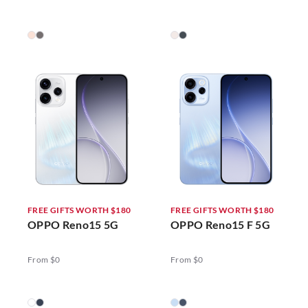
FREE GIFTS WORTH $180
FREE GIFTS WORTH $180
OPPO Reno15 5G
OPPO Reno15 F 5G
From $0
From $0