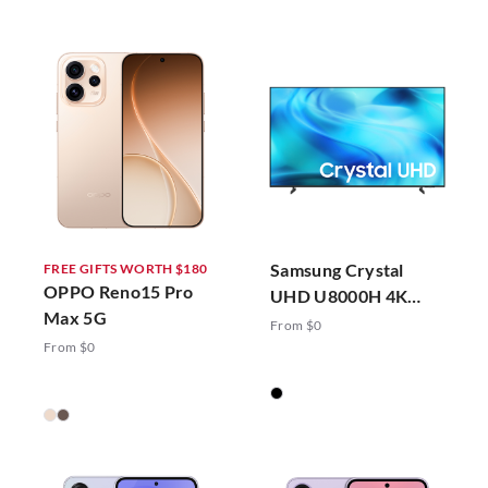
Samsung Crystal
FREE GIFTS WORTH $180
OPPO Reno15 Pro
UHD U8000H 4K
Max 5G
Vision AI Smart TV
From $0
(2026)
From $0