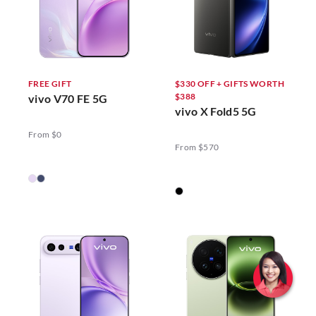
FREE GIFT
$330 OFF + GIFTS WORTH
$388
vivo V70 FE 5G
vivo X Fold5 5G
From $0
From $570