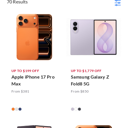
70 Results
UP TO $199 OFF
UP TO $1,779 OFF
Apple iPhone 17 Pro
Samsung Galaxy Z
Max
Fold8 5G
From $381
From $850