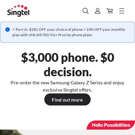
⚡ Port-in: $381 OFF your choice of phone + 10% OFF your monthly
plan with UNLIMITED 5G+ Priority phone plans.
$3,000 phone. $0
decision.
Pre-order the new Samsung Galaxy Z Series and enjoy
exclusive Singtel offers.
Find out more