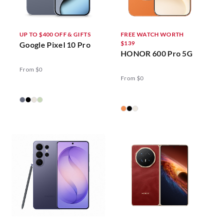
UP TO $400 OFF & GIFTS
FREE WATCH WORTH
$139
Google Pixel 10 Pro
HONOR 600 Pro 5G
From $0
From $0