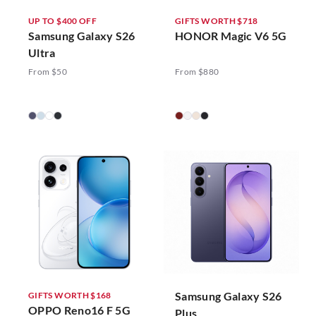
UP TO $400 OFF
GIFTS WORTH $718
Samsung Galaxy S26
HONOR Magic V6 5G
Ultra
From $50
From $880
Samsung Galaxy S26
GIFTS WORTH $168
OPPO Reno16 F 5G
Plus