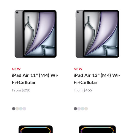
NEW
NEW
iPad Air 11" (M4) Wi-
iPad Air 13" (M4) Wi-
Fi+Cellular
Fi+Cellular
From $230
From $455