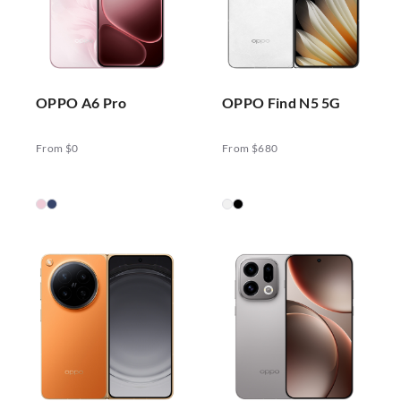
OPPO A6 Pro
OPPO Find N5 5G
From $0
From $680