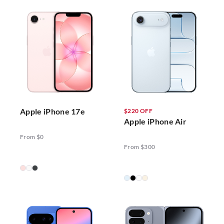
Apple iPhone 17e
$220 OFF
Apple iPhone Air
From $0
From $300