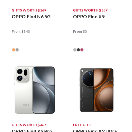
GIFTS WORTH $169
GIFTS WORTH $357
OPPO Find N6 5G
OPPO Find X9
From $840
From $0
GIFTS WORTH $467
FREE GIFT
OPPO Find X9 Pro
OPPO Find X9 Ultra