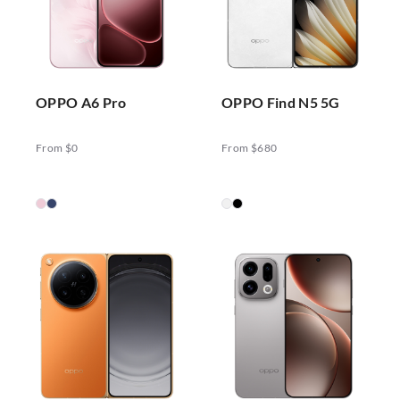
OPPO A6 Pro
OPPO Find N5 5G
From $0
From $680