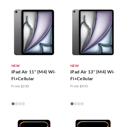
NEW
NEW
iPad Air 11" (M4) Wi-
iPad Air 13" (M4) Wi-
Fi+Cellular
Fi+Cellular
From $230
From $455