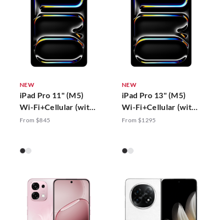
NEW
NEW
iPad Pro 11" (M5)
iPad Pro 13" (M5)
Wi-Fi+Cellular (with
Wi-Fi+Cellular (with
Standard Glass)
Standard Glass)
From $845
From $1295