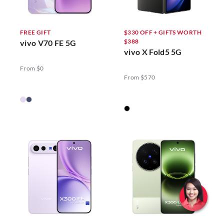
FREE GIFT
$330 OFF + GIFTS WORTH
$388
vivo V70 FE 5G
vivo X Fold5 5G
From $0
From $570