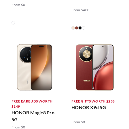
5G
From $0
From $480
FREE EARBUDS WORTH
FREE GIFTS WORTH $238
$149
HONOR X9d 5G
HONOR Magic8 Pro
5G
From $0
From $0