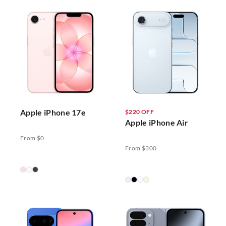
Apple iPhone 17e
$220 OFF
Apple iPhone Air
From $0
From $300