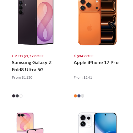
UP TO $1,779 OFF
⚡ $349 OFF
Samsung Galaxy Z
Apple iPhone 17 Pro
Fold8 Ultra 5G
From $1130
From $241