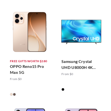
Samsung Crystal
FREE GIFTS WORTH $180
OPPO Reno15 Pro
UHD U8000H 4K
Max 5G
Vision AI Smart TV
From $0
(2026)
From $0