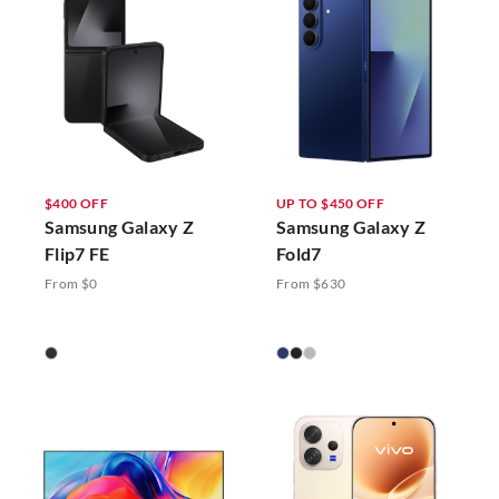
$400 OFF
UP TO $450 OFF
Samsung Galaxy Z
Samsung Galaxy Z
Flip7 FE
Fold7
From $0
From $630