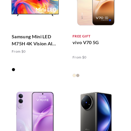
Samsung Mini LED
FREE GIFT
vivo V70 5G
M75H 4K Vision AI
Smart TV (2026)
From $0
From $0