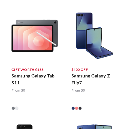
GIFT WORTH $188
$400 OFF
Samsung Galaxy Tab
Samsung Galaxy Z
S11
Flip7
From $0
From $0