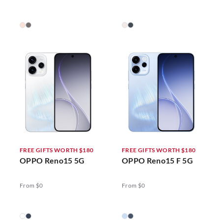
FREE GIFTS WORTH $180
FREE GIFTS WORTH $180
OPPO Reno15 5G
OPPO Reno15 F 5G
From $0
From $0