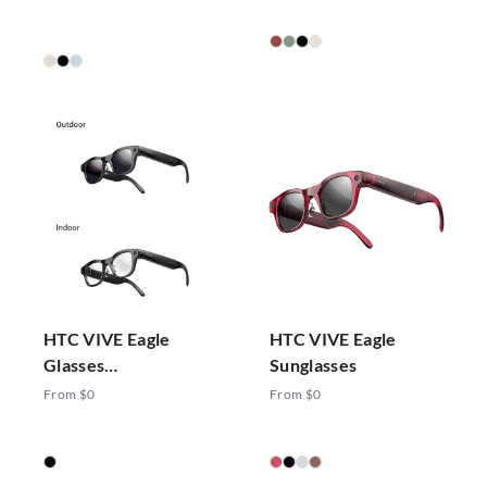
HTC VIVE Eagle
HTC VIVE Eagle
Glasses
Sunglasses
Photochromic
From $0
From $0