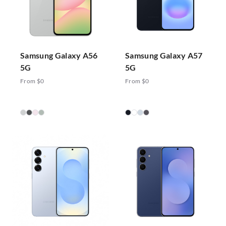
Samsung Galaxy A56
Samsung Galaxy A57
5G
5G
From $0
From $0