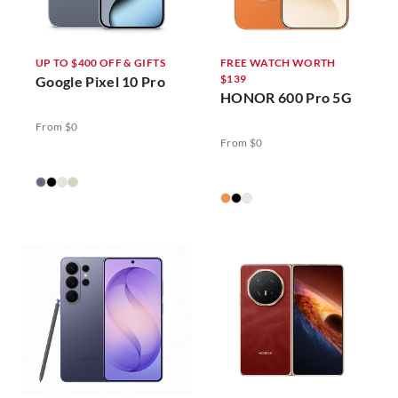
UP TO $400 OFF & GIFTS
FREE WATCH WORTH
$139
Google Pixel 10 Pro
HONOR 600 Pro 5G
From $0
From $0