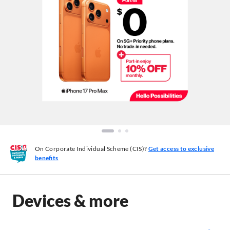
On Corporate Individual Scheme (CIS)?
Get access to exclusive
benefits
Devices & more