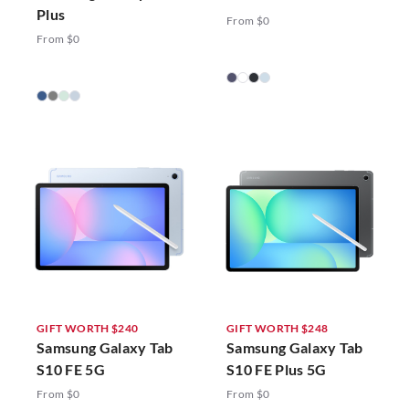
Plus
From $0
From $0
GIFT WORTH $240
GIFT WORTH $248
Samsung Galaxy Tab
Samsung Galaxy Tab
S10 FE 5G
S10 FE Plus 5G
From $0
From $0