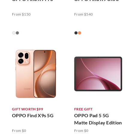
From $150
From $540
GIFT WORTH $99
FREE GIFT
OPPO Find X9s 5G
OPPO Pad 5 5G
Matte Display Edition
From $0
From $0