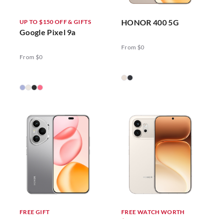
HONOR 400 5G
UP TO $150 OFF & GIFTS
Google Pixel 9a
From $0
From $0
FREE GIFT
FREE WATCH WORTH