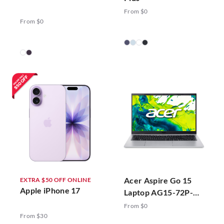
From $0
From $0
Acer Aspire Go 15
EXTRA $50 OFF ONLINE
Apple iPhone 17
Laptop AG15-72P-
78ZJ Silver
From $0
From $30