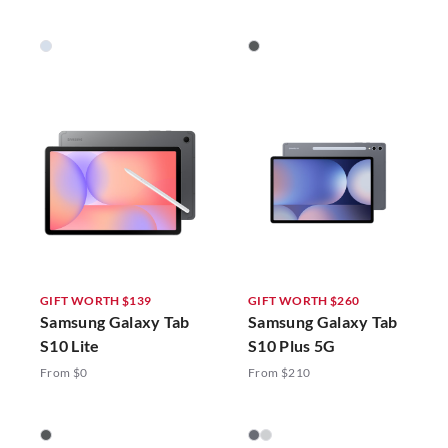
GIFT WORTH $139
GIFT WORTH $260
Samsung Galaxy Tab
Samsung Galaxy Tab
S10 Lite
S10 Plus 5G
From $0
From $210