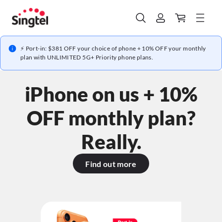
⚡ Port-in: $381 OFF your choice of phone + 10% OFF your monthly
plan with UNLIMITED 5G+ Priority phone plans.
iPhone on us + 10%
OFF monthly plan?
Really.
Find out more