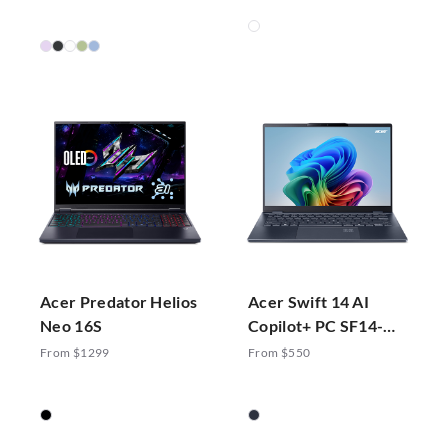
Acer Predator Helios
Acer Swift 14 AI
Neo 16S
Copilot+ PC SF14-
51-70ZA
From $1299
From $550