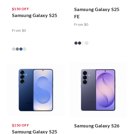
Samsung Galaxy S25
$150 OFF
Samsung Galaxy S25
FE
From $0
From $0
Samsung Galaxy S26
$150 OFF
Samsung Galaxy S25