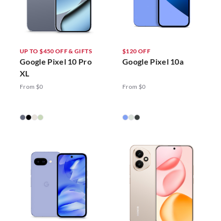
UP TO $450 OFF & GIFTS
$120 OFF
Google Pixel 10 Pro
Google Pixel 10a
XL
From $0
From $0