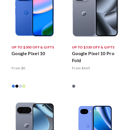
UP TO $300 OFF & GIFTS
UP TO $530 OFF & GIFTS
Google Pixel 10
Google Pixel 10 Pro
Fold
From $0
From $465