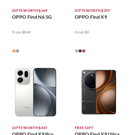
GIFTS WORTH $169
GIFTS WORTH $357
OPPO Find N6 5G
OPPO Find X9
From $840
From $0
GIFTS WORTH $467
FREE GIFT
OPPO Find X9 Pro
OPPO Find X9 Ultra