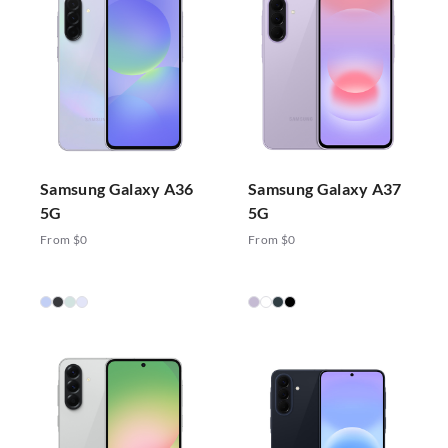
Samsung Galaxy A36
Samsung Galaxy A37
5G
5G
From $0
From $0