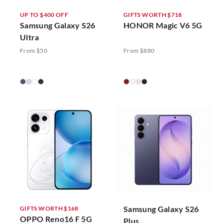
UP TO $400 OFF
GIFTS WORTH $718
Samsung Galaxy S26
HONOR Magic V6 5G
Ultra
From $50
From $880
Samsung Galaxy S26
GIFTS WORTH $168
OPPO Reno16 F 5G
Plus