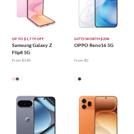
UP TO $1,779 OFF
GIFTS WORTH $208
Samsung Galaxy Z
OPPO Reno16 5G
Flip8 5G
From $140
From $0