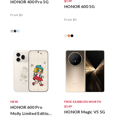
$139
HONOR 400 Pro 5G
HONOR 600 5G
From $0
From $0
NEW
FREE EARBUDS WORTH
$149
HONOR 600 Pro
HONOR Magic V5 5G
Molly Limited Edition