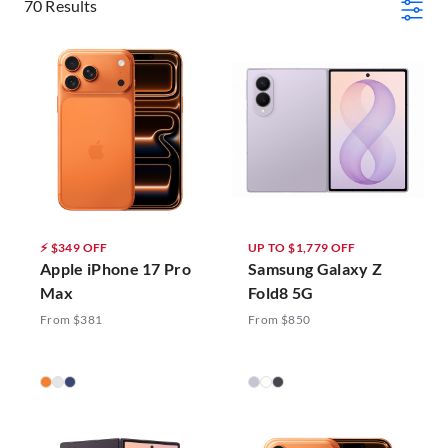
70 Results
⚡ $349 OFF
UP TO $1,779 OFF
Apple iPhone 17 Pro
Samsung Galaxy Z
Max
Fold8 5G
From $381
From $850