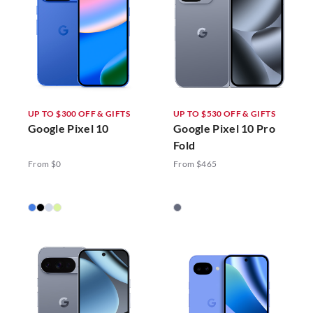
UP TO $300 OFF & GIFTS
UP TO $530 OFF & GIFTS
Google Pixel 10
Google Pixel 10 Pro
Fold
From $0
From $465