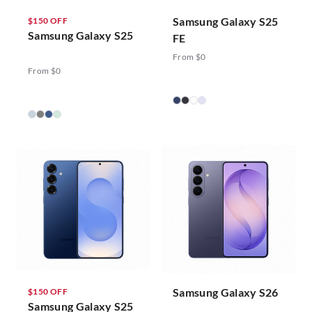
Samsung Galaxy S25
$150 OFF
Samsung Galaxy S25
FE
From $0
From $0
Samsung Galaxy S26
$150 OFF
Samsung Galaxy S25