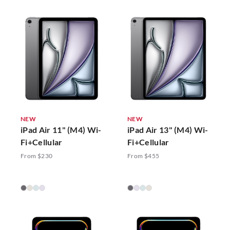
NEW
NEW
iPad Air 11" (M4) Wi-
iPad Air 13" (M4) Wi-
Fi+Cellular
Fi+Cellular
From $230
From $455