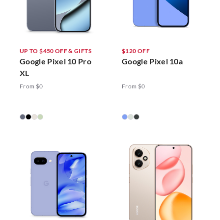
UP TO $450 OFF & GIFTS
$120 OFF
Google Pixel 10 Pro
Google Pixel 10a
XL
From $0
From $0