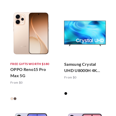
Samsung Crystal
FREE GIFTS WORTH $180
OPPO Reno15 Pro
UHD U8000H 4K
Max 5G
Vision AI Smart TV
From $0
(2026)
From $0