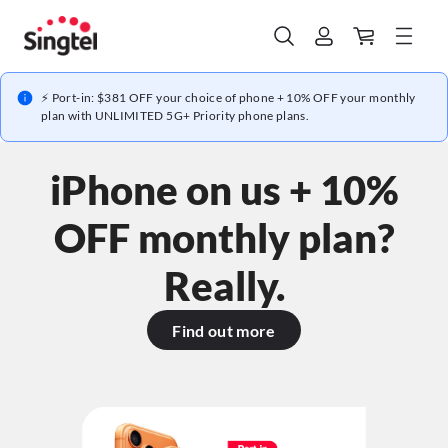
⚡ Port-in: $381 OFF your choice of phone + 10% OFF your monthly
plan with UNLIMITED 5G+ Priority phone plans.
iPhone on us + 10%
OFF monthly plan?
Really.
Find out more