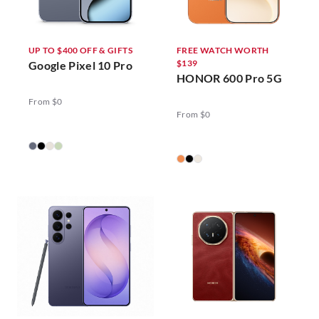
UP TO $400 OFF & GIFTS
FREE WATCH WORTH
$139
Google Pixel 10 Pro
HONOR 600 Pro 5G
From $0
From $0