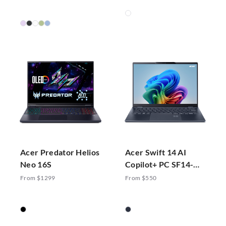
Acer Predator Helios
Acer Swift 14 AI
Neo 16S
Copilot+ PC SF14-
51-70ZA
From $1299
From $550