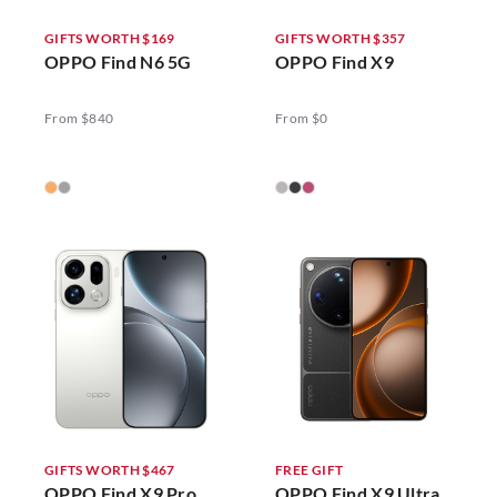
GIFTS WORTH $169
GIFTS WORTH $357
OPPO Find N6 5G
OPPO Find X9
From $840
From $0
GIFTS WORTH $467
FREE GIFT
OPPO Find X9 Pro
OPPO Find X9 Ultra