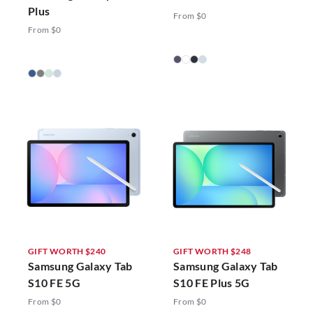
Plus
From $0
From $0
GIFT WORTH $240
GIFT WORTH $248
Samsung Galaxy Tab
Samsung Galaxy Tab
S10 FE 5G
S10 FE Plus 5G
From $0
From $0