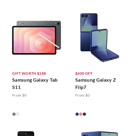
GIFT WORTH $188
$400 OFF
Samsung Galaxy Tab
Samsung Galaxy Z
S11
Flip7
From $0
From $0