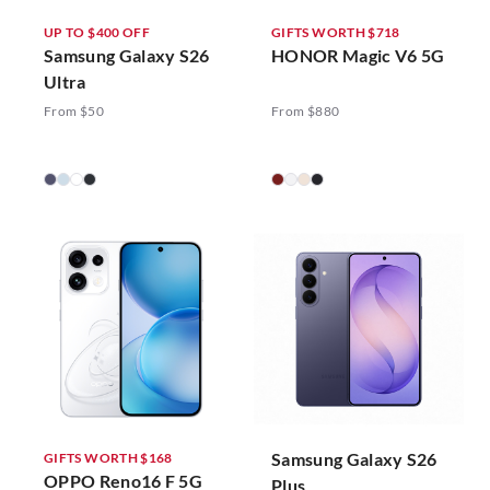
UP TO $400 OFF
GIFTS WORTH $718
Samsung Galaxy S26
HONOR Magic V6 5G
Ultra
From $50
From $880
Samsung Galaxy S26
GIFTS WORTH $168
OPPO Reno16 F 5G
Plus