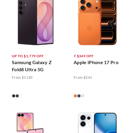
UP TO $1,779 OFF
⚡ $349 OFF
Samsung Galaxy Z
Apple iPhone 17 Pro
Fold8 Ultra 5G
From $1130
From $241