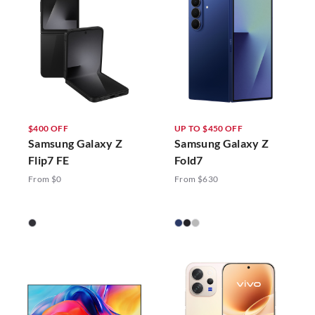
$400 OFF
UP TO $450 OFF
Samsung Galaxy Z
Samsung Galaxy Z
Flip7 FE
Fold7
From $0
From $630