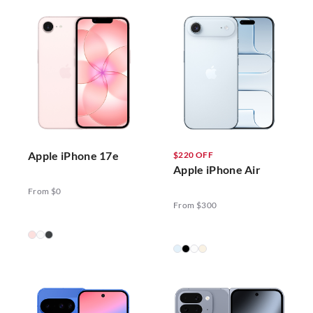
Apple iPhone 17e
$220 OFF
Apple iPhone Air
From $0
From $300