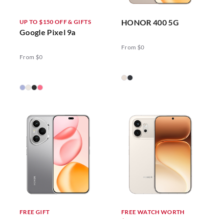
HONOR 400 5G
UP TO $150 OFF & GIFTS
Google Pixel 9a
From $0
From $0
FREE GIFT
FREE WATCH WORTH