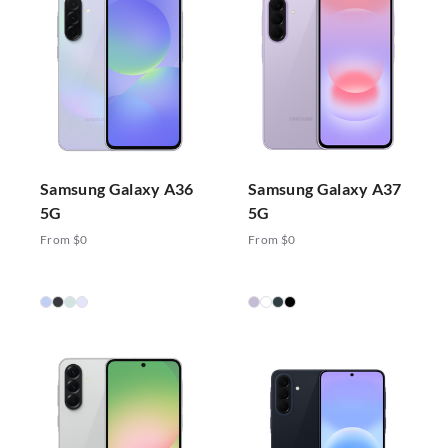
Samsung Galaxy A36
Samsung Galaxy A37
5G
5G
From $0
From $0