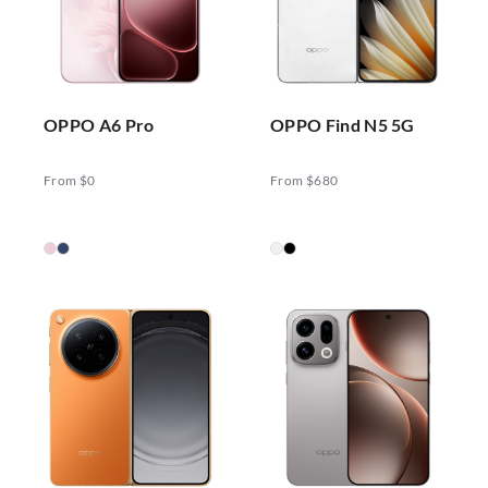
OPPO A6 Pro
OPPO Find N5 5G
From $0
From $680