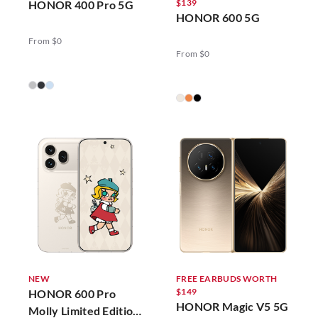
$139
HONOR 400 Pro 5G
HONOR 600 5G
From $0
From $0
NEW
FREE EARBUDS WORTH
$149
HONOR 600 Pro
HONOR Magic V5 5G
Molly Limited Edition