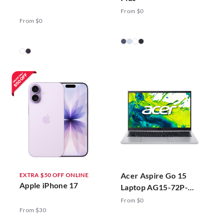
From $0
From $0
Acer Aspire Go 15
EXTRA $50 OFF ONLINE
Apple iPhone 17
Laptop AG15-72P-
78ZJ Silver
From $0
From $30