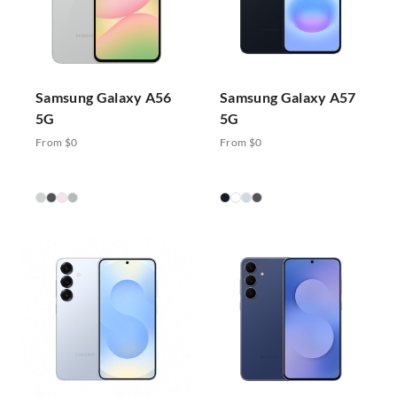
Samsung Galaxy A56
Samsung Galaxy A57
5G
5G
From $0
From $0