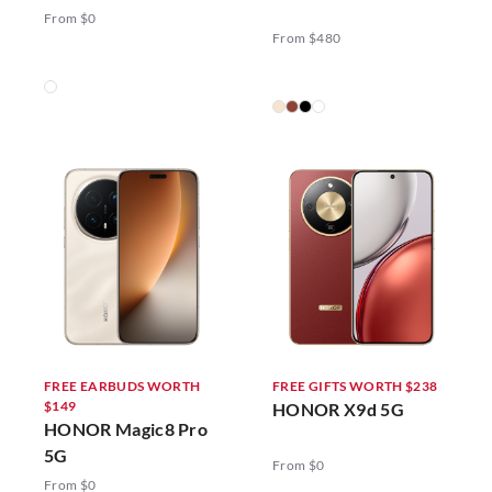
5G
From $0
From $480
FREE EARBUDS WORTH
FREE GIFTS WORTH $238
$149
HONOR X9d 5G
HONOR Magic8 Pro
5G
From $0
From $0