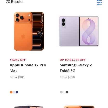
70 Results
⚡ $349 OFF
UP TO $1,779 OFF
Apple iPhone 17 Pro
Samsung Galaxy Z
Max
Fold8 5G
From $381
From $850