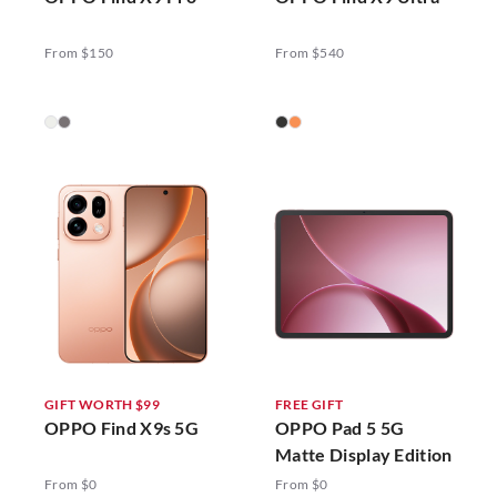
From $150
From $540
GIFT WORTH $99
FREE GIFT
OPPO Find X9s 5G
OPPO Pad 5 5G
Matte Display Edition
From $0
From $0