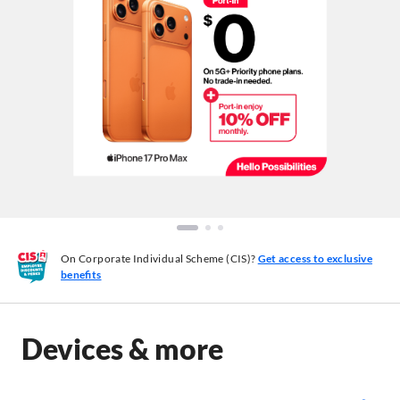
On Corporate Individual Scheme (CIS)?
Get access to exclusive
benefits
Devices & more