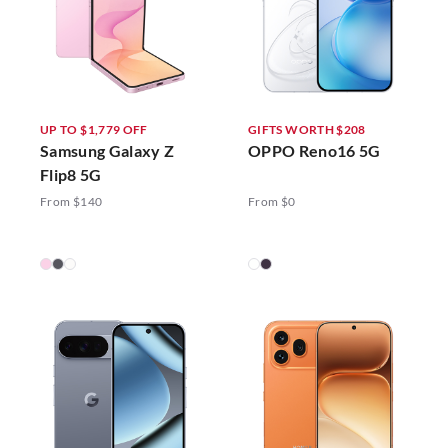
UP TO $1,779 OFF
GIFTS WORTH $208
Samsung Galaxy Z
OPPO Reno16 5G
Flip8 5G
From $140
From $0