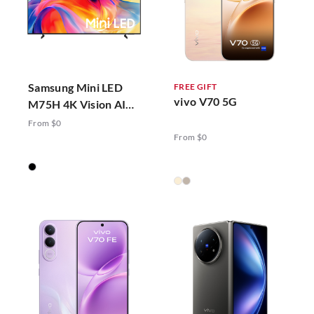
Samsung Mini LED
FREE GIFT
vivo V70 5G
M75H 4K Vision AI
Smart TV (2026)
From $0
From $0