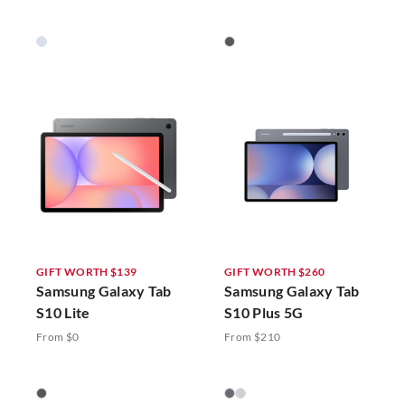
GIFT WORTH $139
GIFT WORTH $260
Samsung Galaxy Tab
Samsung Galaxy Tab
S10 Lite
S10 Plus 5G
From $0
From $210