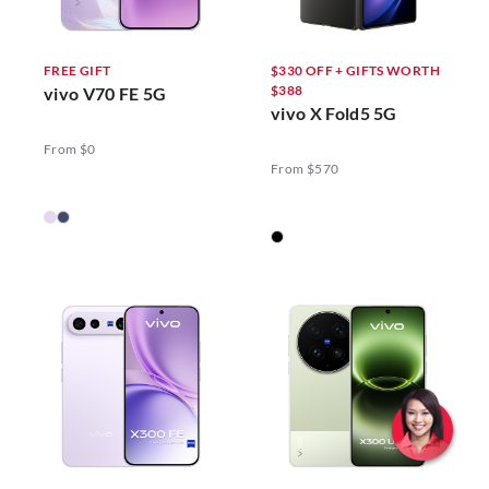
FREE GIFT
$330 OFF + GIFTS WORTH
$388
vivo V70 FE 5G
vivo X Fold5 5G
From $0
From $570