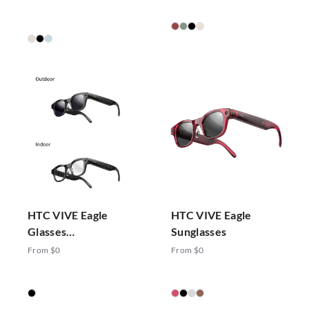
HTC VIVE Eagle
HTC VIVE Eagle
Glasses
Sunglasses
Photochromic
From $0
From $0