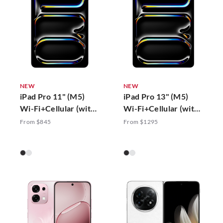
NEW
NEW
iPad Pro 11" (M5)
iPad Pro 13" (M5)
Wi-Fi+Cellular (with
Wi-Fi+Cellular (with
Standard Glass)
Standard Glass)
From $845
From $1295