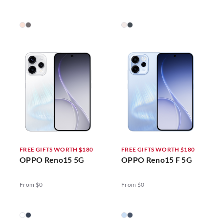
FREE GIFTS WORTH $180
FREE GIFTS WORTH $180
OPPO Reno15 5G
OPPO Reno15 F 5G
From $0
From $0