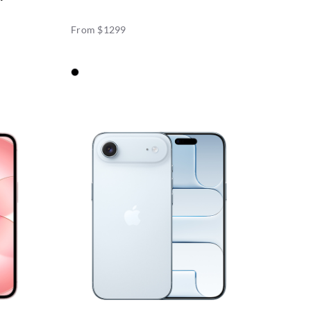
From $1299