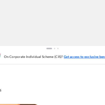
On Corporate Individual Scheme (CIS)?
Get access to exclusive ben
s