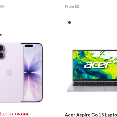
880
From $0
$50 OFF ONLINE
Acer Aspire Go 15 Lapt