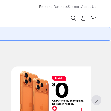
Personal
Business
Support
About Us