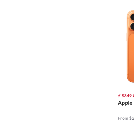
OPPO (13)
Samsung (23)
Vivo (5)
⚡ $349
Apple 
From $