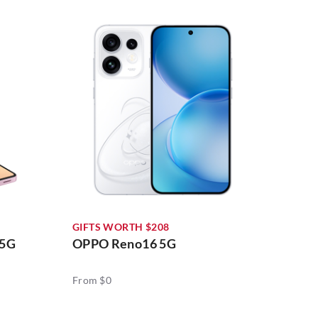
GIFTS WORTH $208
 5G
OPPO Reno16 5G
From $0