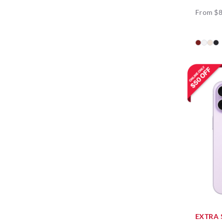
From $
EXTRA 