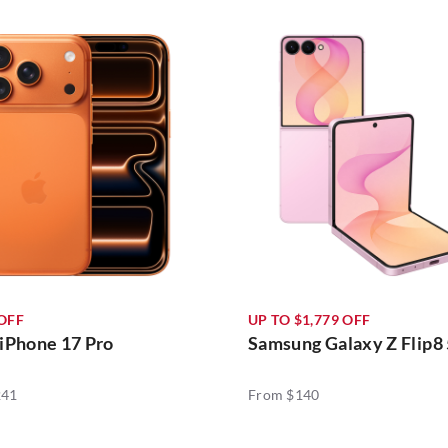
 OFF
UP TO $1,779 OFF
iPhone 17 Pro
Samsung Galaxy Z Flip8
241
From $140