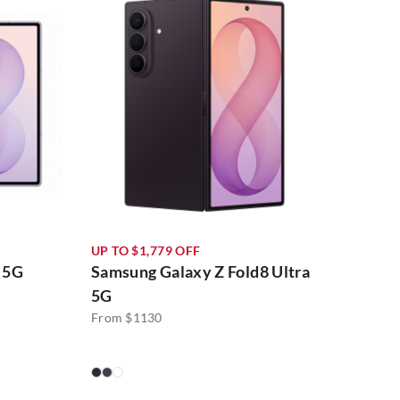
UP TO $1,779 OFF
 5G
Samsung Galaxy Z Fold8 Ultra
5G
From $1130