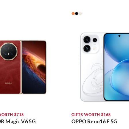
WORTH $718
GIFTS WORTH $168
 Magic V6 5G
OPPO Reno16 F 5G