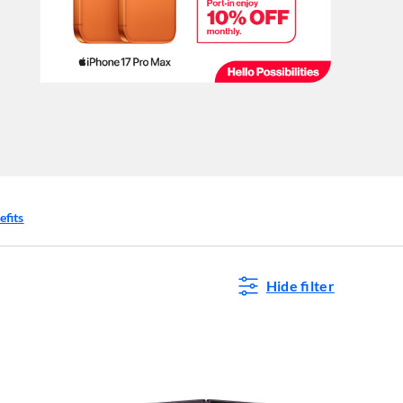
efits
Hide filter