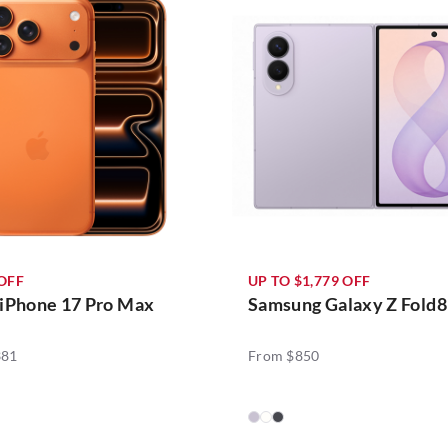
 OFF
UP TO $1,779 OFF
 iPhone 17 Pro Max
Samsung Galaxy Z Fold8
381
From $850