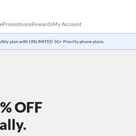
le
Promotions
Rewards
My Account
thly plan with UNLIMITED 5G+ Priority phone plans.
0% OFF
lly.