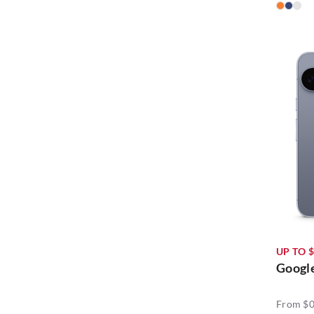
UP TO $
Google
From $