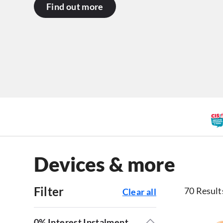
Find out more
Devices & more
Filter
70 Result
Clear all
0% Interest Instalment