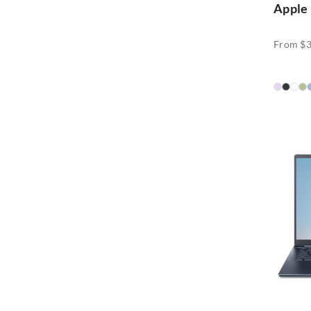
Apple
From $