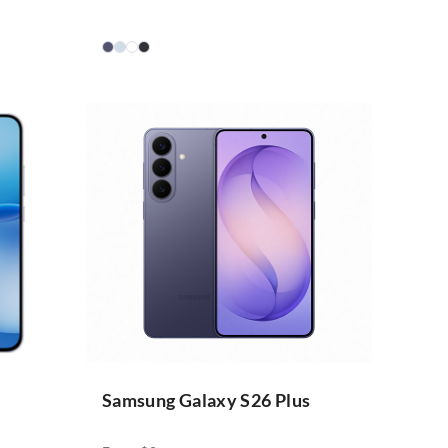
Samsung Galaxy S26 Plus