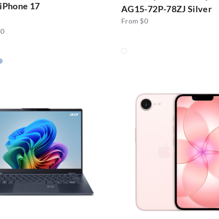
 iPhone 17
AG15-72P-78ZJ Silver
From $0
30