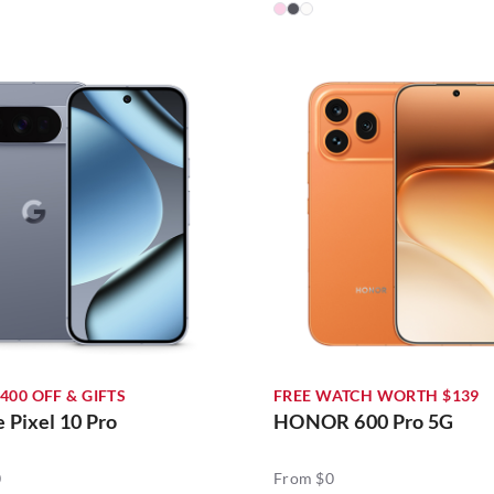
400 OFF & GIFTS
FREE WATCH WORTH $139
 Pixel 10 Pro
HONOR 600 Pro 5G
0
From $0