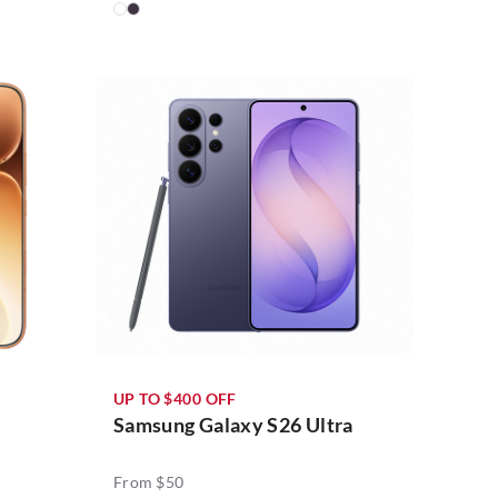
UP TO $400 OFF
Samsung Galaxy S26 Ultra
From $50