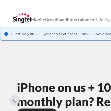
Mobile
Broadband
Entertainment
Lifesty
⚡ Port-in: $381 OFF your choice of phone + 10% OFF your mon
iPhone on us + 1
monthly plan? Rea