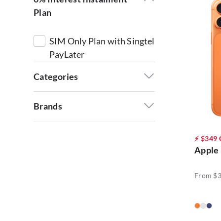
Plan
SIM Only Plan with Singtel
PayLater
Categories
$0 Handset with 5G+
Brands
Priority L Plan (14)
Acer (3)
⚡ $349
Lifestyle Products (4)
Apple
Apple (9)
Phones (66)
From $
Google (6)
Powered by AI (4)
HONOR (9)
HTC (2)