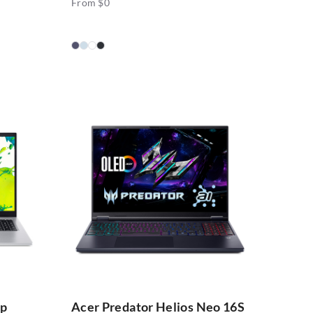
From $0
op
Acer Predator Helios Neo 16S