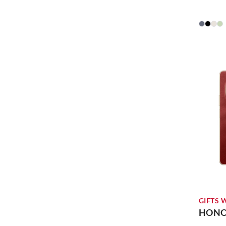
GIFTS 
HONOR