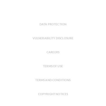
DATA PROTECTION
VULNERABILITY DISCLOSURE
CAREERS
TERMS OF USE
TERMS AND CONDITIONS
COPYRIGHT NOTICES