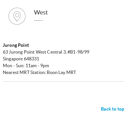
West
-----
Jurong Point
63 Jurong Point West Central 3, #B1-98/99
Singapore 648331
Mon - Sun: 11am - 9pm
Nearest MRT Station: Boon Lay MRT
Back to top