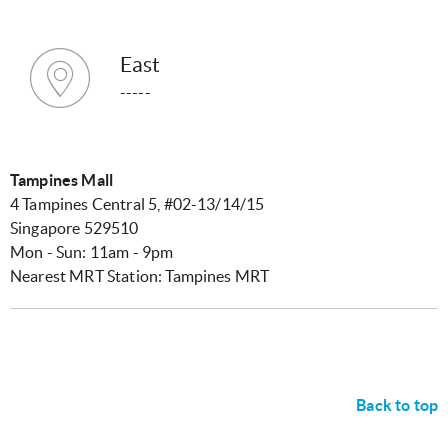
East
-----
Tampines Mall
4 Tampines Central 5, #02-13/14/15
Singapore 529510
Mon - Sun: 11am - 9pm
Nearest MRT Station: Tampines MRT
Back to top