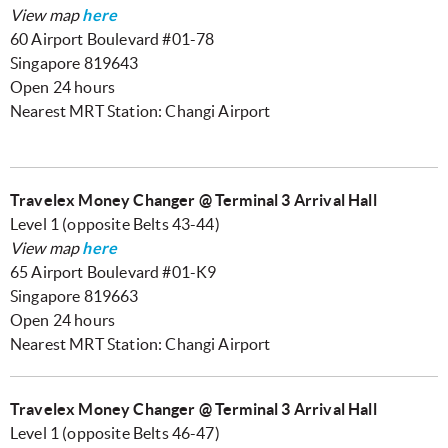
View map
here
60 Airport Boulevard #01-78
Singapore 819643
Open 24 hours
Nearest MRT Station: Changi Airport
Travelex Money Changer @ Terminal 3 Arrival Hall
Level 1 (opposite Belts 43-44)
View map
here
65 Airport Boulevard #01-K9
Singapore 819663
Open 24 hours
Nearest MRT Station: Changi Airport
Travelex Money Changer @ Terminal 3 Arrival Hall
Level 1 (opposite Belts 46-47)