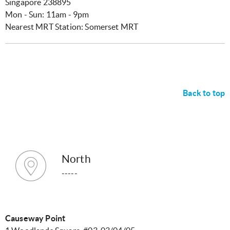
Singapore 238895
Mon - Sun: 11am - 9pm
Nearest MRT Station: Somerset MRT
Back to top
North
-----
Causeway Point