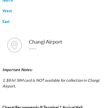
North
West
East
Changi Airport
-----
Important Notes:
1. $8 hi! SIM card is NOT available for collection in Changi
Airport.
Changi Recommends @ Terminal 1 Arrival Hall