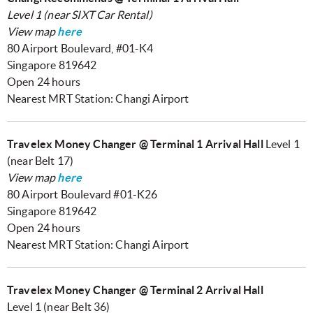
Level 1 (near SIXT Car Rental)
View map
here
80 Airport Boulevard, #01-K4
Singapore 819642
Open 24 hours
Nearest MRT Station: Changi Airport
Travelex Money Changer @ Terminal 1 Arrival Hall
Level 1
(near Belt 17)
View map
here
80 Airport Boulevard #01-K26
Singapore 819642
Open 24 hours
Nearest MRT Station: Changi Airport
Travelex Money Changer @ Terminal 2 Arrival Hall
Level 1 (near Belt 36)