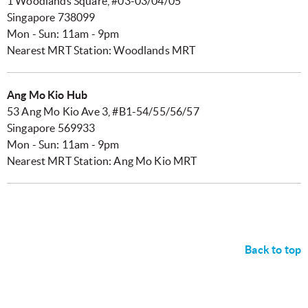
1 Woodlands Square, #03-03/04/05
Singapore 738099
Mon - Sun: 11am - 9pm
Nearest MRT Station: Woodlands MRT
Ang Mo Kio Hub
53 Ang Mo Kio Ave 3, #B1-54/55/56/57
Singapore 569933
Mon - Sun: 11am - 9pm
Nearest MRT Station: Ang Mo Kio MRT
Back to top