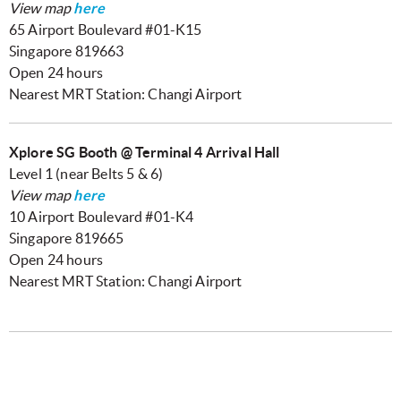
View map
here
65 Airport Boulevard #01-K15
Singapore 819663
Open 24 hours
Nearest MRT Station: Changi Airport
Xplore SG Booth @ Terminal 4 Arrival Hall
Level 1 (near Belts 5 & 6)
View map
here
10 Airport Boulevard #01-K4
Singapore 819665
Open 24 hours
Nearest MRT Station: Changi Airport