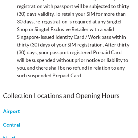
registration with passport will be subjected to thirty
(30) days validity. To retain your SIM for more than
30 days, re-registration is required at any Singtel
Shop or Singtel Exclusive Retailer with a valid
Singapore-issued Identity Card / Work pass within
thirty (30) days of your SIM registration. After thirty
(30) days, your passport registered Prepaid Card
will be suspended without prior notice or liability to
you, and there shall be no refund in relation to any
such suspended Prepaid Card.
Collection Locations and Opening Hours
Airport
Central