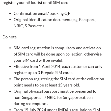
register your hi!Tourist or hi! SIM card:
Confirmation email/ booking QR
Original Identification document (e.g. Passport,
NRIC, S Pass etc.)
Do note:
SIM card registration is compulsory and activation
of SIM card will be done upon collection, otherwise
your SIM card will be invalid.
Effective from 1 April 2014, each customer can only
register up to 3 Prepaid SIM cards.
The person registering the SIM card at the collection
point needs to be at least 15 years old.
Original physical passport must be presented for
non-Singaporean / NRIC for Singapore citizen
during redemption .
From 15 July 2024 under IMDA’s regulations, SIM