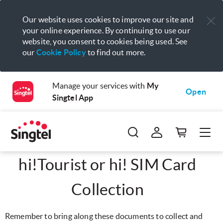
Our website uses cookies to improve our site and
your online experience. By continuing to use our
website, you consent to cookies being used. See
our
Cookie Policy
to find out more.
Manage your services with
My
Open
Singtel App
hi!Tourist or hi! SIM Card
Collection
Remember to bring along these documents to collect and