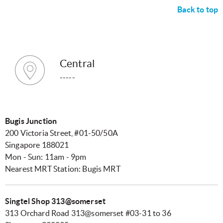
Back to top
Central
-----
Bugis Junction
200 Victoria Street, #01-50/50A
Singapore 188021
Mon - Sun: 11am - 9pm
Nearest MRT Station: Bugis MRT
Singtel Shop 313@somerset
313 Orchard Road 313@somerset #03-31 to 36