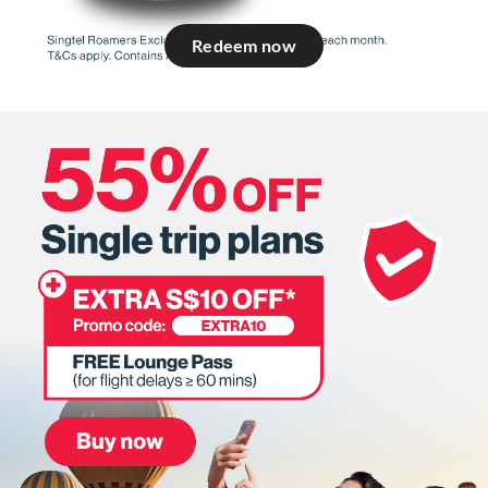
Redeem now