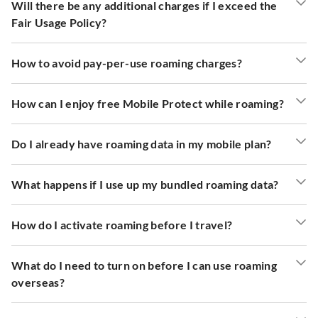
Will there be any additional charges if I exceed the
Fair Usage Policy?
How to avoid pay-per-use roaming charges?
How can I enjoy free Mobile Protect while roaming?
Do I already have roaming data in my mobile plan?
What happens if I use up my bundled roaming data?
How do I activate roaming before I travel?
What do I need to turn on before I can use roaming
overseas?