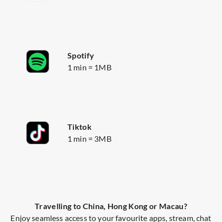
Spotify
1 min = 1MB
Tiktok
1 min = 3MB
Travelling to China, Hong Kong or Macau?
Enjoy seamless access to your favourite apps, stream, chat