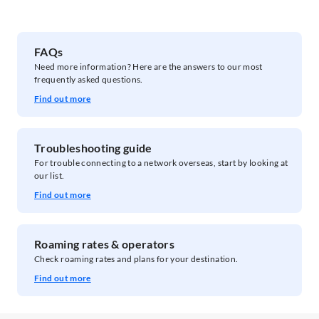
FAQs​
Need more information? Here are the answers to our most
frequently asked questions.
Find out more
Troubleshooting guide
For trouble connecting to a network overseas, ​start by looking at
our list.
Find out more
Roaming rates & operators
Check roaming rates and plans for your destination.
Find out more