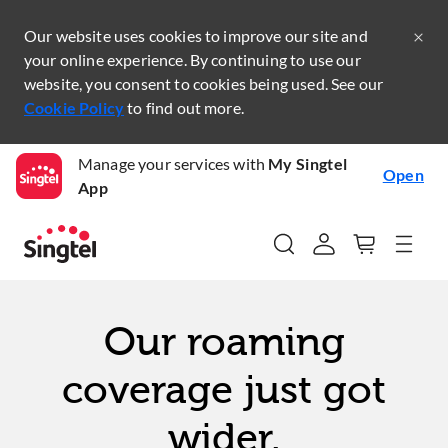
Our website uses cookies to improve our site and
your online experience. By continuing to use our
website, you consent to cookies being used. See our
Cookie Policy
to find out more.
Manage your services with
My Singtel
Open
App
Our roaming
coverage just got
wider.