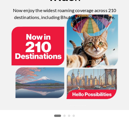
Now enjoy the widest roaming coverage across 210
destinations, including Bhutan, Monaco and more.