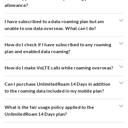
allowance?
I have subscribed to a data roaming plan but am
unable to use data overseas. What can I do?
How do I check if I have subscribed to any roaming
plan and enabled data roaming?
How do I make VoLTE calls while roaming overseas?
Can I purchase UnlimitedRoam 14 Days in addition
to the roaming data included in my mobile plan?
What is the fair usage policy applied to the
UnlimitedRoam 14 Days plan?