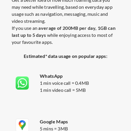
may need while travelling, based on everyday app
usage such as navigation, messaging, music and
video streaming.​
If you use an
average of 200MB per day, 1GB can
last up to 5 days
while enjoying access to most of
your favourite apps.
Estimated* data usage on popular apps:
WhatsApp
1 min voice call = 0.4MB
1 min video call = 5MB
Google Maps
5 mins = 3MB