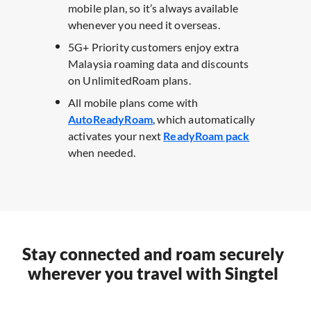
mobile plan, so it’s always available
whenever you need it overseas. ​
5G+ Priority customers enjoy extra
Malaysia roaming data and discounts
on UnlimitedRoam plans. ​
All mobile plans come with
AutoReadyRoam
, which automatically
activates your next
ReadyRoam pack
when needed.
Stay connected and roam securely
wherever you travel with Singtel