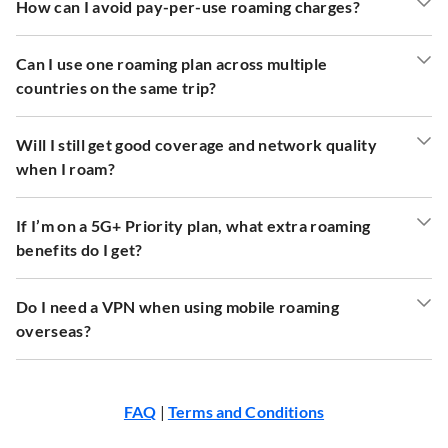
How can I avoid pay-per-use roaming charges?
Can I use one roaming plan across multiple
countries on the same trip?
Will I still get good coverage and network quality
when I roam?
If I’m on a 5G+ Priority plan, what extra roaming
benefits do I get?
Do I need a VPN when using mobile roaming
overseas?
FAQ
|
Terms and Conditions