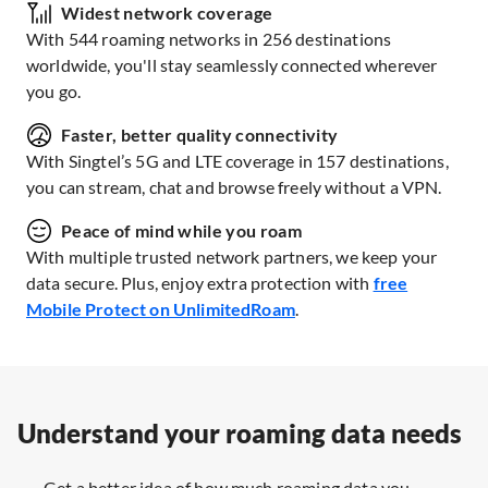
Widest network coverage
With 544 roaming networks in 256 destinations
worldwide, you'll stay seamlessly connected wherever
you go.
Faster, better quality connectivity
With Singtel’s 5G and LTE coverage in 157 destinations,
you can stream, chat and browse freely without a VPN.
Peace of mind while you roam
With multiple trusted network partners, we keep your
data secure. Plus, enjoy extra protection with
free
Mobile Protect on UnlimitedRoam
.
Understand your roaming data needs
Get a better idea of how much roaming data you