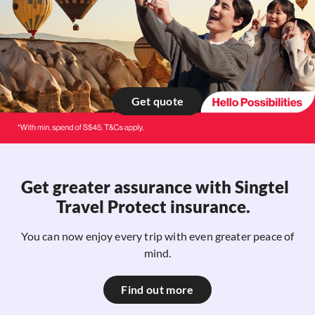
Get quote
Get greater assurance with​ Singtel
Travel Protect insurance. ​
You can now enjoy every trip with even greater peace of
mind.
Find out more