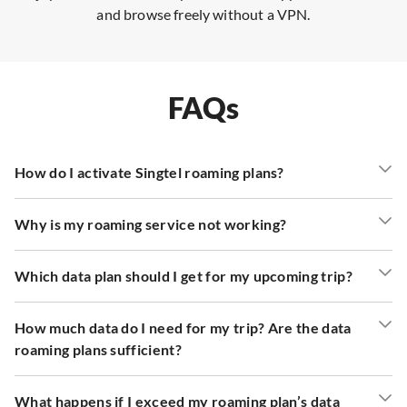
and browse freely without a VPN.
FAQs
How do I activate Singtel roaming plans?
Why is my roaming service not working?
Which data plan should I get for my upcoming trip?
How much data do I need for my trip? Are the data
roaming plans sufficient?
What happens if I exceed my roaming plan’s data