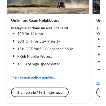
UnlimitedRoam Neighbours
Unli
Malaysia
,
Indonesia
and
Thailand
19 de
$20 for 14 days
Korea
$3
30% OFF for 5G+ Priority
3
15% OFF for 5G+ Enhanced XS-M
1
FREE Mobile Protect​
F
15GB of high-speed data*
15
*Fair usage policy applies.
*Fair
Sign up via My Singtel app
Si