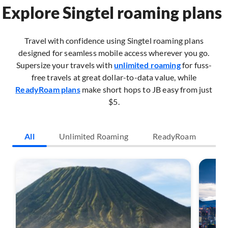
Explore Singtel roaming plans
Travel with confidence using Singtel roaming plans
designed for seamless mobile access wherever you go.
Supersize your travels with
unlimited roaming
for fuss-
free travels at great dollar-to-data value, while
ReadyRoam plans
make short hops to JB easy from just
$5.​
All
Unlimited Roaming
ReadyRoam
O