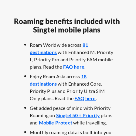
Roaming benefits included with
Singtel mobile plans
Roam Worldwide across
81
destinations
with Enhanced M, Priority
L, Priority Pro and Priority FAM mobile
plans. Read the
FAQ here
.​
Enjoy Roam Asia across
18
destinations
with Enhanced Core,
Priority Plus and Priority Ultra SIM
Only plans. Read the
FAQ here
.​
Get added peace of mind with Priority
Roaming on
Singtel 5G+ Priority
plans
and
Mobile Protect
while travelling. ​
Monthly roaming data is built into your