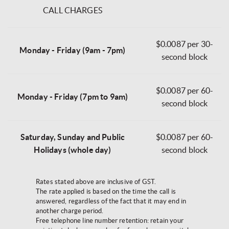
CALL CHARGES
$0.0087 per 30-
Monday - Friday (9am - 7pm)
second block
$0.0087 per 60-
Monday - Friday (7pm to 9am)
second block
Saturday, Sunday and Public
$0.0087 per 60-
Holidays (whole day)
second block
Rates stated above are inclusive of GST.
The rate applied is based on the time the call is
answered, regardless of the fact that it may end in
another charge period.
Free telephone line number retention: retain your