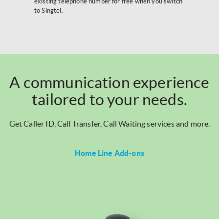
existing telephone number for free when you switch
to Singtel.
A communication experience
tailored to your needs.
Get Caller ID, Call Transfer, Call Waiting services and more.
Home Line Add-ons