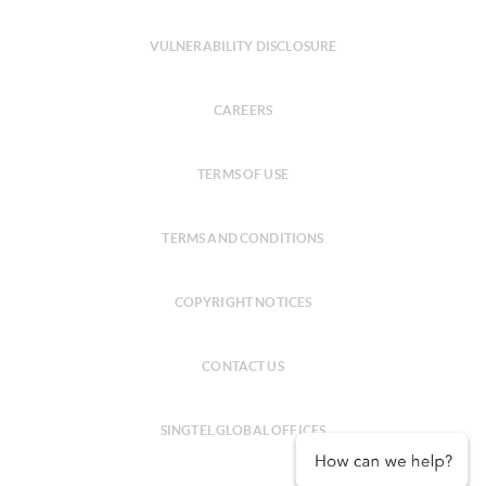
VULNERABILITY DISCLOSURE
CAREERS
TERMS OF USE
TERMS AND CONDITIONS
COPYRIGHT NOTICES
CONTACT US
SINGTEL GLOBAL OFFICES