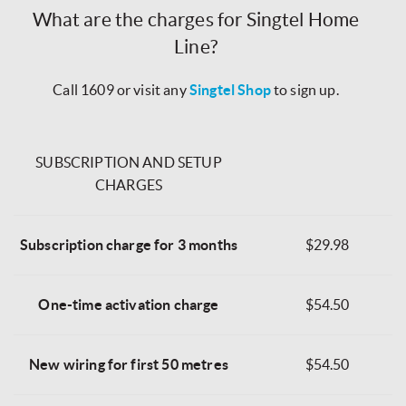
What are the charges for Singtel Home
Line?
Call 1609 or visit any
Singtel Shop
to sign up.
SUBSCRIPTION AND SETUP
CHARGES
Subscription charge for 3 months
$29.98
One-time activation charge
$54.50
New wiring for first 50 metres
$54.50