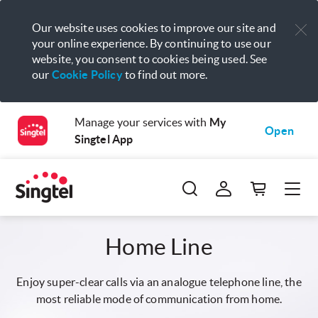
Our website uses cookies to improve our site and
your online experience. By continuing to use our
website, you consent to cookies being used. See
our
Cookie Policy
to find out more.
Manage your services with
My
Open
Singtel App
Home Line
Enjoy super-clear calls via an analogue telephone line, the
most reliable mode of communication from home.