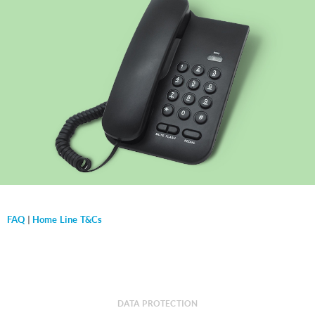
FAQ
|
Home Line T&Cs
DATA PROTECTION