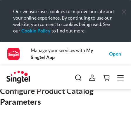
Our website uses cookies to improve our site and
your online experience. By continuing to use our
website, you consent to cookies being used. See
our
Cookie Policy
to find out more.
Manage your services with
My
Open
Singtel App
Configure Product Catalog
Parameters