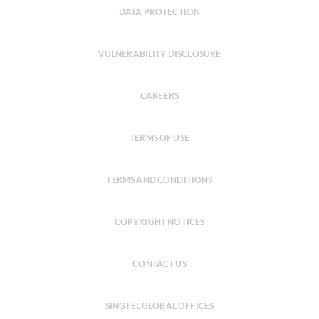
DATA PROTECTION
VULNERABILITY DISCLOSURE
CAREERS
TERMS OF USE
TERMS AND CONDITIONS
COPYRIGHT NOTICES
CONTACT US
SINGTEL GLOBAL OFFICES