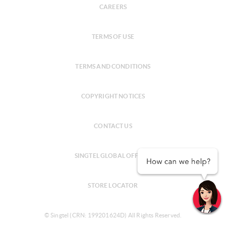
CAREERS
TERMS OF USE
TERMS AND CONDITIONS
COPYRIGHT NOTICES
CONTACT US
SINGTEL GLOBAL OFFICES
STORE LOCATOR
© Singtel (CRN: 199201624D) All Rights Reserved.