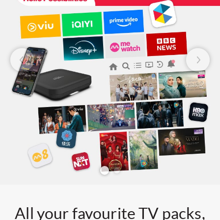
All your favourite TV packs,