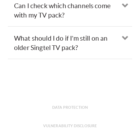
Can I check which channels come
Ope
with my TV pack?
What should I do if I’m still on an
Ope
older Singtel TV pack?
DATA PROTECTION
VULNERABILITY DISCLOSURE