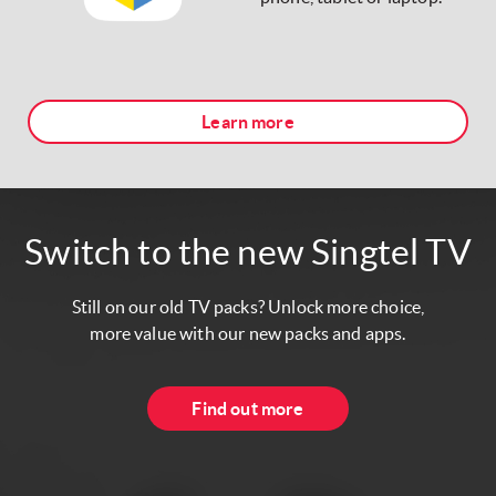
Learn more
Switch to the new Singtel TV
Still on our old TV packs? Unlock more choice,
more value with our new packs and apps.
Find out more