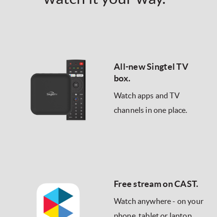
All-new Singtel TV
box.
Watch apps and TV
channels in one place.
Free stream on CAST.
Watch anywhere - on your
phone, tablet or laptop.