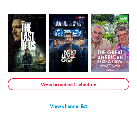
View broadcast schedule
View channel list