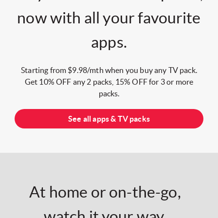
now with all your favourite
apps.
Starting from $9.98/mth when you buy any TV pack.
Get 10% OFF any 2 packs, 15% OFF for 3 or more
packs.
See all apps & TV packs
At home or on-the-go,
watch it your way.