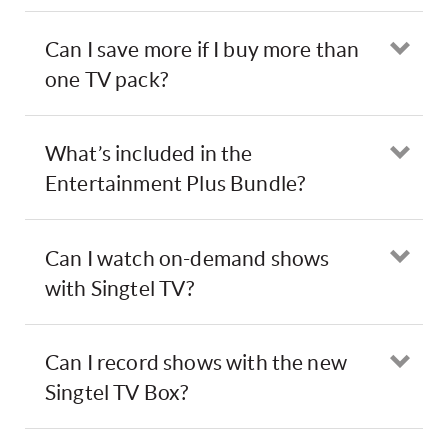
Can I save more if I buy more than
Ope
one TV pack?
What’s included in the
Ope
Entertainment Plus Bundle?
Can I watch on-demand shows
Ope
with Singtel TV?
Can I record shows with the new
Ope
Singtel TV Box?