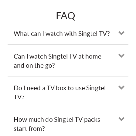
FAQ
What can I watch with Singtel TV?
Ope
Can I watch Singtel TV at home
Ope
and on the go?
Do I need a TV box to use Singtel
Ope
TV?
How much do Singtel TV packs
Ope
start from?