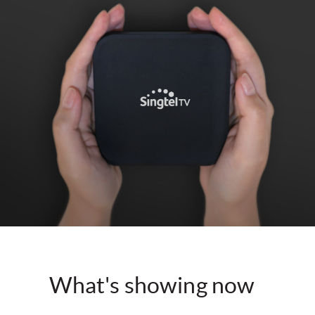
What's showing now