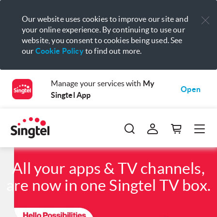
Our website uses cookies to improve our site and
your online experience. By continuing to use our
website, you consent to cookies being used. See
our
Cookie Policy
to find out more.
Manage your services with
My
Open
Singtel App
All your apps & TV channels,
are now in one Singtel TV box.