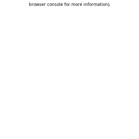
browser console for more information).