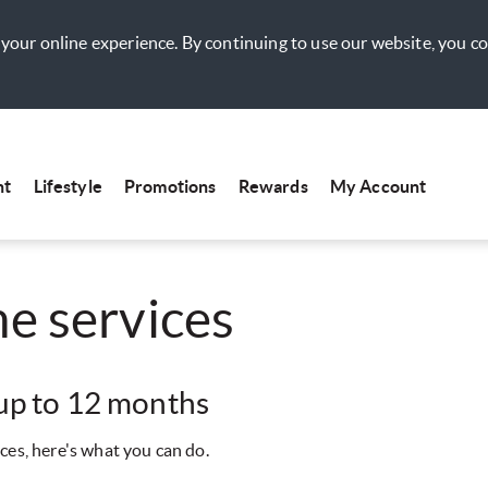
your online experience. By continuing to use our website, you c
nt
Lifestyle
Promotions
Rewards
My Account
e services
 up to 12 months
ces, here's what you can do.