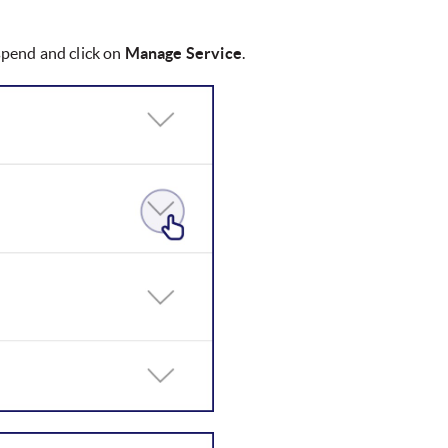
uspend and click on
Manage Service
.