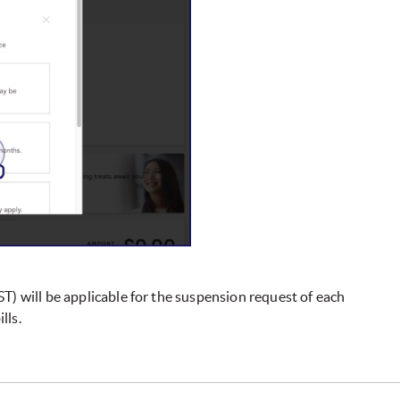
T) will be applicable for the suspension request of each
lls.