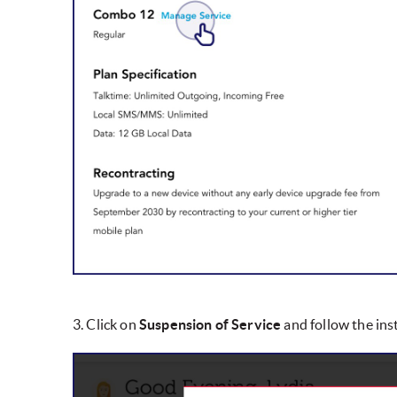
3. Click on
Suspension of Service
and follow the ins