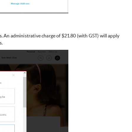
s. An administrative charge of $21.80 (with GST) will apply
s.