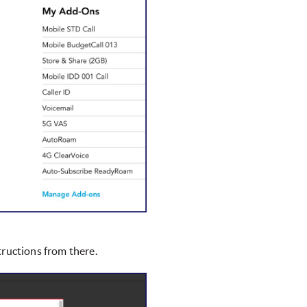
tructions from there.