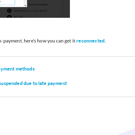
n-payment, here’s how you can get it
reconnected.
payment methods
suspended due to late payment