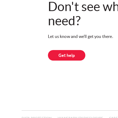
Don't see w
need?
Let us know and we’ll get you there.
Get help