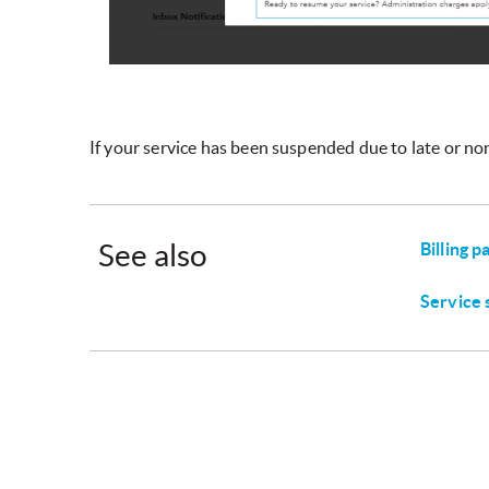
If your service has been suspended due to late or no
See also
Billing 
Service 