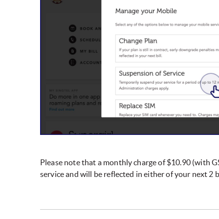
Please note that a monthly charge of $10.90 (with GS
service and will be reflected in either of your next 2 bi