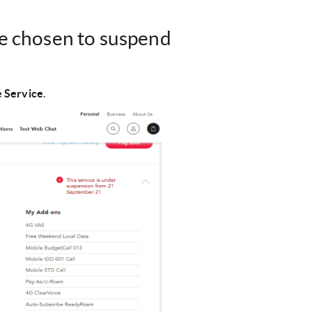
ve chosen to suspend
 Service
.