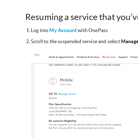
Resuming a service that you’
Log into
My Account
with OnePass
Scroll to the suspended service and select
Manage