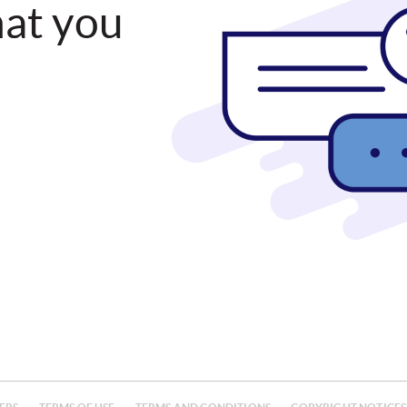
hat you