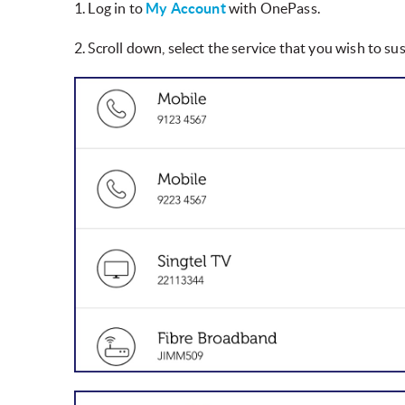
1. Log in to
My Account
with OnePass.
2. Scroll down, select the service that you wish to s