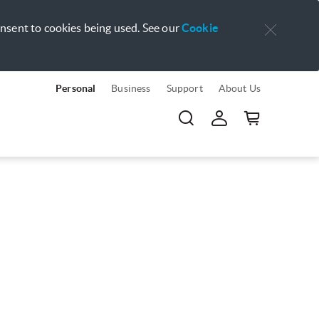
onsent to cookies being used. See our
Cookie
Personal
Business
Support
About Us