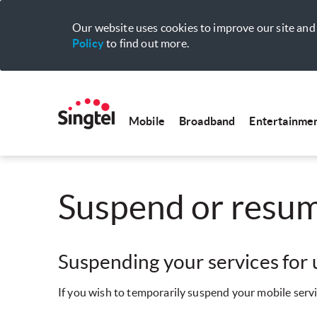
Our website uses cookies to improve our site and 
Policy
to find out more.
Mobile
Broadband
Entertainme
Suspend or resum
Suspending your services for
If you wish to temporarily suspend your mobile servi