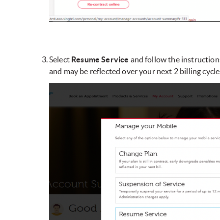
Select
Resume Service
and follow the instruction
and may be reflected over your next 2 billing cycle