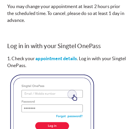
You may change your appointment at least 2 hours prior
the scheduled time. To cancel, please do so at least 1 day in
advance.
Log in in with your Singtel OnePass
1. Check your
appointment details
. Log in with your Singtel
OnePass.