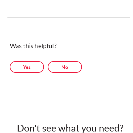
Was this helpful?
Yes
No
Don't see what you need?