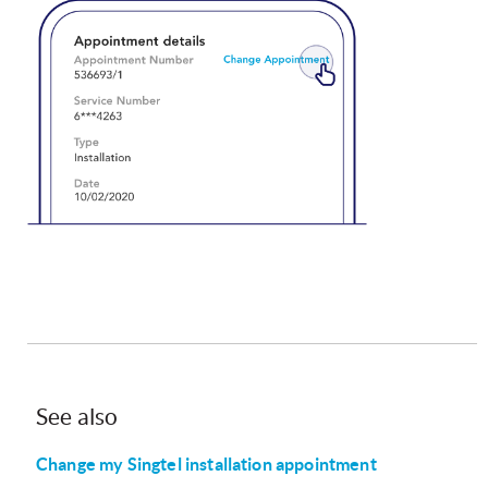
See also
Change my Singtel installation appointment