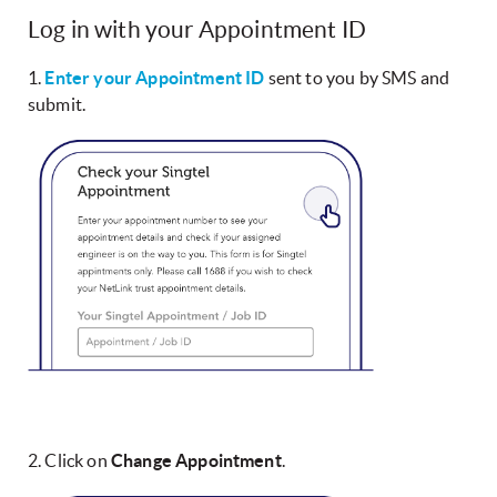
Log in with your Appointment ID
1.
Enter your Appointment ID
sent to you by SMS and
submit.
2. Click on
Change Appointment
.