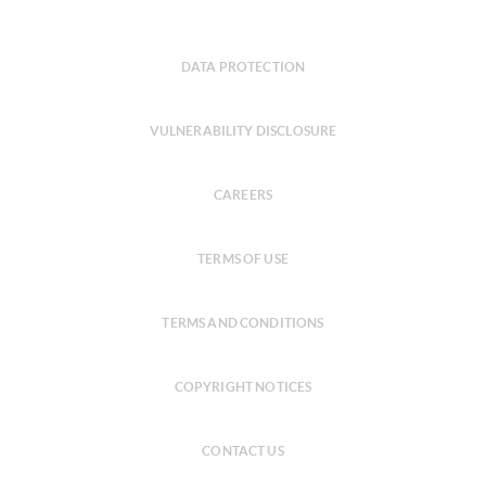
DATA PROTECTION
VULNERABILITY DISCLOSURE
CAREERS
TERMS OF USE
TERMS AND CONDITIONS
COPYRIGHT NOTICES
CONTACT US