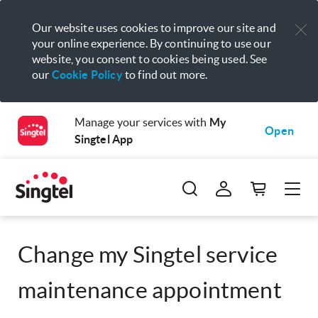
Our website uses cookies to improve our site and
your online experience. By continuing to use our
website, you consent to cookies being used. See
our
Cookie Policy
to find out more.
Manage your services with
My
Open
Singtel App
Change my Singtel service
maintenance appointment