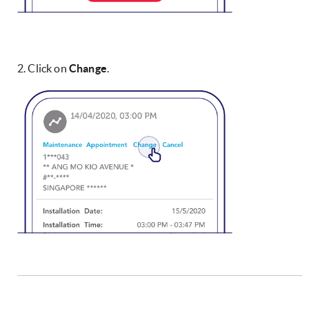
2. Click on
Change
.