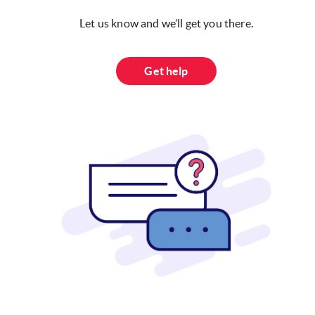
Let us know and we’ll get you there.
Get help