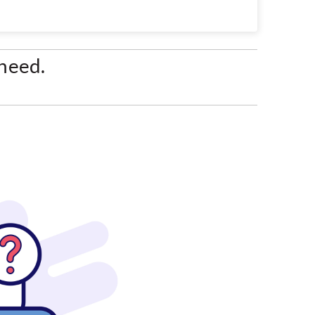
 need.