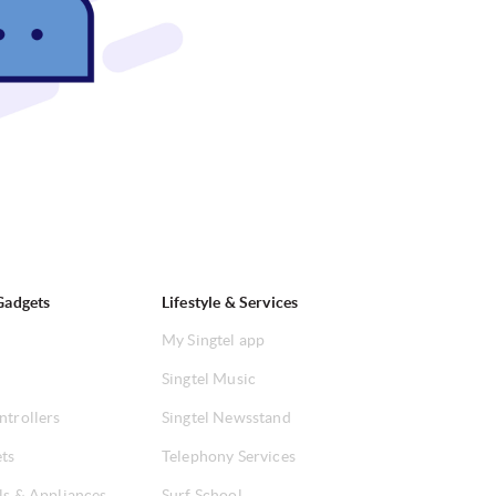
Gadgets
Lifestyle & Services
My Singtel app
Singtel Music
ntrollers
Singtel Newsstand
ets
Telephony Services
ls & Appliances
Surf School