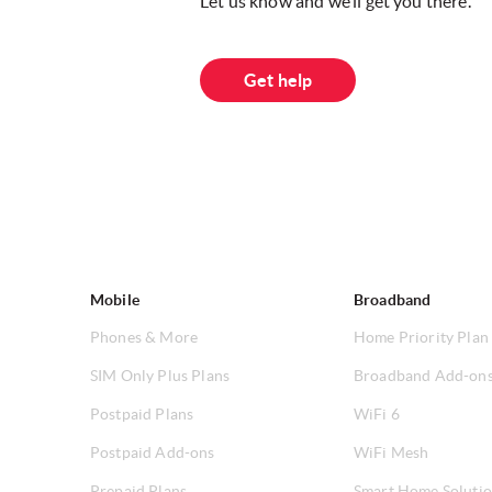
Let us know and we’ll get you there.
Get help
Mobile
Broadband
Phones & More
Home Priority Plan
SIM Only Plus Plans
Broadband Add-on
Postpaid Plans
WiFi 6
Postpaid Add-ons
WiFi Mesh
Prepaid Plans
Smart Home Soluti