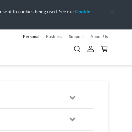
onsent to cookies being used. See our
Cookie
Personal
Business
Support
About Us
Open
Open