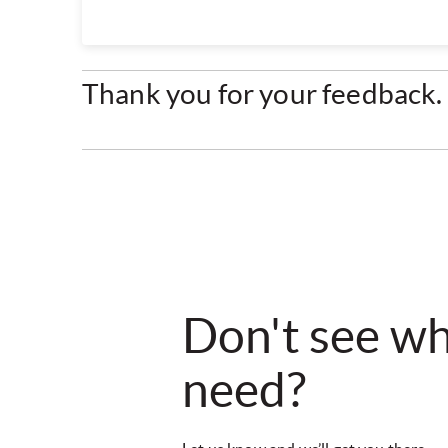
Thank you for your feedback. 
Don't see w
need?