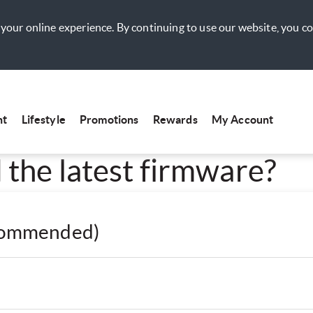
your online experience. By continuing to use our website, you c
nt
Lifestyle
Promotions
Rewards
My Account
the latest firmware?
ecommended)