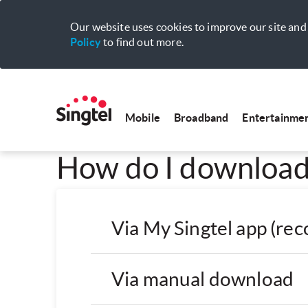
Our website uses cookies to improve our site and 
Policy
to find out more.
Mobile
Broadband
Entertainme
How do I download 
Via My Singtel app (r
Via manual download