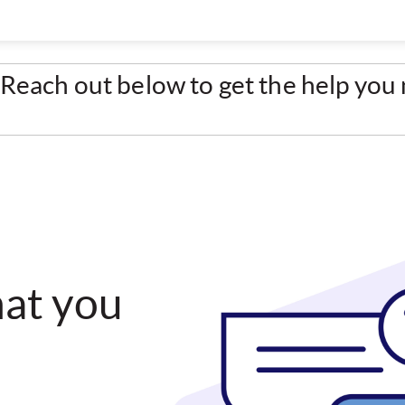
Reach out below to get the help you
hat you