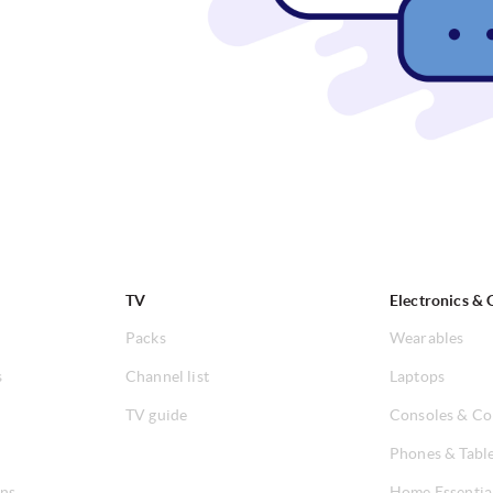
TV
Electronics & 
Packs
Wearables
s
Channel list
Laptops
TV guide
Consoles & Co
Phones & Tabl
ons
Home Essentia