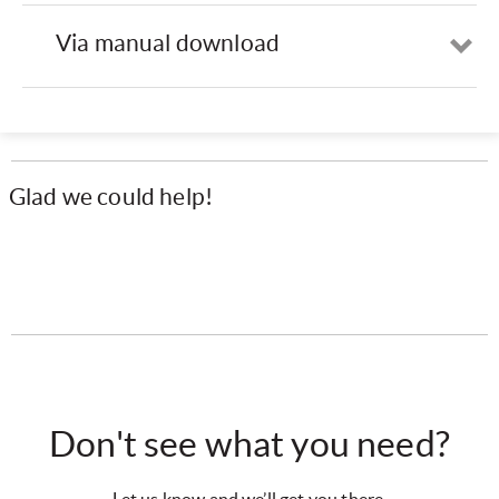
Via manual download
Op
Glad we could help!
Don't see what you need?