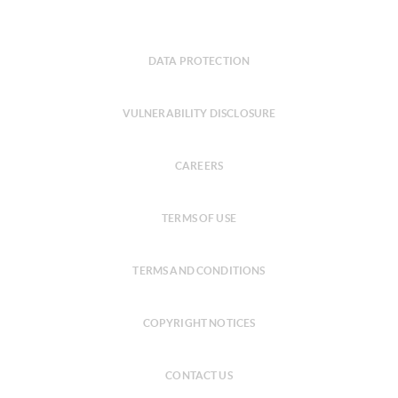
DATA PROTECTION
VULNERABILITY DISCLOSURE
CAREERS
TERMS OF USE
TERMS AND CONDITIONS
COPYRIGHT NOTICES
CONTACT US