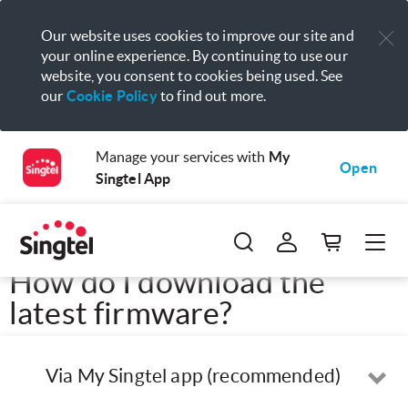
Our website uses cookies to improve our site and
your online experience. By continuing to use our
website, you consent to cookies being used. See
our
Cookie Policy
to find out more.
Manage your services with
My
Open
Singtel App
How do I download the
latest firmware?
Via My Singtel app (recommended)
Op