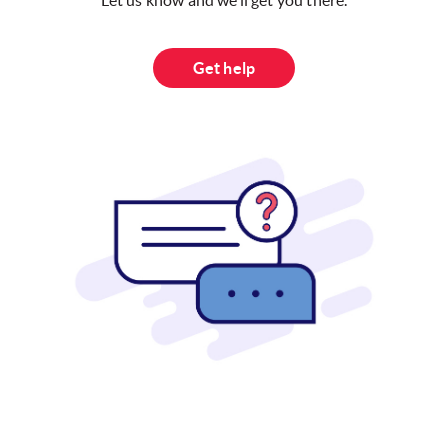
Let us know and we’ll get you there.
Get help