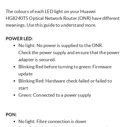
The colours of each LED light on your Huawei
HG8240T5 Optical Network Router (ONR) have different
meanings. Use this guide to understand more.
POWER LED:
No light: No power is supplied to the ONR.
Check the power supply and ensure that the power
adapter is secured.
Blinking Red before turning to green: Firmware
update
Blinking Red: Hardware check failed or failed to
start
Green: Connected to a power supply
PON:
No light: Fibre connection is down