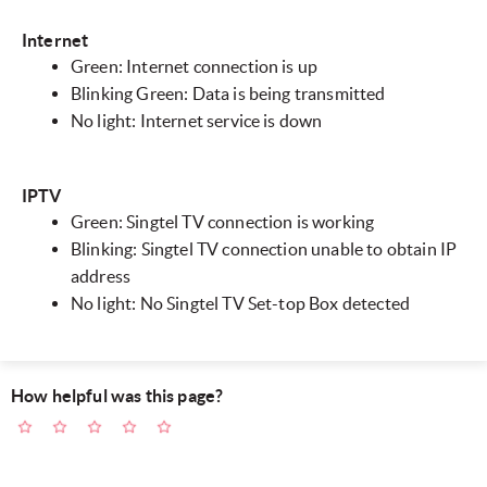
Internet
Green: Internet connection is up
Blinking Green: Data is being transmitted
No light: Internet service is down
IPTV
Green: Singtel TV connection is working
Blinking: Singtel TV connection unable to obtain IP
address
No light: No Singtel TV Set-top Box detected
How helpful was this page?