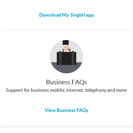
Download My Singtel app
Business FAQs
Support for business mobile, internet, telephony and more
View Business FAQs