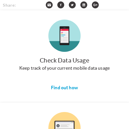
Share:
Check Data Usage
Keep track of your current mobile data usage
Find out how