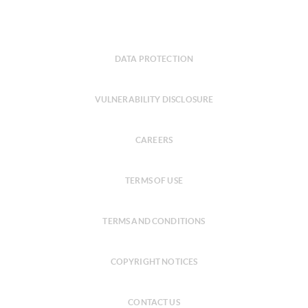
DATA PROTECTION
VULNERABILITY DISCLOSURE
CAREERS
TERMS OF USE
TERMS AND CONDITIONS
COPYRIGHT NOTICES
CONTACT US