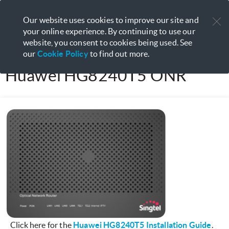
Manage your services with
My
Our website uses cookies to improve our site and
Open
Singtel App
your online experience. By continuing to use our
website, you consent to cookies being used. See
our
Cookie Policy
to find out more.
Huawei HG8240T5 ONR
Click here for the
Huawei HG8240T5 Installation Guide
.