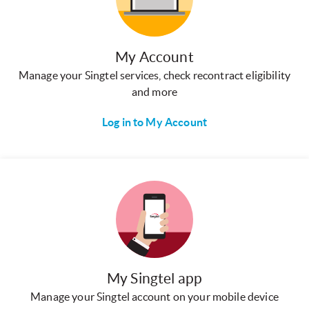
My Account
Manage your Singtel services, check recontract eligibility
and more
Log in to My Account
My Singtel app
Manage your Singtel account on your mobile device