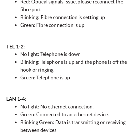
Red: Optical signals issue, please reconnect the
fibre port
Blinking: Fibre connection is setting up
Green: Fibre connection is up
TEL 1-2:
No light: Telephone is down
Blinking: Telephone is up and the phone is off the
hook or ringing
Green: Telephone is up
LAN 1-4:
No light: No ethernet connection.
Green: Connected to an ethernet device.
Blinking Green: Data is transmitting or receiving
between devices