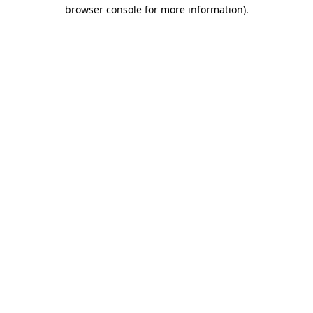
browser console for more information).