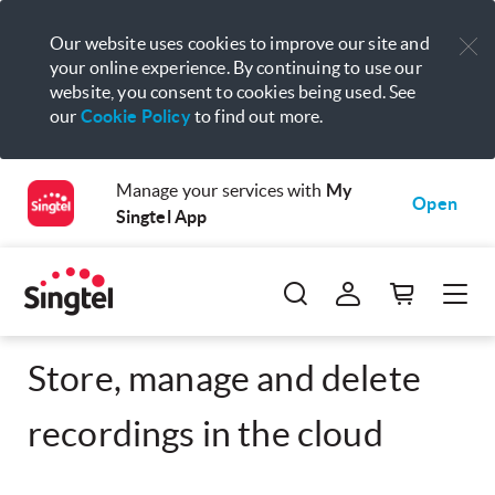
Our website uses cookies to improve our site and
your online experience. By continuing to use our
website, you consent to cookies being used. See
our
Cookie Policy
to find out more.
Manage your services with
My
Open
Singtel App
Store, manage and delete
recordings in the cloud