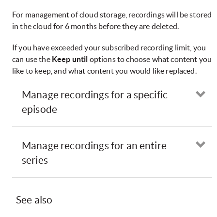
For management of cloud storage, recordings will be stored
in the cloud for 6 months before they are deleted.
If you have exceeded your subscribed recording limit, you
can use the
Keep until
options to choose what content you
like to keep, and what content you would like replaced.
Manage recordings for a specific
Op
episode
Manage recordings for an entire
Op
series
See also