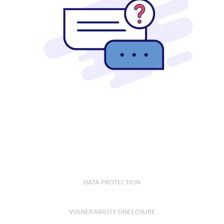
DATA PROTECTION
VULNERABILITY DISCLOSURE