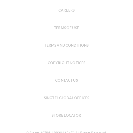
CAREERS
TERMS OF USE
TERMS AND CONDITIONS
COPYRIGHT NOTICES
CONTACT US
SINGTEL GLOBAL OFFICES
STORE LOCATOR
© Singtel (CRN: 199201624D) All Rights Reserved.