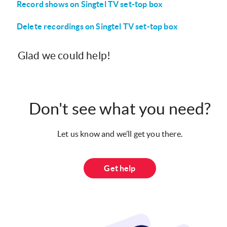
Record shows on Singtel TV set-top box
Delete recordings on Singtel TV set-top box
Glad we could help!
Don't see what you need?
Let us know and we’ll get you there.
Get help