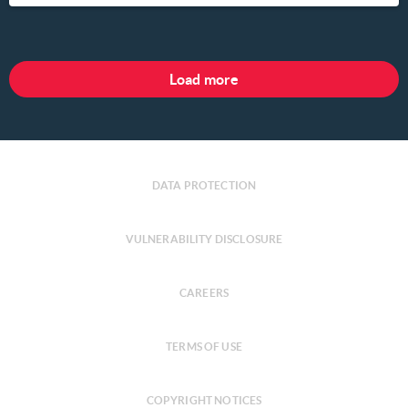
Load more
DATA PROTECTION
VULNERABILITY DISCLOSURE
CAREERS
TERMS OF USE
COPYRIGHT NOTICES