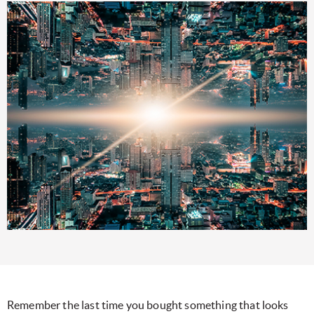
Remember the last time you bought something that looks