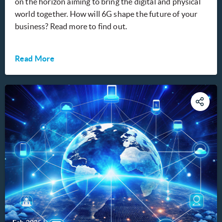
on the horizon aiming to bring the digital and physical
world together. How will 6G shape the future of your
business? Read more to find out.
Read More