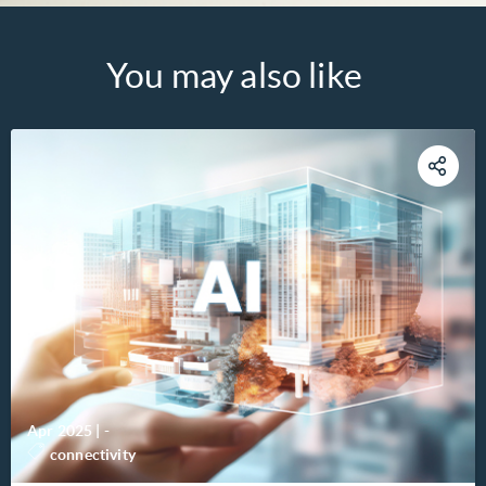
You may also like
Apr 2025
|
-
connectivity