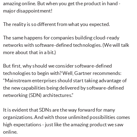
amazing online. But when you get the product in hand -
major disappointment!
The reality is so different from what you expected.
The same happens for companies building cloud-ready
networks with software-defined technologies. (We will talk
more about that in a bit.)
But first, why should we consider software-defined
technologies to begin with? Well, Gartner recommends:
“Mainstream enterprises should start taking advantage of
the new capabilities being delivered by software-defined
networking (SDN) architectures.”
It is evident that SDNs are the way forward for many
organizations. And with those unlimited possibilities comes
high expectations - just like the amazing product we saw
online.