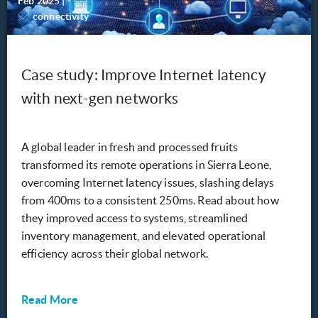
Feb 2025
|
-
connectivity
Case study: Improve Internet latency
with next-gen networks
A global leader in fresh and processed fruits
transformed its remote operations in Sierra Leone,
overcoming Internet latency issues, slashing delays
from 400ms to a consistent 250ms. Read about how
they improved access to systems, streamlined
inventory management, and elevated operational
efficiency across their global network.
Read More