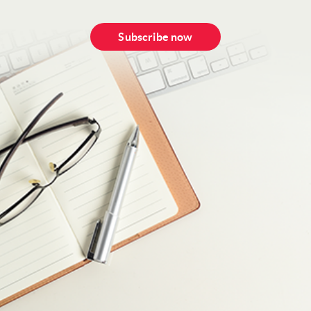
Subscribe now