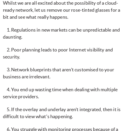
Whilst we are all excited about the possibility of a cloud-
ready network, let us remove our rose-tinted glasses for a
bit and see what really happens.
1. Regulations in new markets can be unpredictable and
daunting.
2. Poor planning leads to poor Internet visibility and
security.
3. Network blueprints that aren’t customised to your
business are irrelevant.
4. You end up wasting time when dealing with multiple
service providers.
5. If the overlay and underlay aren’t integrated, then it is
difficult to view what's happening.
6. You struggle with monitoring processes because of a