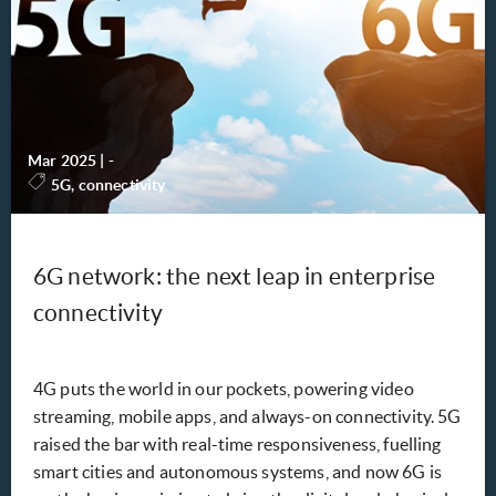
Mar 2025
|
-
5G, connectivity
6G network: the next leap in enterprise
connectivity
4G puts the world in our pockets, powering video
streaming, mobile apps, and always-on connectivity. 5G
raised the bar with real-time responsiveness, fuelling
smart cities and autonomous systems, and now 6G is