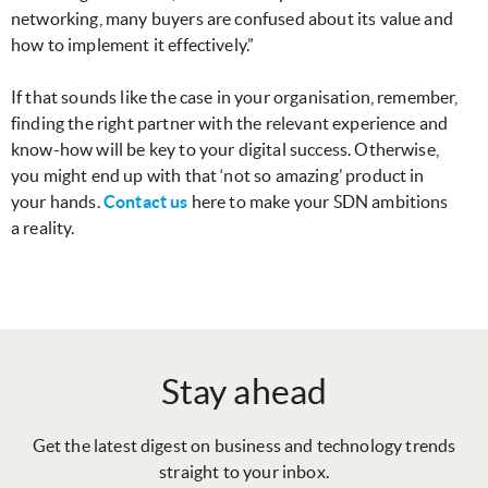
networking, many buyers are confused about its value and
how to implement it effectively.”
If that sounds like the case in your organisation, remember,
finding the right partner with the relevant experience and
know-how will be key to your digital success. Otherwise,
you might end up with that ‘not so amazing’ product in
your hands.
Contact us
here to make your SDN ambitions
a reality.
Stay ahead
Get the latest digest on business and technology trends
straight to your inbox.