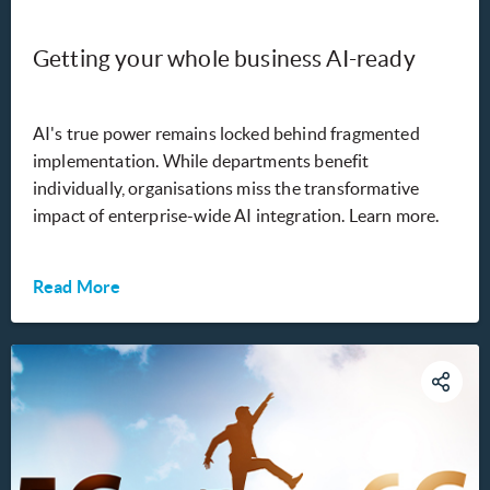
Getting your whole business AI-ready
AI's true power remains locked behind fragmented
implementation. While departments benefit
individually, organisations miss the transformative
impact of enterprise-wide AI integration. Learn more.
Read More