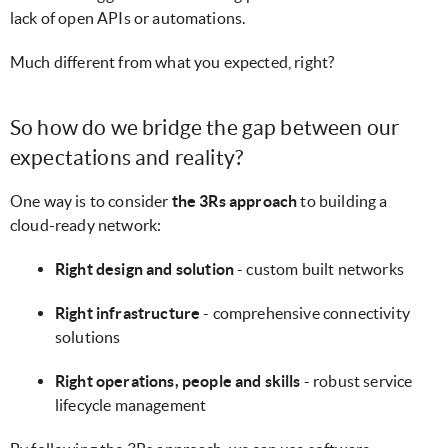
lack of open APIs or automations.
Much different from what you expected, right?
So how do we bridge the gap between our
expectations and reality?
One way is to consider
the 3Rs approach
to building a
cloud-ready network:
Right design and solution
- custom built networks
Right infrastructure
- comprehensive connectivity
solutions
Right operations, people and skills
- robust service
lifecycle management