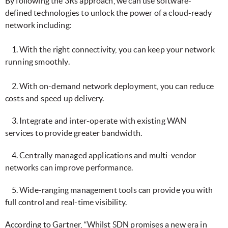
By following the 3Rs approach, we can use software-
defined technologies to unlock the power of a cloud-ready
network including:
1. With the right connectivity, you can keep your network
running smoothly.
2. With on-demand network deployment, you can reduce
costs and speed up delivery.
3. Integrate and inter-operate with existing WAN
services to provide greater bandwidth.
4. Centrally managed applications and multi-vendor
networks can improve performance.
5. Wide-ranging management tools can provide you with
full control and real-time visibility.
According to Gartner, “Whilst SDN promises a new era in