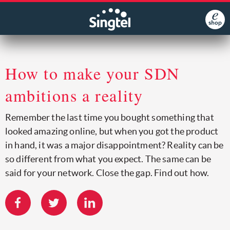
How to make your SDN
ambitions a reality
Remember the last time you bought something that
looked amazing online, but when you got the product
in hand, it was a major disappointment? Reality can be
so different from what you expect. The same can be
said for your network. Close the gap. Find out how.