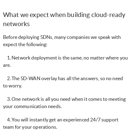
What we expect when building cloud-ready
networks
Before deploying SDNs, many companies we speak with
expect the following:
1. Network deployment is the same, no matter where you
are.
2. The SD-WAN overlay has all the answers, so no need
to worry.
3. One network is all you need when it comes to meeting
your communication needs.
4. You will instantly get an experienced 24/7 support
team for your operations.