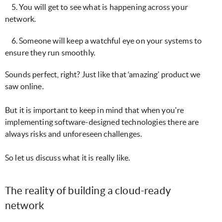
5. You will get to see what is happening across your
network.
6. Someone will keep a watchful eye on your systems to
ensure they run smoothly.
Sounds perfect, right? Just like that ‘amazing’ product we
saw online.
But it is important to keep in mind that when you're
implementing software-designed technologies there are
always risks and unforeseen challenges.
So let us discuss what it is really like.
The reality of building a cloud-ready
network