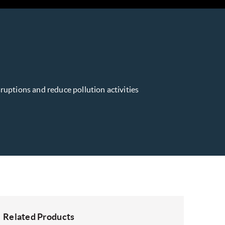
isruptions and reduce pollution activities
Related Products