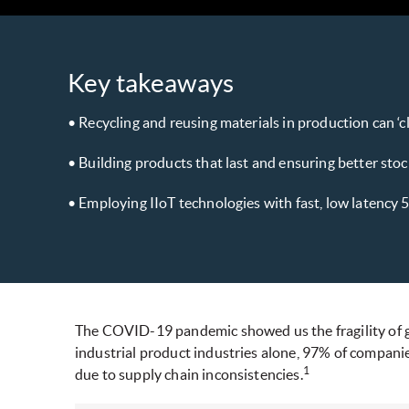
Key takeaways
• Recycling and reusing materials in production can ‘
• Building products that last and ensuring better stock
• Employing IIoT technologies with fast, low latency 5
The COVID-19 pandemic showed us the fragility of glo
industrial product industries alone, 97% of compan
1
due to supply chain inconsistencies.