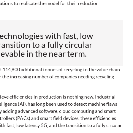
tions to replicate the model for their reduction
echnologies with fast, low
ansition to a fully circular
evable in the near term.
d 114,800 additional tonnes of recycling to the value chain
for the increasing number of companies needing recycling
ieve efficiencies in production is nothing new. Industrial
telligence (AI), has long been used to detect machine flaws
By adding advanced software, cloud computing and smart
llers (PACs) and smart field devices, these efficiencies
 fast, low latency 5G, and the transition to a fully circular