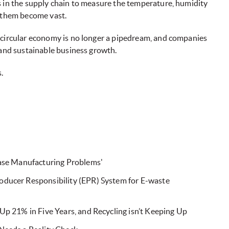
s in the supply chain to measure the temperature, humidity
e them become vast.
 circular economy is no longer a pipedream, and companies
 and sustainable business growth.
.
Ease Manufacturing Problems'
ducer Responsibility (EPR) System for E-waste
Up 21% in Five Years, and Recycling isn’t Keeping Up