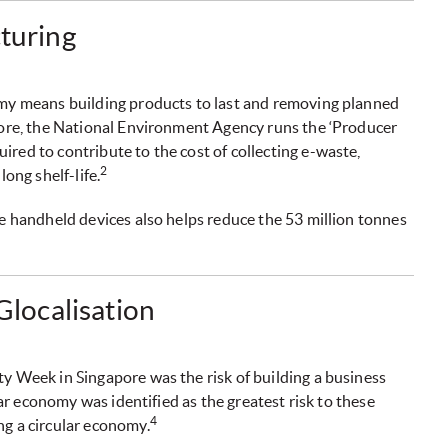
cturing
omy means building products to last and removing planned
apore, the National Environment Agency runs the ‘Producer
red to contribute to the cost of collecting e-waste,
2
long shelf-life.
re handheld devices also helps reduce the 53 million tonnes
 Glocalisation
y Week in Singapore was the risk of building a business
ular economy was identified as the greatest risk to these
4
ng a circular economy.