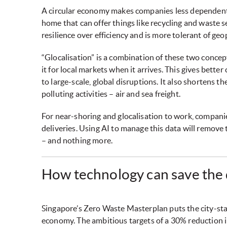
A circular economy makes companies less dependent 
home that can offer things like recycling and waste 
resilience over efficiency and is more tolerant of geop
“Glocalisation” is a combination of these two concept
it for local markets when it arrives. This gives bette
to large-scale, global disruptions. It also shortens t
polluting activities – air and sea freight.
For near-shoring and glocalisation to work, companies
deliveries. Using AI to manage this data will remove
– and nothing more.
How technology can save the
Singapore’s Zero Waste Masterplan puts the city-state
economy. The ambitious targets of a 30% reduction in