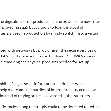
the digitalisation of products has the power to remove raw
e, providing SaaS-based tools to teams instead of
terials used in production by simply switching to a virtual
ed with networks by providing all the secure services of
LAN needs local set-up and hardware, SD-WAN covers a
ore removing the physical products needed for set-up.
bling fast, at scale, information sharing between
 help overcome the hurdles of interoperability and allow
instead of relying on tech-advanced global suppliers.
efficiencies along the supply chain to be detected to reduce