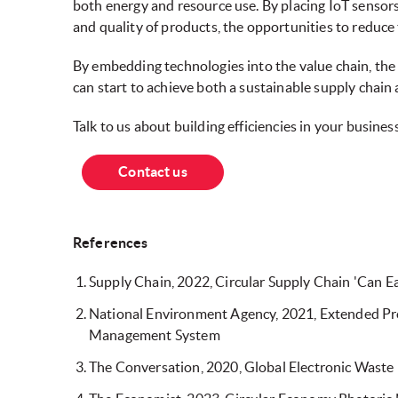
both energy and resource use. By placing IoT sensor
and quality of products, the opportunities to reduc
By embedding technologies into the value chain, the
can start to achieve both a sustainable supply chain
Talk to us about building efficiencies in your business
Contact us
References
Supply Chain, 2022, Circular Supply Chain 'Can 
National Environment Agency, 2021, Extended Pro
Management System
The Conversation, 2020, Global Electronic Waste 