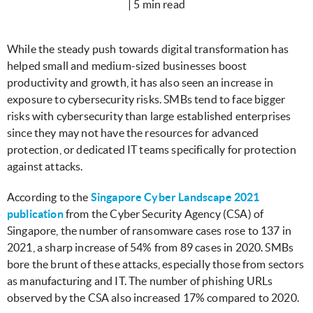
| 5 min read
While the steady push towards digital transformation has
helped small and medium-sized businesses boost
productivity and growth, it has also seen an increase in
exposure to cybersecurity risks. SMBs tend to face bigger
risks with cybersecurity than large established enterprises
since they may not have the resources for advanced
protection, or dedicated IT teams specifically for protection
against attacks.
According to the
Singapore Cyber Landscape 2021
publication
from the Cyber Security Agency (CSA) of
Singapore, the number of ransomware cases rose to 137 in
2021, a sharp increase of 54% from 89 cases in 2020. SMBs
bore the brunt of these attacks, especially those from sectors
as manufacturing and IT. The number of phishing URLs
observed by the CSA also increased 17% compared to 2020.