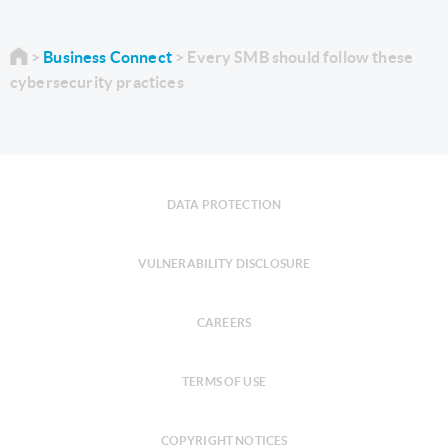
Business Connect
Every SMB should follow these
cybersecurity practices
DATA PROTECTION
VULNERABILITY DISCLOSURE
CAREERS
TERMS OF USE
COPYRIGHT NOTICES