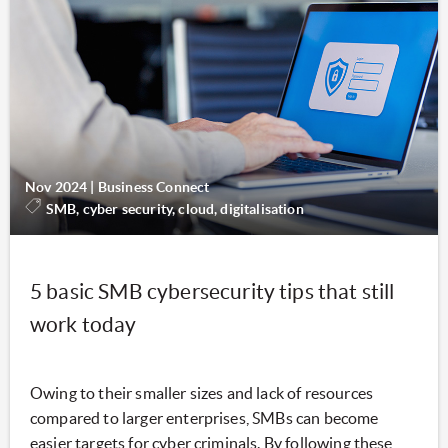
Nov 2024
|
Business Connect
SMB, cyber security, cloud, digitalisation
5 basic SMB cybersecurity tips that still
work today
Owing to their smaller sizes and lack of resources
compared to larger enterprises, SMBs can become
easier targets for cyber criminals. By following these