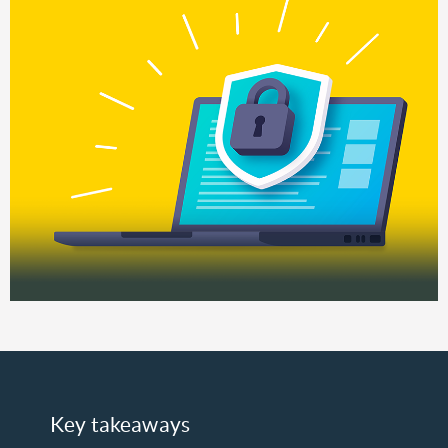
Key takeaways