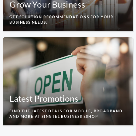
Grow Your Business
GET SOLUTION RECOMMENDATIONS FOR YOUR
BUSINESS NEEDS.
Latest Promotions
FIND THE LATEST DEALS FOR MOBILE, BROADBAND
AND MORE AT SINGTEL BUSINESS ESHOP