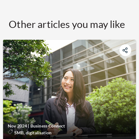
Other articles you may like
Nov 2024
|
Business Connect
SMB, digitalisation