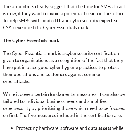
These numbers clearly suggest that the time for SMBs to act
is now, if they want to avoid a potential breach in the future.
To help SMBs with limited IT and cybersecurity expertise,
CSA developed the Cyber Essentials mark.
The Cyber Essentials mark
The Cyber Essentials mark is a cybersecurity certification
given to organisations as a recognition of the fact that they
have put in place good cyber hygiene practices to protect
their operations and customers against common
cyberattacks.
While it covers certain fundamental measures, it can also be
tailored to individual business needs and simplifies
cybersecurity by prioritising those which need to be focused
on first. The five measures included in the certification are:
Protecting hardware, software and data
assets
while