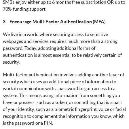
SMBs enjoy either up to 6 months free subscription OR up to
70% funding support.
3. Encourage Multi-Factor Authentication (MFA)
We live in a world where securing access to sensitive
webpages and services requires much more than a strong
password. Today, adopting additional forms of
authentication is almost essential to be relatively certain of
security.
Multi-factor authentication involves adding another layer of
security which uses an additional piece of information to
work in combination with a password to gain access to a
system. This means using information from something you
have or possess, such as a token, or something that is a part
of your identity, such as a biometric fingerprint, voice or facial
recognition to complement the information you know, which
is the password or a PIN.