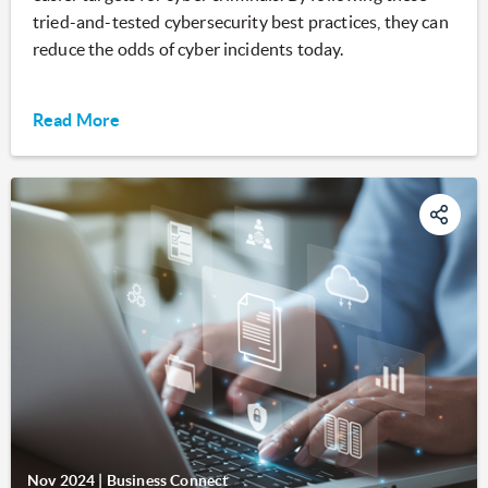
tried-and-tested cybersecurity best practices, they can
reduce the odds of cyber incidents today.
Read More
Nov 2024
|
Business Connect