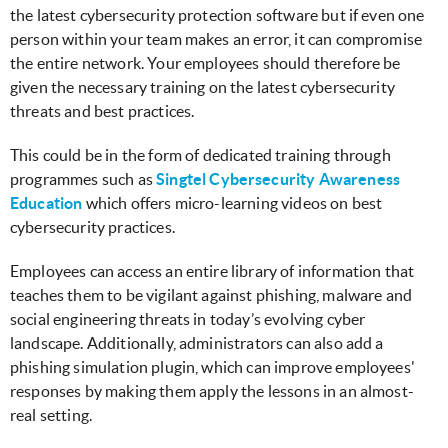
the latest cybersecurity protection software but if even one
person within your team makes an error, it can compromise
the entire network. Your employees should therefore be
given the necessary training on the latest cybersecurity
threats and best practices.
This could be in the form of dedicated training through
programmes such as
Singtel Cybersecurity Awareness
Education
which offers micro-learning videos on best
cybersecurity practices.
Employees can access an entire library of information that
teaches them to be vigilant against phishing, malware and
social engineering threats in today’s evolving cyber
landscape. Additionally, administrators can also add a
phishing simulation plugin, which can improve employees'
responses by making them apply the lessons in an almost-
real setting.