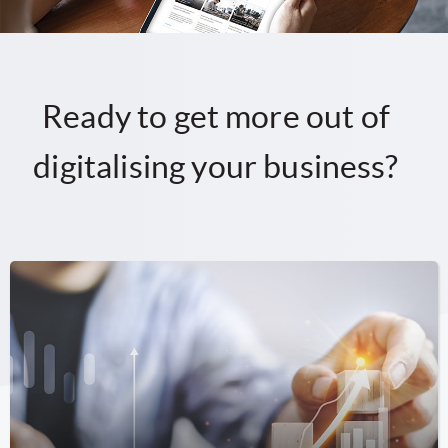
Ready to get more out of
digitalising your business?