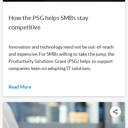
How the PSG helps SMBs stay
competitive
Innovation and technology need not be out-of-reach
and expensive. For SMBs willing to take the jump, the
Productivity Solutions Grant (PSG) helps to support
companies keen on adopting IT solutions.
Read More