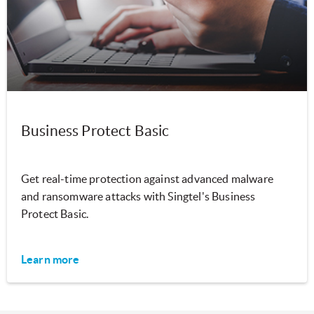
Business Protect Basic
Get real-time protection against advanced malware
and ransomware attacks with Singtel's Business
Protect Basic.
Learn more