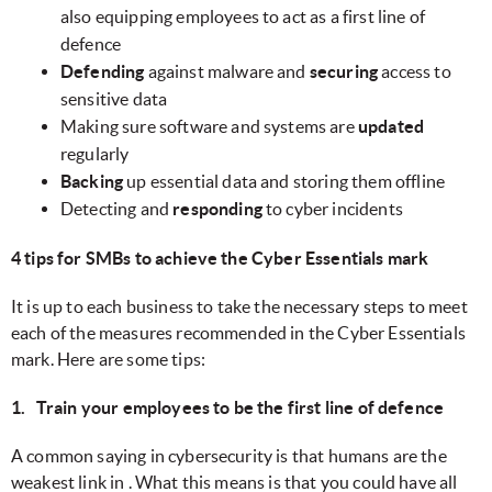
also equipping employees to act as a first line of
defence
Defending
against malware and
securing
access to
sensitive data
Making sure software and systems are
updated
regularly
Backing
up essential data and storing them offline
Detecting and
responding
to cyber incidents
4 tips for SMBs to achieve the Cyber Essentials mark
It is up to each business to take the necessary steps to meet
each of the measures recommended in the Cyber Essentials
mark. Here are some tips:
1. Train your employees to be the first line of defence
A common saying in cybersecurity is that humans are the
weakest link in . What this means is that you could have all