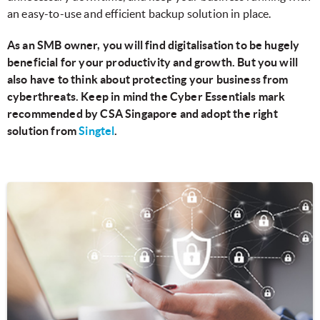
an easy-to-use and efficient backup solution in place.
As an SMB owner, you will find digitalisation to be hugely
beneficial for your productivity and growth. But you will
also have to think about protecting your business from
cyberthreats. Keep in mind the Cyber Essentials mark
recommended by CSA Singapore and adopt the right
solution from
Singtel
.