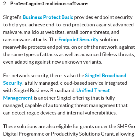
2. Protect against malicious software
Singtel's
Business Protect Basic
provides endpoint security
to help you achieve end-to-end protection against advanced
malware, malicious websites, email borne threats, and
ransomware attacks. The
Endpoint Security
solution
meanwhile protects endpoints, on or off the network, against
the same types of attacks as well as advanced fileless threats,
even adapting against new unknown variants.
For network security, there is also the
Singtel Broadband
Security
, a fully managed, cloud-based service integrated
with Singtel Business Broadband.
Unified Threat
Management
is another Singtel offering that is fully
managed, capable of automating threat management that
can detect rogue devices and internal vulnerabilities.
These solutions are also eligible for grants under the SME Go
Digital Programme or Productivity Solutions Grant, allowing