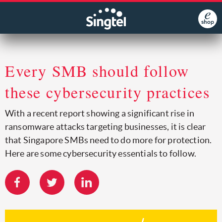
Every SMB should follow
these cybersecurity practices
With a recent report showing a significant rise in
ransomware attacks targeting businesses, it is clear
that Singapore SMBs need to do more for protection.
Here are some cybersecurity essentials to follow.