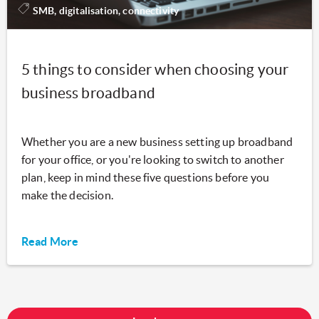
SMB, digitalisation, connectivity
5 things to consider when choosing your
business broadband
Whether you are a new business setting up broadband
for your office, or you're looking to switch to another
plan, keep in mind these five questions before you
make the decision.
Read More