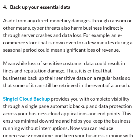
4. Back up your essential data
Aside from any direct monetary damages through ransom or
other means, cyber threats also harm business indirectly
through server crashes and data loss. For example, an e-
commerce store that is down even for a few minutes during a
seasonal period could mean significant loss of revenue.
Meanwhile loss of sensitive customer data could result in
fines and reputation damage. Thus, it is critical that
businesses back up their sensitive data on a regular basis so
that some of it can still be retrieved in the event of a breach.
Singtel Cloud Backup
provides you with complete visibility
through a single pane automatic backup and data protection
across your business cloud applications and end points. This
ensures minimal downtime and helps you keep the business
running without interruptions. Now you can reduce
unnecessary downtime, and keep your business running with