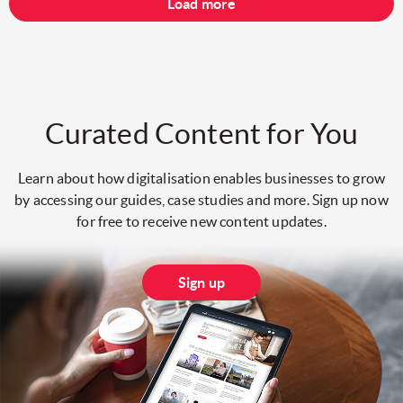
Load more
Curated Content for You
Learn about how digitalisation enables businesses to grow
by accessing our guides, case studies and more. Sign up now
for free to receive new content updates.
Sign up