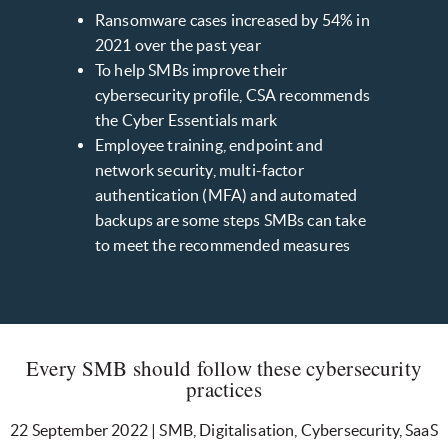
Ransomware cases increased by 54% in
2021 over the past year
To help SMBs improve their
cybersecurity profile, CSA recommends
the Cyber Essentials mark
Employee training, endpoint and
network security, multi-factor
authentication (MFA) and automated
backups are some steps SMBs can take
to meet the recommended measures
Every SMB should follow these cybersecurity
practices
22 September 2022 | SMB, Digitalisation, Cybersecurity, SaaS