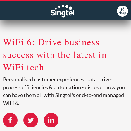
WiFi 6: Drive business
success with the latest in
WiFi tech
Personalised customer experiences, data-driven
process efficiencies & automation - discover how you
can have them all with Singtel's end-to-end managed
WiFi 6.