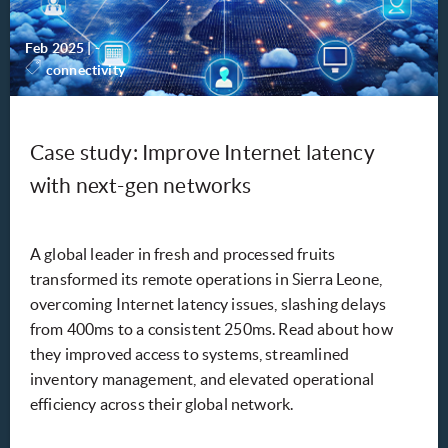
Feb 2025
|
-
connectivity
Case study: Improve Internet latency
with next-gen networks
A global leader in fresh and processed fruits
transformed its remote operations in Sierra Leone,
overcoming Internet latency issues, slashing delays
from 400ms to a consistent 250ms. Read about how
they improved access to systems, streamlined
inventory management, and elevated operational
efficiency across their global network.