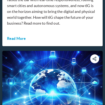
smart cities and autonomous systems, and now 6G is
on the horizon aiming to bring the digital and physical
world together. How will 6G shape the future of your
business? Read more to find out.
Read More