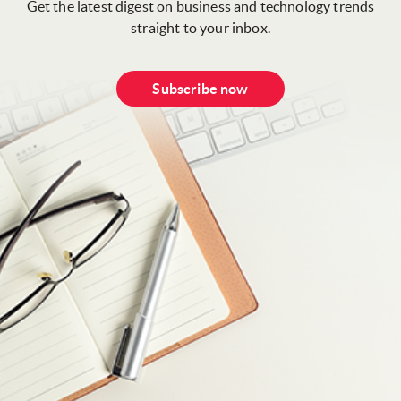
Get the latest digest on business and technology trends
straight to your inbox.
Subscribe now