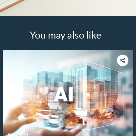
You may also like
Apr 2025
|
-