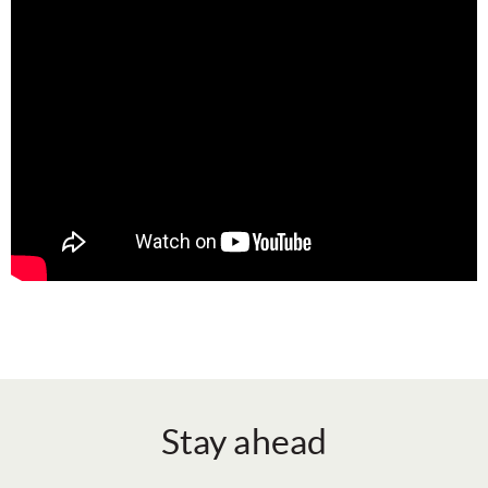
Stay ahead