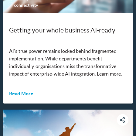
connectivity
Getting your whole business AI-ready
AI's true power remains locked behind fragmented
implementation. While departments benefit
individually, organisations miss the transformative
impact of enterprise-wide AI integration. Learn more.
Read More