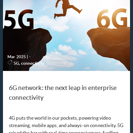
Mar 2025
|
-
5G, connectivity
6G network: the next leap in enterprise
connectivity
4G puts the world in our pockets, powering video
streaming, mobile apps, and always-on connectivity. 5G
raised the bar with real-time responsiveness, fuelling