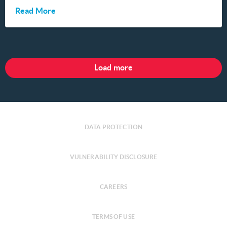
Read More
Load more
DATA PROTECTION
VULNERABILITY DISCLOSURE
CAREERS
TERMS OF USE