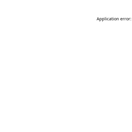
Application error: