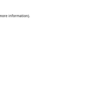
 more information).