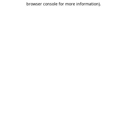
browser console for more information).