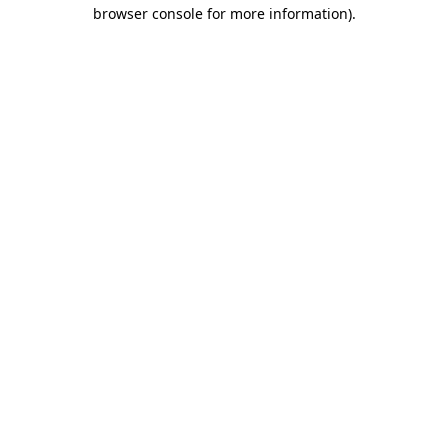
browser console for more information).