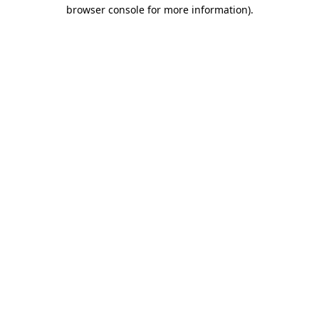
browser console for more information).