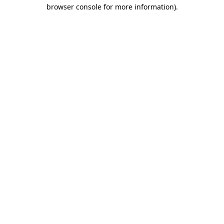
browser console for more information).