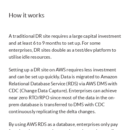
How it works
A traditional DR site requires a large capital investment
and at least 6 to 9 months to set up. For some
enterprises, DR sites double as a test/dev platform to
utilise idle resources.
Setting up a DR site on AWS requires less investment
and can be set up quickly. Data is migrated to Amazon
Relational Database Service (RDS) via AWS DMS with
CDC (Change Data Capture). Enterprises can achieve
near zero RTO/RPO since most of the data in the on-
prem database is transferred to DMS with CDC
continuously replicating the delta changes.
By using AWS RDS as a database, enterprises only pay