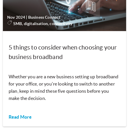
Nov 2024
|
Business Connect
SMB, digitalisation, connectivity
5 things to consider when choosing your
business broadband
Whether you are a new business setting up broadband
for your office, or you're looking to switch to another
plan, keep in mind these five questions before you
make the decision.
Read More