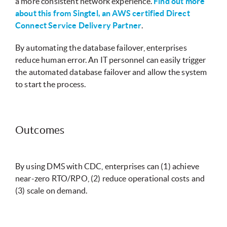
a more consistent network experience.
Find out more
about this from Singtel, an AWS certified Direct
Connect Service Delivery Partner
.
By automating the database failover, enterprises
reduce human error. An IT personnel can easily trigger
the automated database failover and allow the system
to start the process.
Outcomes
By using DMS with CDC, enterprises can (1) achieve
near-zero RTO/RPO, (2) reduce operational costs and
(3) scale on demand.