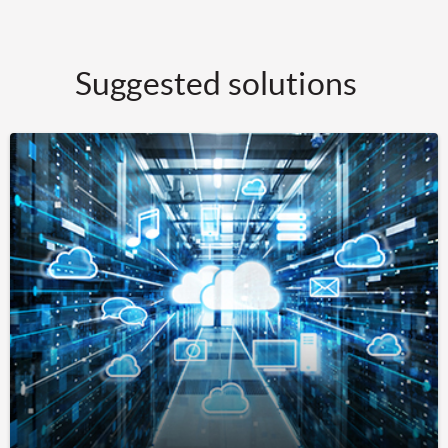
Suggested solutions