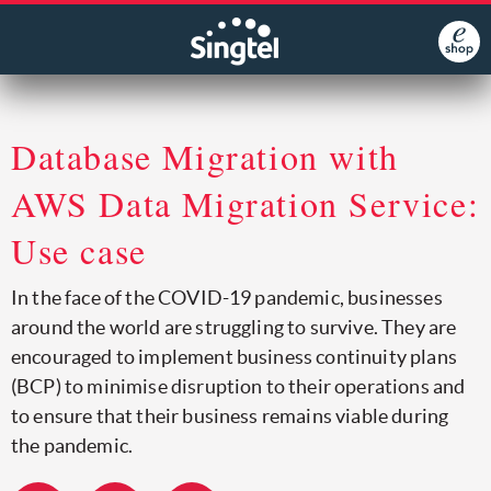
Database Migration with
AWS Data Migration Service:
Use case
In the face of the COVID-19 pandemic, businesses
around the world are struggling to survive. They are
encouraged to implement business continuity plans
(BCP) to minimise disruption to their operations and
to ensure that their business remains viable during
the pandemic.