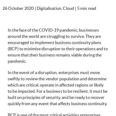
26 October 2020 | Digitalisation, Cloud | 5 min read
In the face of the COVID-19 pandemic, businesses
around the world are struggling to survive. They are
encouraged to implement business continuity plans
(BCP) to minimise disruption to their operations and to
ensure that their business remains viable during the
pandemic.
In the event of a disruption, enterprises must move
swiftly to review the vendor population and determine
which are critical, operate in affected regions or likely
to be impacted. For a business to be resilient, it must be
built on principles of security, and be ready to recover
quickly from any event that affects business continuity.
BCP is one of the most critical activities enterprises