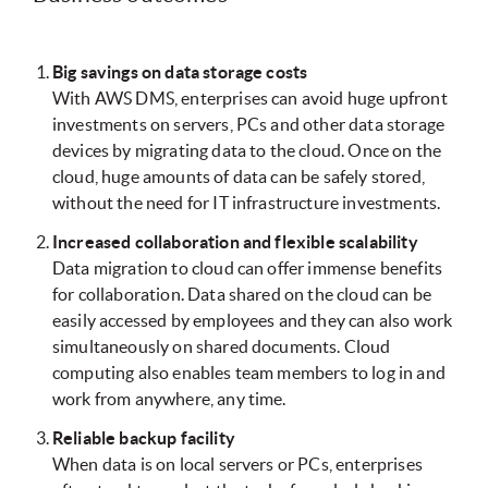
Big savings on data storage costs
With AWS DMS, enterprises can avoid huge upfront
investments on servers, PCs and other data storage
devices by migrating data to the cloud. Once on the
cloud, huge amounts of data can be safely stored,
without the need for IT infrastructure investments.
Increased collaboration and flexible scalability
Data migration to cloud can offer immense benefits
for collaboration. Data shared on the cloud can be
easily accessed by employees and they can also work
simultaneously on shared documents. Cloud
computing also enables team members to log in and
work from anywhere, any time.
Reliable backup facility
When data is on local servers or PCs, enterprises