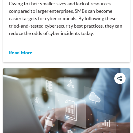
Owing to their smaller sizes and lack of resources
compared to larger enterprises, SMBs can become
easier targets for cyber criminals. By following these
tried-and-tested cybersecurity best practices, they can
reduce the odds of cyber incidents today.
Read More