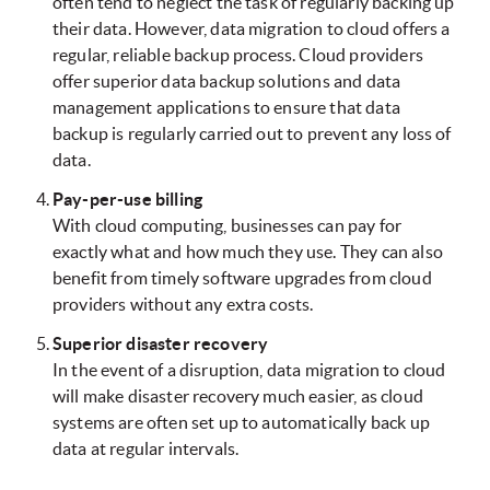
often tend to neglect the task of regularly backing up
their data. However, data migration to cloud offers a
regular, reliable backup process. Cloud providers
offer superior data backup solutions and data
management applications to ensure that data
backup is regularly carried out to prevent any loss of
data.
Pay-per-use billing
With cloud computing, businesses can pay for
exactly what and how much they use. They can also
benefit from timely software upgrades from cloud
providers without any extra costs.
Superior disaster recovery
In the event of a disruption, data migration to cloud
will make disaster recovery much easier, as cloud
systems are often set up to automatically back up
data at regular intervals.