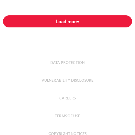
Load more
DATA PROTECTION
VULNERABILITY DISCLOSURE
CAREERS
TERMS OF USE
COPYRIGHT NOTICES