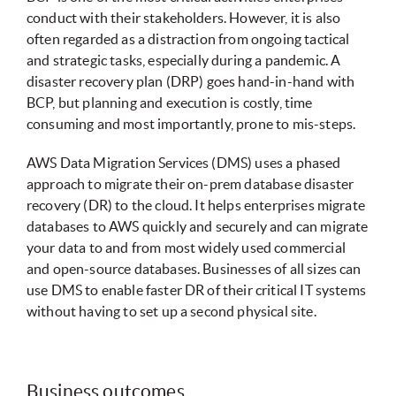
conduct with their stakeholders. However, it is also
often regarded as a distraction from ongoing tactical
and strategic tasks, especially during a pandemic. A
disaster recovery plan (DRP) goes hand-in-hand with
BCP, but planning and execution is costly, time
consuming and most importantly, prone to mis-steps.
AWS Data Migration Services (DMS) uses a phased
approach to migrate their on-prem database disaster
recovery (DR) to the cloud. It helps enterprises migrate
databases to AWS quickly and securely and can migrate
your data to and from most widely used commercial
and open-source databases. Businesses of all sizes can
use DMS to enable faster DR of their critical IT systems
without having to set up a second physical site.
Business outcomes