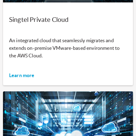
Singtel Private Cloud
An integrated cloud that seamlessly migrates and
extends on-premise VMware-based environment to
the AWS Cloud.
Learn more