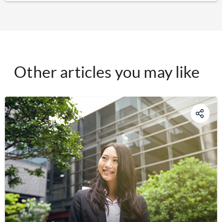
Other articles you may like