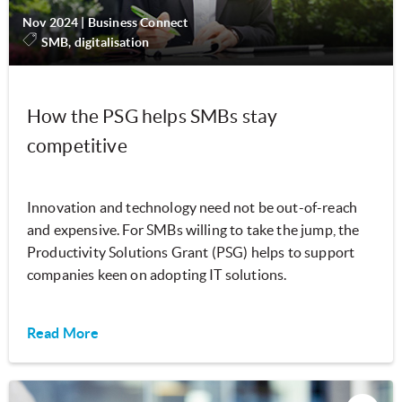
Nov 2024
|
Business Connect
SMB, digitalisation
How the PSG helps SMBs stay
competitive
Innovation and technology need not be out-of-reach
and expensive. For SMBs willing to take the jump, the
Productivity Solutions Grant (PSG) helps to support
companies keen on adopting IT solutions.
Read More