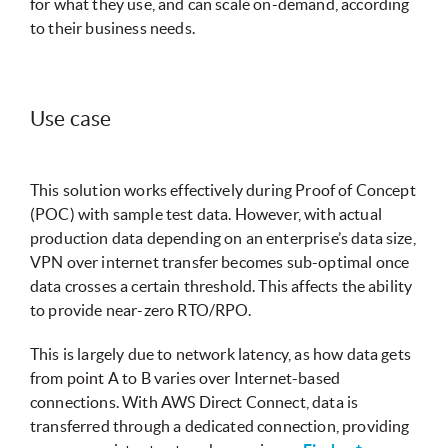
for what they use, and can scale on-demand, according
to their business needs.
Use case
This solution works effectively during Proof of Concept
(POC) with sample test data. However, with actual
production data depending on an enterprise’s data size,
VPN over internet transfer becomes sub-optimal once
data crosses a certain threshold. This affects the ability
to provide near-zero RTO/RPO.
This is largely due to network latency, as how data gets
from point A to B varies over Internet-based
connections. With AWS Direct Connect, data is
transferred through a dedicated connection, providing