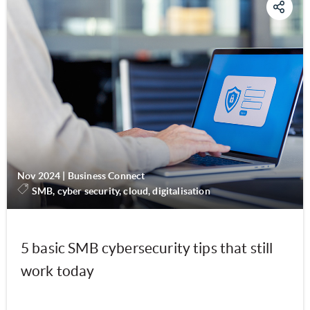
Nov 2024
|
Business Connect
SMB, cyber security, cloud, digitalisation
5 basic SMB cybersecurity tips that still
work today