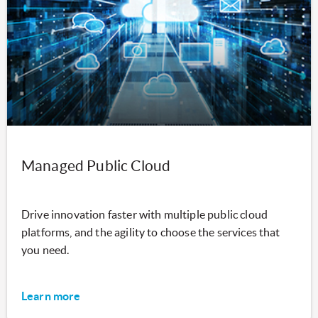
Managed Public Cloud
Drive innovation faster with multiple public cloud
platforms, and the agility to choose the services that
you need.
Learn more