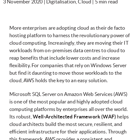
3 November 2020 | Digitalisation, Cloud | 5 min read
More enterprises are adopting cloud as their de facto
hosting platform to harness the revolutionary power of
cloud computing. Increasingly, they are moving their IT
workloads from on-premises data centres to cloud to
reap benefits that include lower costs and increase
flexibility. For companies that rely on Windows Server
but find it daunting to move those workloads to the
cloud, AWS holds the key to an easy solution.
Microsoft SQL Server on Amazon Web Services (AWS)
is one of the most popular and highly adopted cloud
computing platforms by enterprises all over the world.
Its robust,
Well-Architected Framework (WAF)
helps
cloud architects build the most secure, resilient, and
efficient infrastructure for their applications. Through
this framework, AWS provides a consistent and