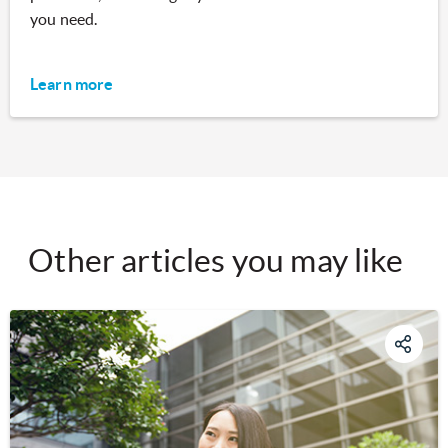
you need.
Learn more
Other articles you may like