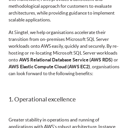
methodological approach for customers to evaluate
architectures, while providing guidance to implement
scalable applications.
At Singtel, we help organisations accelerate their
transition from on-premises Microsoft SQL Server
workloads onto AWS easily, quickly and securely. By re-
hosting or re-locating Microsoft SQL Server workloads
onto
AWS Relational Database Service (AWS RDS)
or
AWS Elastic Compute Cloud (AWS EC2)
, organisations
can look forward to the following benefits:
1. Operational excellence
Greater stability in operations and running of
applications with AWS’s robust architecture. Instance