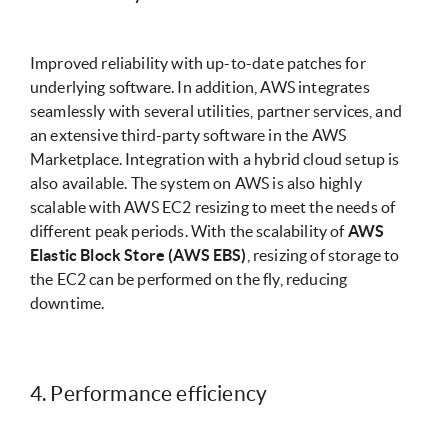
Improved reliability with up-to-date patches for
underlying software. In addition, AWS integrates
seamlessly with several utilities, partner services, and
an extensive third-party software in the AWS
Marketplace. Integration with a hybrid cloud setup is
also available. The system on AWS is also highly
scalable with AWS EC2 resizing to meet the needs of
different peak periods. With the scalability of
AWS
Elastic Block Store (AWS EBS)
, resizing of storage to
the EC2 can be performed on the fly, reducing
downtime.
4. Performance efficiency