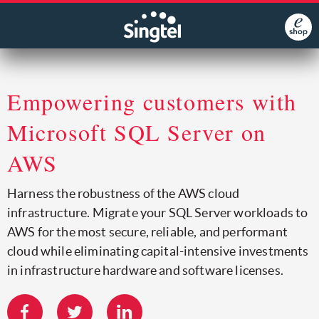
Empowering customers with
Microsoft SQL Server on
AWS
Harness the robustness of the AWS cloud
infrastructure. Migrate your SQL Server workloads to
AWS for the most secure, reliable, and performant
cloud while eliminating capital-intensive investments
in infrastructure hardware and software licenses.