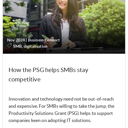
Nov 2024
|
Business Connect
SMB, digitalisation
How the PSG helps SMBs stay
competitive
Innovation and technology need not be out-of-reach
and expensive. For SMBs willing to take the jump, the
Productivity Solutions Grant (PSG) helps to support
companies keen on adopting IT solutions.