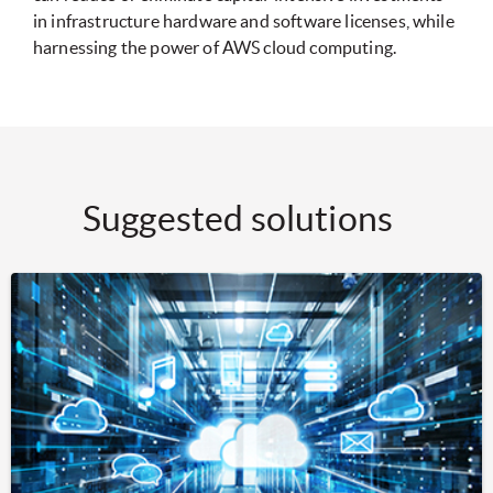
in infrastructure hardware and software licenses, while
harnessing the power of AWS cloud computing.
Suggested solutions