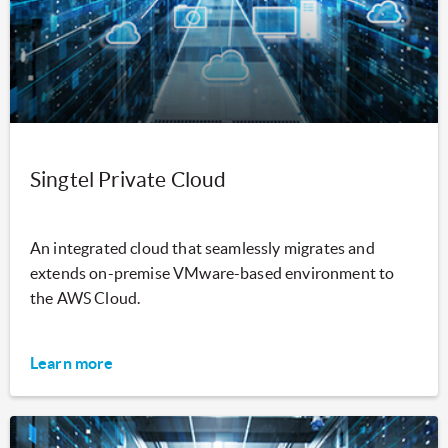
Singtel Private Cloud
An integrated cloud that seamlessly migrates and
extends on-premise VMware-based environment to
the AWS Cloud.
Learn more