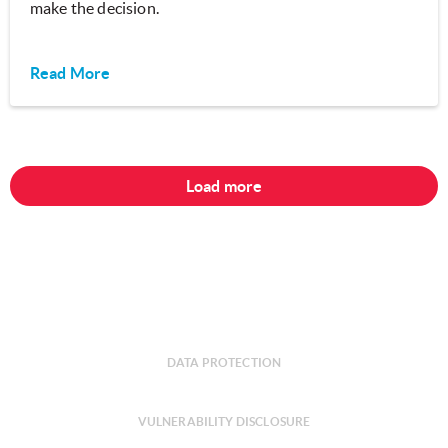
make the decision.
Read More
Load more
DATA PROTECTION
VULNERABILITY DISCLOSURE