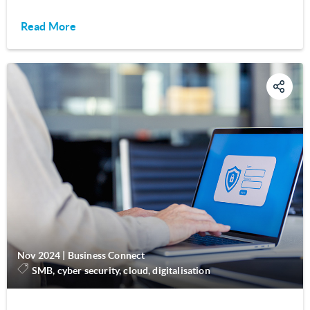
Read More
Nov 2024
|
Business Connect
SMB, cyber security, cloud, digitalisation