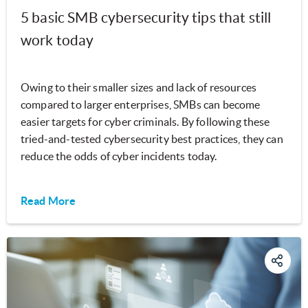
5 basic SMB cybersecurity tips that still
work today
Owing to their smaller sizes and lack of resources
compared to larger enterprises, SMBs can become
easier targets for cyber criminals. By following these
tried-and-tested cybersecurity best practices, they can
reduce the odds of cyber incidents today.
Read More