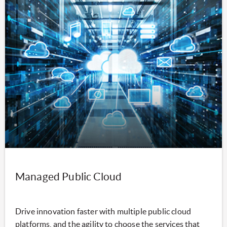
Managed Public Cloud
Drive innovation faster with multiple public cloud
platforms, and the agility to choose the services that