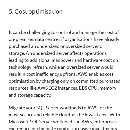
5. Cost optimisation
It can be challenging to control and manage the cost of
on-premises data centres if organisations have already
purchased an undersized or oversized server or
storage. An undersized server affects operations
leading to additional manpower and hardware cost on
technology refresh, while an oversized server would
result in cost inefficiency upfront. AWS enables cost
optimisation by charging only on committed purchased
resources like AWS EC2 instances, EBS CPU, memory
and storage capacity.
Migrate your SQL Server workloads to AWS for the
most secure and reliable cloud, at the lowest cost. With
Microsoft SQL Server workloads on AWS, enterprises
can reduce or eliminate capital-intensive investments