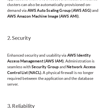
clusters can also be automatically provisioned on-
demand via
AWS Auto Scaling Group (AWS ASG)
and
AWS Amazon Machine Image (AWS AMI)
.
2. Security
Enhanced security and usability via
AWS Identity
Access Management (AWS IAM)
. Administration is
seamless with
Security Group
and
Network Access
Control List (NACL)
. A physical firewall is no longer
required between the application and the database
server.
3. Reliability