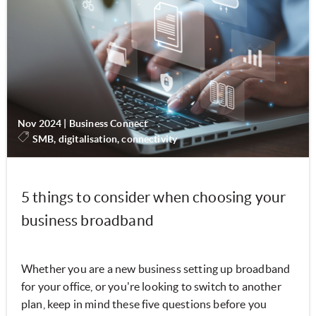
Nov 2024
|
Business Connect
SMB, digitalisation, connectivity
5 things to consider when choosing your
business broadband
Whether you are a new business setting up broadband
for your office, or you're looking to switch to another
plan, keep in mind these five questions before you