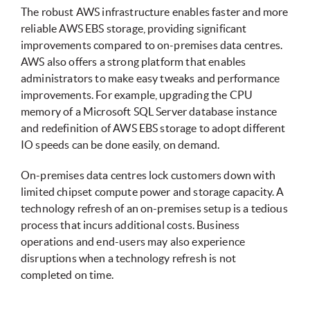
The robust AWS infrastructure enables faster and more
reliable AWS EBS storage, providing significant
improvements compared to on-premises data centres.
AWS also offers a strong platform that enables
administrators to make easy tweaks and performance
improvements. For example, upgrading the CPU
memory of a Microsoft SQL Server database instance
and redefinition of AWS EBS storage to adopt different
IO speeds can be done easily, on demand.
On-premises data centres lock customers down with
limited chipset compute power and storage capacity. A
technology refresh of an on-premises setup is a tedious
process that incurs additional costs. Business
operations and end-users may also experience
disruptions when a technology refresh is not
completed on time.