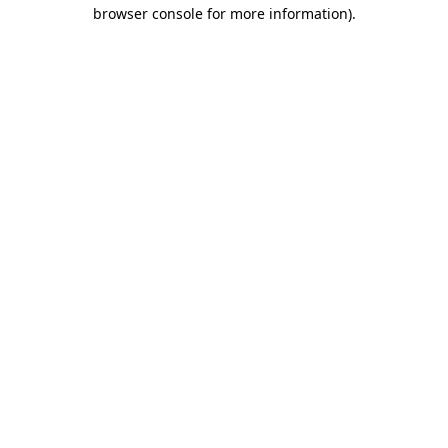
browser console for more information).