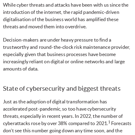
While cyber threats and attacks have been with us since the
introduction of the internet, the rapid pandemic-driven
digitalisation of the business world has amplified these
threats and moved them into overdrive.
Decision-makers are under heavy pressure to find a
trustworthy and round-the-clock risk maintenance provider,
especially given that business processes have become
increasingly reliant on digital or online networks and large
amounts of data.
State of cybersecurity and biggest threats
Just as the adoption of digital transformation has
accelerated post-pandemic, so too have cybersecurity
threats, especially in recent years. In 2022, the number of
1
cyberattacks rose by over 38% compared to 2021.
Forecasts
don’t see this number going down any time soon, and the