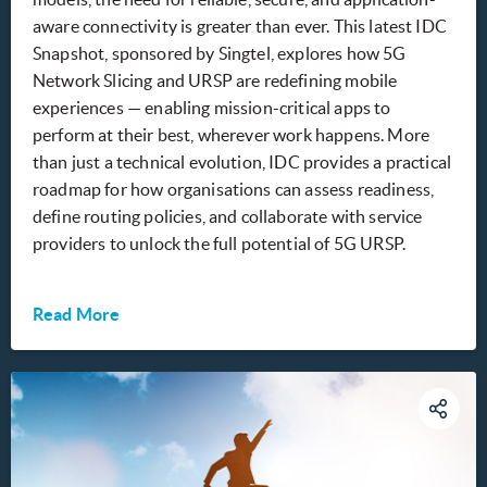
aware connectivity is greater than ever. This latest IDC
Snapshot, sponsored by Singtel, explores how 5G
Network Slicing and URSP are redefining mobile
experiences — enabling mission-critical apps to
perform at their best, wherever work happens. More
than just a technical evolution, IDC provides a practical
roadmap for how organisations can assess readiness,
define routing policies, and collaborate with service
providers to unlock the full potential of 5G URSP.
Read More