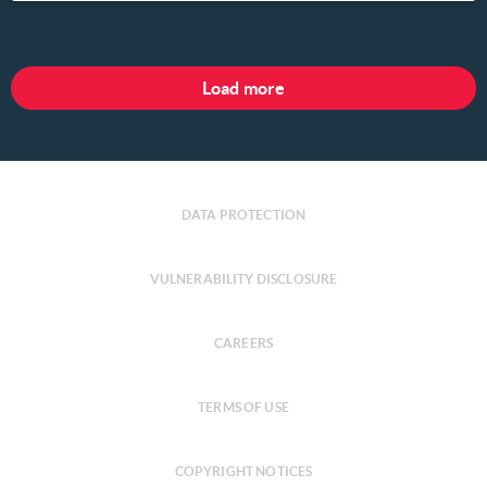
Load more
DATA PROTECTION
VULNERABILITY DISCLOSURE
CAREERS
TERMS OF USE
COPYRIGHT NOTICES