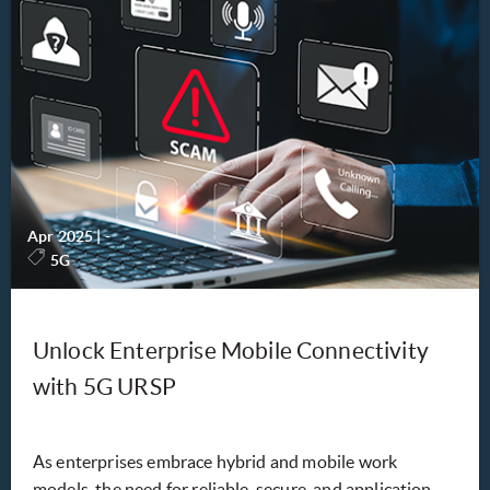
Apr 2025
|
-
5G
Unlock Enterprise Mobile Connectivity
with 5G URSP
As enterprises embrace hybrid and mobile work
models, the need for reliable, secure, and application-