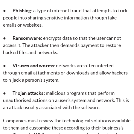
●
Phishing
: a type of internet fraud that attempts to trick
people into sharing sensitive information through fake
emails or websites.
●
Ransomware:
encrypts data so that the user cannot
access it. The attacker then demands payment to restore
hacked files and networks.
●
Viruses and worms:
networks are often infected
through email attachments or downloads and allow hackers
to hijack a person’s system.
●
Trojan attacks:
malicious programs that perform
unauthorised actions on a user’s system and network. This is
an attack usually associated with the software.
Companies must review the technological solutions available
to them and customise these according to their business’s