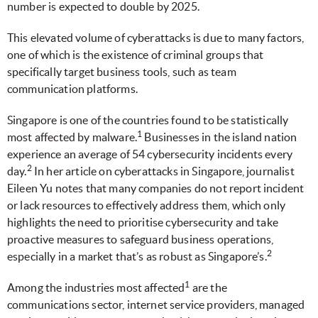
number is expected to double by 2025.
This elevated volume of cyberattacks is due to many factors,
one of which is the existence of criminal groups that
specifically target business tools, such as team
communication platforms.
Singapore is one of the countries found to be statistically
1
most affected by malware.
Businesses in the island nation
experience an average of 54 cybersecurity incidents every
2
day.
In her article on cyberattacks in Singapore, journalist
Eileen Yu notes that many companies do not report incident
or lack resources to effectively address them, which only
highlights the need to prioritise cybersecurity and take
proactive measures to safeguard business operations,
2
especially in a market that’s as robust as Singapore’s.
1
Among the industries most affected
are the
communications sector, internet service providers, managed