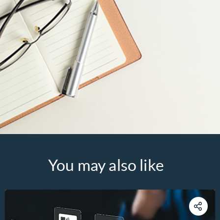
You may also like