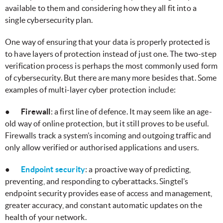
available to them and considering how they all fit into a
single cybersecurity plan.
One way of ensuring that your data is properly protected is
to have layers of protection instead of just one. The two-step
verification process is perhaps the most commonly used form
of cybersecurity. But there are many more besides that. Some
examples of multi-layer cyber protection include:
●
Firewall
: a first line of defence. It may seem like an age-
old way of online protection, but it still proves to be useful.
Firewalls track a system’s incoming and outgoing traffic and
only allow verified or authorised applications and users.
●
Endpoint security
: a proactive way of predicting,
preventing, and responding to cyberattacks. Singtel’s
endpoint security provides ease of access and management,
greater accuracy, and constant automatic updates on the
health of your network.