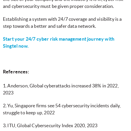
and cybersecurity must be given proper consideration.
Establishing a system with 24/7 coverage and visibility is a
step towards a better and safer data network.
Start your 24/7 cyber risk management journey with
Singtel now.
References:
1. Anderson, Global cyberattacks increased 38% in 2022,
2023
2. Yu, Singapore firms see 54 cybersecurity incidents daily,
struggle to keep up, 2022
3. ITU, Global Cybersecurity Index 2020, 2023