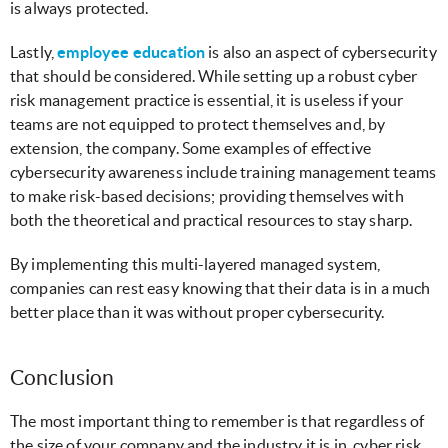
is always protected.
Lastly,
employee education
is also an aspect of cybersecurity
that should be considered. While setting up a robust cyber
risk management practice is essential, it is useless if your
teams are not equipped to protect themselves and, by
extension, the company. Some examples of effective
cybersecurity awareness include training management teams
to make risk-based decisions; providing themselves with
both the theoretical and practical resources to stay sharp.
By implementing this multi-layered managed system,
companies can rest easy knowing that their data is in a much
better place than it was without proper cybersecurity.
Conclusion
The most important thing to remember is that regardless of
the size of your company and the industry it is in, cyber risk