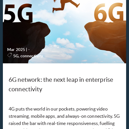
Mar 2025
|
-
5G, connectivity
6G network: the next leap in enterprise
connectivity
4G puts the world in our pockets, powering video
streaming, mobile apps, and always-on connectivity. 5G
raised the bar with real-time responsiveness, fuelling