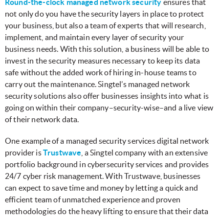
Round-the-clock managed network security
ensures that
not only do you have the security layers in place to protect
your business, but also a team of experts that will research,
implement, and maintain every layer of security your
business needs. With this solution, a business will be able to
invest in the security measures necessary to keep its data
safe without the added work of hiring in-house teams to
carry out the maintenance. Singtel’s managed network
security solutions also offer businesses insights into what is
going on within their company–security-wise–and a live view
of their network data.
One example of a managed security services digital network
provider is
Trustwave
, a Singtel company with an extensive
portfolio background in cybersecurity services and provides
24/7 cyber risk management. With Trustwave, businesses
can expect to save time and money by letting a quick and
efficient team of unmatched experience and proven
methodologies do the heavy lifting to ensure that their data