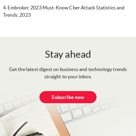
4. Embroker, 2023 Must-Know Cber Attack Statistics and
Trends, 2023
Stay ahead
Get the latest digest on business and technology trends
straight to your inbox.
Subscribe now