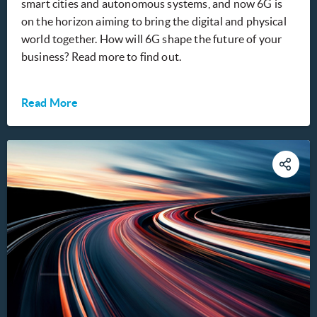
smart cities and autonomous systems, and now 6G is
on the horizon aiming to bring the digital and physical
world together. How will 6G shape the future of your
business? Read more to find out.
Read More