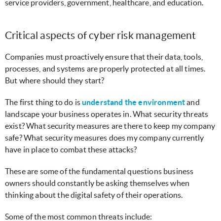
service providers, government, healthcare, and education.
Critical aspects of cyber risk management
Companies must proactively ensure that their data, tools,
processes, and systems are properly protected at all times.
But where should they start?
The first thing to do is
understand the environment
and
landscape your business operates in. What security threats
exist? What security measures are there to keep my company
safe? What security measures does my company currently
have in place to combat these attacks?
These are some of the fundamental questions business
owners should constantly be asking themselves when
thinking about the digital safety of their operations.
Some of the most common threats include: