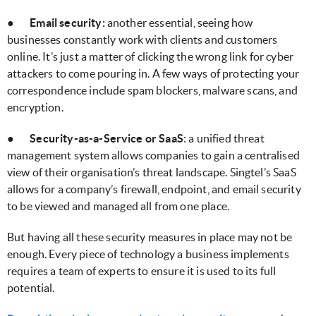
●
Email security:
another essential, seeing how
businesses constantly work with clients and customers
online. It’s just a matter of clicking the wrong link for cyber
attackers to come pouring in. A few ways of protecting your
correspondence include spam blockers, malware scans, and
encryption.
●
Security-as-a-Service or SaaS
: a unified threat
management system allows companies to gain a centralised
view of their organisation’s threat landscape. Singtel’s SaaS
allows for a company’s firewall, endpoint, and email security
to be viewed and managed all from one place.
But having all these security measures in place may not be
enough. Every piece of technology a business implements
requires a team of experts to ensure it is used to its full
potential.