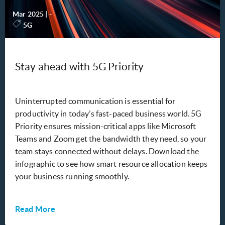
Mar 2025
|
-
5G
Stay ahead with 5G Priority
Uninterrupted communication is essential for
productivity in today’s fast-paced business world. 5G
Priority ensures mission-critical apps like Microsoft
Teams and Zoom get the bandwidth they need, so your
team stays connected without delays. Download the
infographic to see how smart resource allocation keeps
your business running smoothly.
Read More