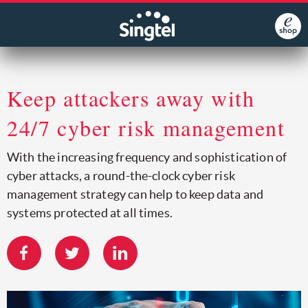
Keep attackers away with
24/7 cyber risk management
With the increasing frequency and sophistication of
cyber attacks, a round-the-clock cyber risk
management strategy can help to keep data and
systems protected at all times.