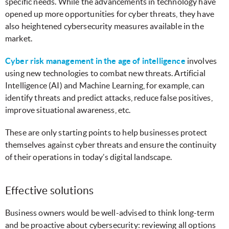
specific needs. While the advancements in technology have
opened up more opportunities for cyber threats, they have
also heightened cybersecurity measures available in the
market.
Cyber risk management in the age of intelligence
involves
using new technologies to combat new threats. Artificial
Intelligence (AI) and Machine Learning, for example, can
identify threats and predict attacks, reduce false positives,
improve situational awareness, etc.
These are only starting points to help businesses protect
themselves against cyber threats and ensure the continuity
of their operations in today’s digital landscape.
Effective solutions
Business owners would be well-advised to think long-term
and be proactive about cybersecurity: reviewing all options