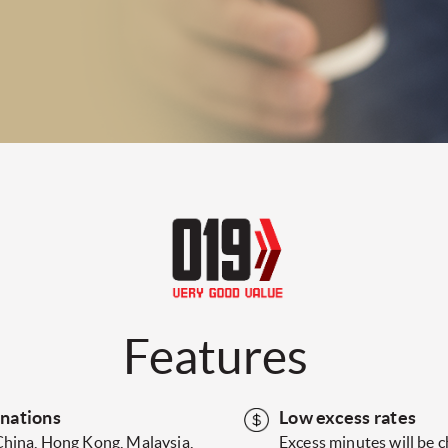
Features
inations
Low excess rates
China, Hong Kong, Malaysia,
Excess minutes will be 