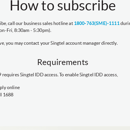
How to subscribe
ibe, call our business sales hotline at
1800-763(SME)-1111
durin
on-Fri, 8:30am - 5:30pm).
ve, you may contact your Singtel account manager directly.
Requirements
 requires Singtel IDD access. To enable Singtel IDD access,
ply online
ll 1688