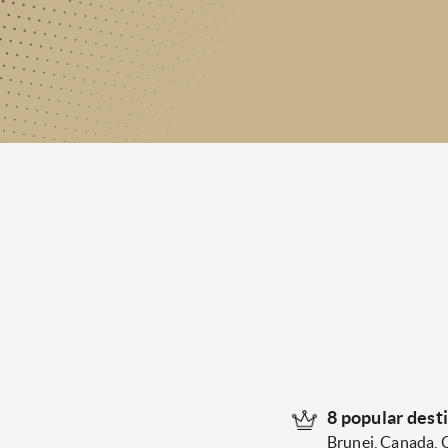
8 popular dest
Brunei, Canada, 