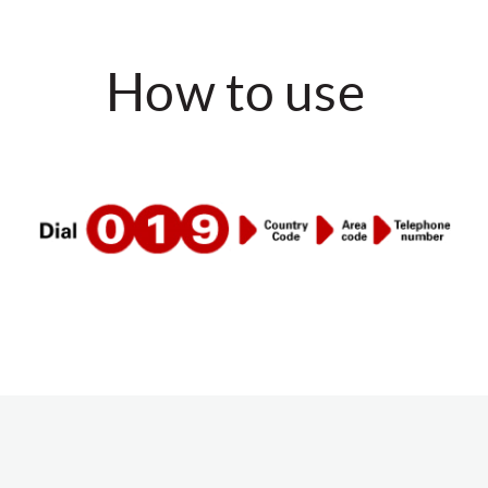
How to use
DIAL: 019 <COUNTRY CODE> <AREA CODE>
<TELEPHONE NUMBER>