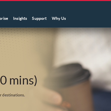
prise
Insights
Support
Why Us
0 mins)
r destinations.