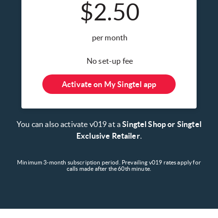
$2.50
per month
No set-up fee
Activate on My Singtel app
You can also activate v019 at a
Singtel Shop or Singtel
Exclusive Retailer
.
Minimum 3-month subscription period. Prevailing v019 rates apply for
calls made after the 60th minute.