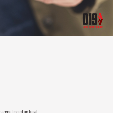
charged based on local