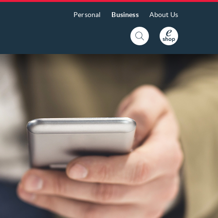
Personal
Business
About Us