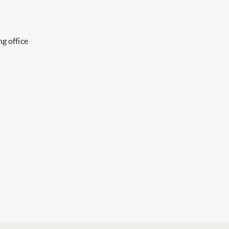
g office