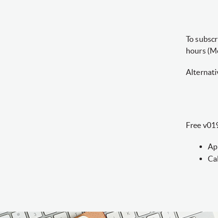
To subscr
hours (M
Alternati
Free v019
Ap
Ca