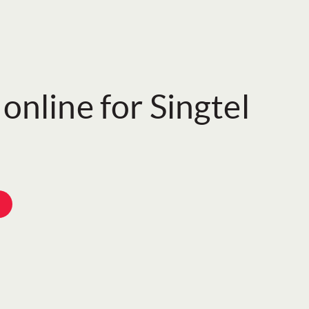
online for Singtel