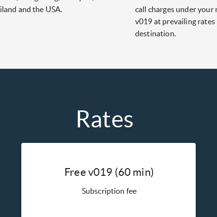
iland and the USA.
call charges under your
v019 at prevailing rates
destination.
Rates
Free v019 (60 min)
Subscription fee