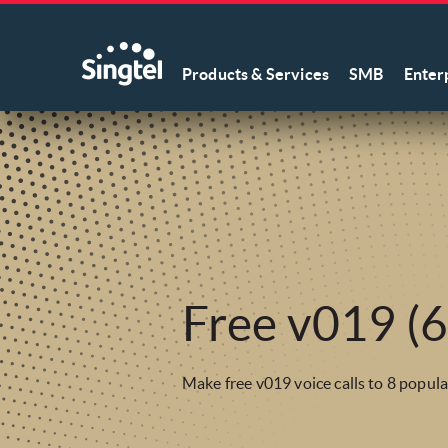
Products & Services
SMB
Enter
Free v019 (6
Make free v019 voice calls to 8 popula