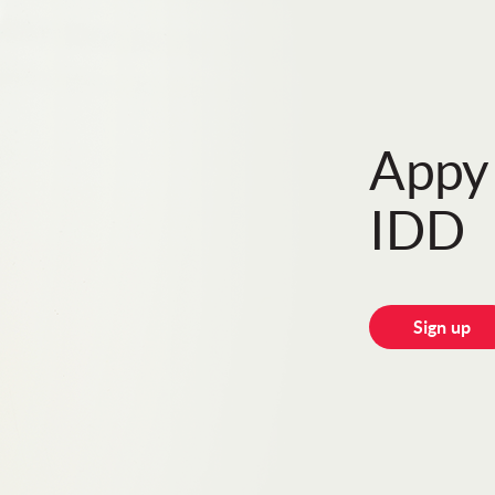
Appy 
IDD
Sign up