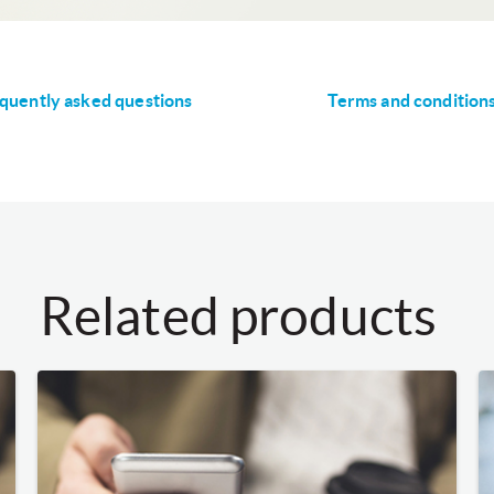
quently asked questions
Terms and condition
Related products