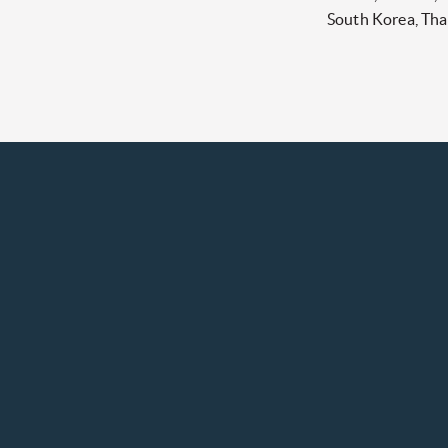
South Korea, Tha