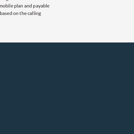
 mobile plan and payable
 based on the calling