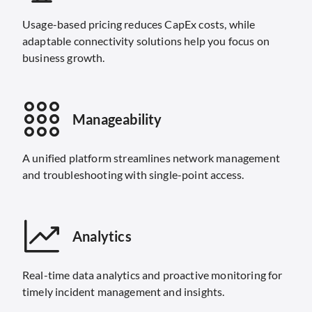
Usage-based pricing reduces CapEx costs, while
adaptable connectivity solutions help you focus on
business growth.
Manageability
A unified platform streamlines network management
and troubleshooting with single-point access.
Analytics
Real-time data analytics and proactive monitoring for
timely incident management and insights.