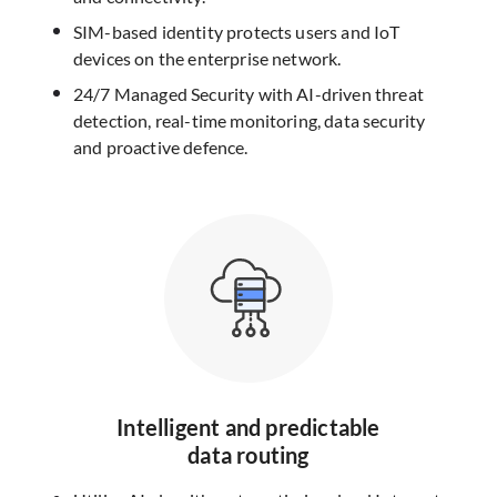
SIM-based identity protects users and IoT
devices on the enterprise network.
24/7 Managed Security with AI-driven threat
detection, real-time monitoring, data security
and proactive defence.
Intelligent and predictable
data routing