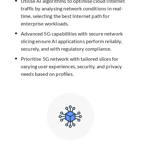
Utilise AI algorithms to optimise cloud Internet
traffic by analysing network conditions in real-
time, selecting the best Internet path for
enterprise workloads.
Advanced 5G capabilities with secure network
slicing ensure AI applications perform reliably,
securely, and with regulatory compliance.​
Prioritise 5G network with tailored slices for
varying user experiences, security, and privacy
needs based on profiles.