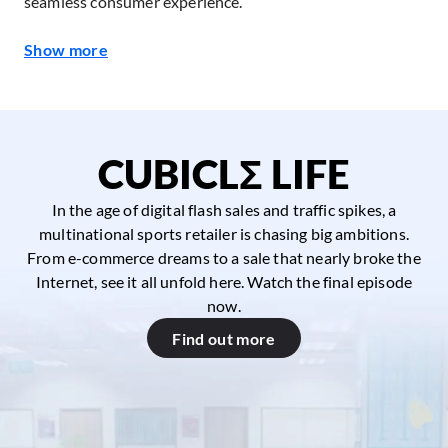
seamless consumer experience.
Show more
CUBICLΣ LIFE
In the age of digital flash sales and traffic spikes, a
multinational sports retailer is chasing big ambitions.
From e-commerce dreams to a sale that nearly broke the
Internet, see it all unfold here. Watch the final episode
now.
Find out more