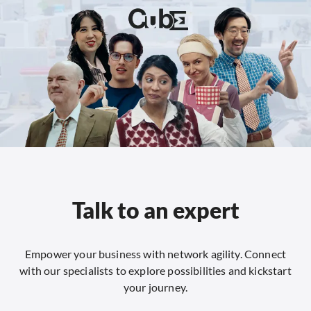
Talk to an expert
Empower your business with network agility. Connect
with our specialists to explore possibilities and kickstart
your journey.