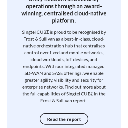
operations through an award-
winning, centralised cloud-native
platform.
Singtel CUBΣ is proud to be recognised by
Frost & Sullivan as a best-in-class, cloud-
native orchestration hub that centralises
control over fixed and mobile networks,
cloud workloads, IoT devices, and
endpoints. With our integrated managed
SD-WAN and SASE offerings, we enable
greater agility, visibility and security for
enterprise networks. Find out more about
the full capabilities of Singtel CUBΣ in the
Frost & Sullivan report..
Read the report