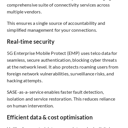
comprehensive suite of connectivity services across
multiple vendors.
This ensures a single source of accountability and
simplified management for your connections.
Real-time security
5G Enterprise Mobile Protect (EMP) uses telco data for
seamless, secure authentication, blocking cyber threats
at the network level. It also protects roaming users from
foreign network vulnerabilities, surveillance risks, and
hacking attempts.
SASE-as-a-service enables faster fault detection,
isolation and service restoration. This reduces reliance
on human intervention.
Efficient data & cost optimisation