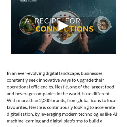
In an ever-evolving digital landscape, businesses
constantly seek innovative ways to upgrade their
operational efficiencies. Nestlé, one of the largest food
and beverage companies in the world, is no different.
With more than 2,000 brands, from global icons to local
favourites, Nestlé is continuously looking to accelerate
digitalisation, by leveraging modern technologies like AI,
machine learning and digital platforms to build a