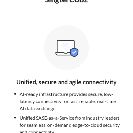
Unified, secure and agile connectivity
AI-ready infrastructure provides secure, low-
latency connectivity for fast, reliable, real-time
AI data exchange.
Unified SASE-as-a-Service from industry leaders
for seamless, on-demand edge-to-cloud security
and connectivity.