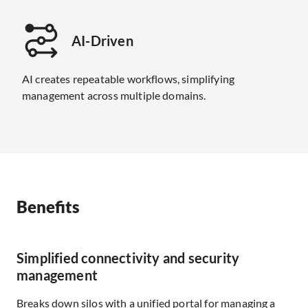
AI-Driven
AI creates repeatable workflows, simplifying
management across multiple domains.
Benefits
Simplified connectivity and security
management
Breaks down silos with a unified portal for managing a