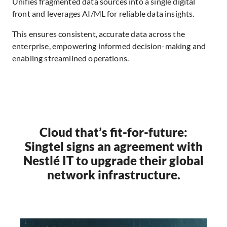
Unifies fragmented data sources into a single digital
front and leverages AI/ML for reliable data insights.
This ensures consistent, accurate data across the
enterprise, empowering informed decision-making and
enabling streamlined operations.
Cloud that’s fit-for-future:
Singtel signs an agreement with
Nestlé IT to upgrade their global
network infrastructure.