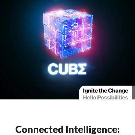
Connected Intelligence: