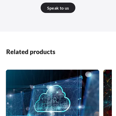
Speak to us
Related products