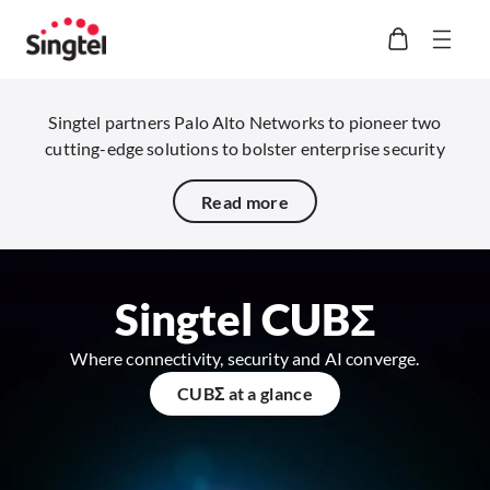
Singtel partners Palo Alto Networks to pioneer two
cutting-edge solutions to bolster enterprise security
Read more
Singtel CUBΣ​
Where connectivity, security and AI converge.
CUBΣ​ at a glance