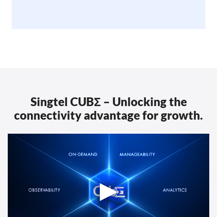
Singtel CUBΣ – Unlocking the
connectivity advantage for growth.