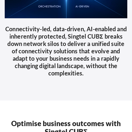
Connectivity-led, data-driven, AI-enabled and
inherently protected, Singtel CUBΣ breaks
down network silos to deliver a unified suite
of connectivity solutions that evolve and
adapt to your business needs in a rapidly
changing digital landscape, without the
complexities.
Optimise business outcomes with
Singtel CUBΣ