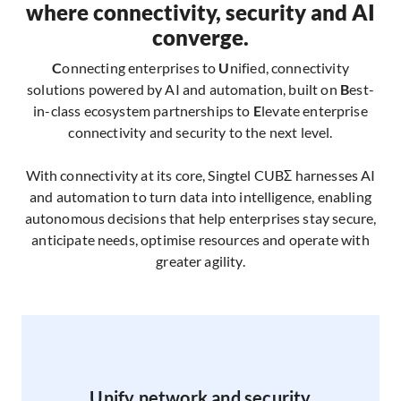
where connectivity, security and AI
converge.
C
onnecting enterprises to
U
nified, connectivity
solutions powered by AI and automation, built on
B
est-
in-class ecosystem partnerships to
E
levate enterprise
connectivity and security to the next level.
With connectivity at its core, Singtel CUBΣ harnesses AI
and automation to turn data into intelligence, enabling
autonomous decisions that help enterprises stay secure,
anticipate needs, optimise resources and operate with
greater agility.​
Unify network and security