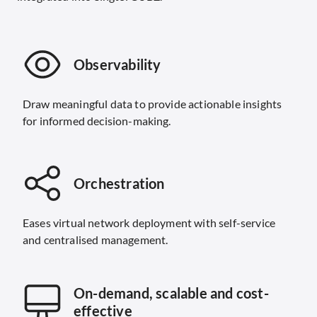
Observability
Draw meaningful data to provide actionable insights
for informed decision-making.
Orchestration
Eases virtual network deployment with self-service
and centralised management.
On-demand, scalable and cost-
effective