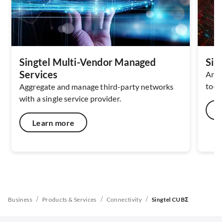
Singtel Multi-Vendor Managed
Sin
Services
An A
to-cl
Aggregate and manage third-party networks
with a single service provider.
Learn more
/
/
/
Business
Products & Services
Connectivity
Singtel CUBΣ