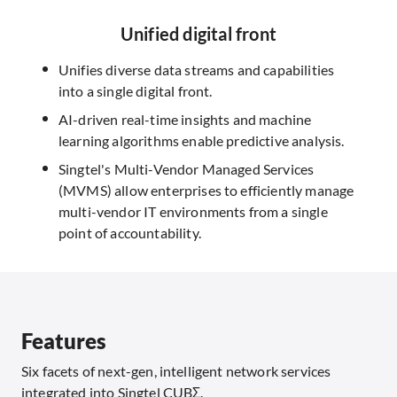
Unified digital front
Unifies diverse data streams and capabilities
into a single digital front.
AI-driven real-time insights and machine
learning algorithms enable predictive analysis.
Singtel's Multi-Vendor Managed Services
(MVMS) allow enterprises to efficiently manage
multi-vendor IT environments from a single
point of accountability.
Features
Six facets of next-gen, intelligent network services
integrated into Singtel CUBΣ.