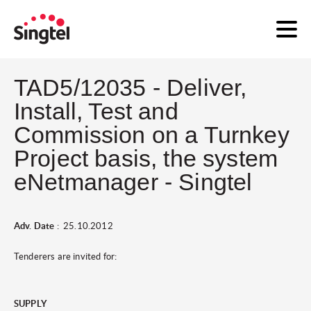
TAD5/12035 - Deliver,
Install, Test and
Commission on a Turnkey
Project basis, the system
eNetmanager - Singtel
Adv. Date
: 25.10.2012
Tenderers are invited for:
SUPPLY