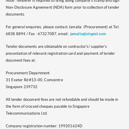
Note: Tenderer is required to bring along company's stamp and sign
Non-Disclosure Agreement (NDA) form prior to collection of tender
documents.
For general enquiries, please contact Jamalia (Procurement) at Tel:
6838 8894 / Fax : 67327087, email :
jamalia@singtel.com
Tender documents are obtainable on contractor's/ supplier's
presentation of relevant registration card and payment of tender
document fees at:
Procurement Department
31 Exeter Rd #13-00, Comcentre
Singapore 239732
All tender document fees are not refundable and should be made in
the form of crossed cheques payable to Singapore
Telecommunications Ltd.
Company registration number: 199201624D