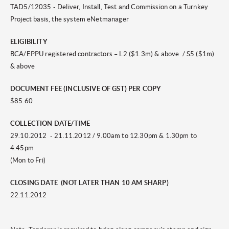
TAD5/12035 - Deliver, Install, Test and Commission on a Turnkey
Project basis, the system eNetmanager
ELIGIBILITY
BCA/EPPU registered contractors – L2 ($1.3m) & above / S5 ($1m)
& above
DOCUMENT FEE (INCLUSIVE OF GST) PER COPY
$85.60
COLLECTION DATE/TIME
29.10.2012 - 21.11.2012 / 9.00am to 12.30pm & 1.30pm to
4.45pm
(Mon to Fri)
CLOSING DATE (NOT LATER THAN 10 AM SHARP)
22.11.2012