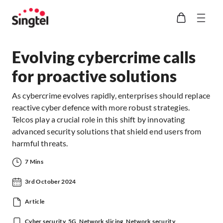
Evolving cybercrime calls
for proactive solutions
As cybercrime evolves rapidly, enterprises should replace
reactive cyber defence with more robust strategies.
Telcos play a crucial role in this shift by innovating
advanced security solutions that shield end users from
harmful threats.
7 Mins
3rd October 2024
Article
Cyber security, 5G, Network slicing, Network security