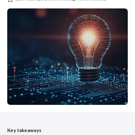
Key takeaways