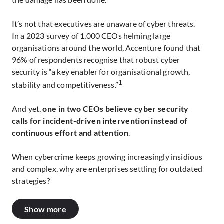
It’s not that executives are unaware of cyber threats.
In a 2023 survey of 1,000 CEOs helming large
organisations around the world, Accenture found that
96% of respondents recognise that robust cyber
security is “a key enabler for organisational growth,
1
stability and competitiveness.”
And yet,
one in two CEOs believe cyber security
calls for incident-driven intervention instead of
continuous effort and attention
.
When cybercrime keeps growing increasingly insidious
and complex, why are enterprises settling for outdated
strategies?
Show more