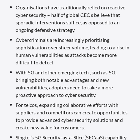
Organisations have traditionally relied on reactive
cyber security – half of global CEOs believe that
sporadic interventions suffice, as opposed to an
ongoing defensive strategy.
Cybercriminals are increasingly prioritising
sophistication over sheer volume, leading to a rise in
human vulnerabilities as attacks become more
difficult to detect.
With 5G and other emerging tech , such as 5G,
bringing both notable advantages and new
vulnerabilities, adopters need to take a more
proactive approach to cyber security.
For telcos, expanding collaborative efforts with
suppliers and competitors can create opportunities
to provide advanced cyber security solutions and
create new value for customers.
Singtel’s 5G Security-as-a-Slice (SECaaS) capability