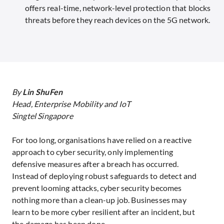
offers real-time, network-level protection that blocks
threats before they reach devices on the 5G network.
By
Lin ShuFen
Head, Enterprise Mobility and IoT
Singtel Singapore
For too long, organisations have relied on a reactive
approach to cyber security, only implementing
defensive measures after a breach has occurred.
Instead of deploying robust safeguards to detect and
prevent looming attacks, cyber security becomes
nothing more than a clean-up job. Businesses may
learn to be more cyber resilient after an incident, but
the damage has been done.