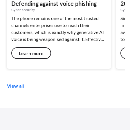
Defending against voice phishing
202
Ser
Cyber security
Cyber
The phone remains one of the most trusted
Sing
channels enterprises use to reach their
in c
customers, which is exactly why generative AI
awar
voice is being weaponised against it. Effective
to c
defence depends on verifying caller identity at
netw
the network layer, before the call ever reaches
capa
Learn more
a handset. As deepfake fraud scales across
resi
Southeast Asia, the maturity of carrier-level
digit
verification and risk-signal capabilities will
disc
shape how well the voice channel can be
secu
View all
defended.
end 