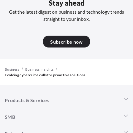
Stay ahead
Get the latest digest on business and technology trends
straight to your inbox.
Subscribe now
/
/
Business
Business Insights
Evolving cybercrime calls for proactive solutions
Products & Services
Singtel 5G+
SMB
Mobility
Connectivity
Overview