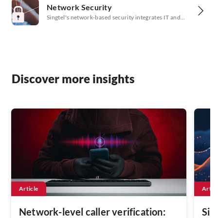
Network Security
SD-WAN, and cloud environments, ensuring
proactive protection.
Singtel's network-based security integrates IT and
security workflows to strengthen your cyber posture.
Discover more insights
Article
Artic
Network-level caller verification:
Sin