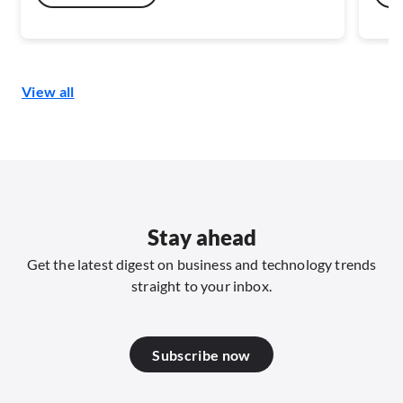
flows. This reduces reliance on fragmented
risk
sensor estates and enables a continuous view
inte
of how people, machines, and materials
this
interact across physical space.
View all
Stay ahead
Get the latest digest on business and technology trends
straight to your inbox.
Subscribe now