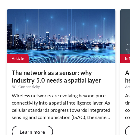
Article
Infog
The network as a sensor: why
AI’
Industry 5.0 needs a spatial layer
hel
5G, Connectivity
Artifi
Wireless networks are evolving beyond pure
As A
connectivity into a spatial intelligence layer. As
time
cellular standards progress towards integrated
cont
sensing and communication (ISAC), the same
comp
radio infrastructure that carries data can also
envi
interpret movement, presence, and asset
a lim
Learn more