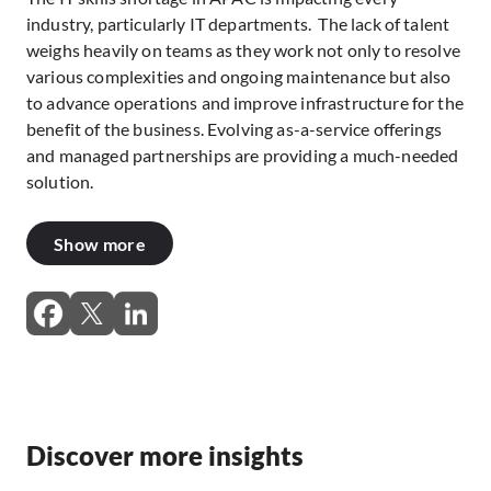
industry, particularly IT departments. The lack of talent
weighs heavily on teams as they work not only to resolve
various complexities and ongoing maintenance but also
to advance operations and improve infrastructure for the
benefit of the business. Evolving as-a-service offerings
and managed partnerships are providing a much-needed
solution.
Show more
Discover more insights