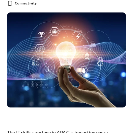
Connectivity
The IT skills shortage in APAC is impacting every