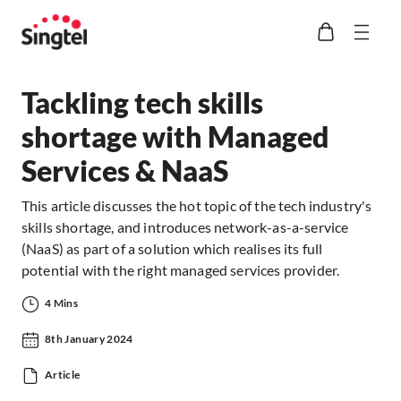
Tackling tech skills
shortage with Managed
Services & NaaS
This article discusses the hot topic of the tech industry's
skills shortage, and introduces network-as-a-service
(NaaS) as part of a solution which realises its full
potential with the right managed services provider.
4 Mins
8th January 2024
Article