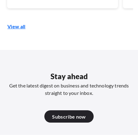
Southeast Asia, the maturity of carrier-level
digit
verification and risk-signal capabilities will
disc
shape how well the voice channel can be
secu
View all
defended.
end 
Stay ahead
Get the latest digest on business and technology trends
straight to your inbox.
Subscribe now