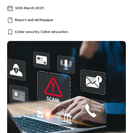
10th March 2025
Report and whitepaper
Cyber security, Cyber education