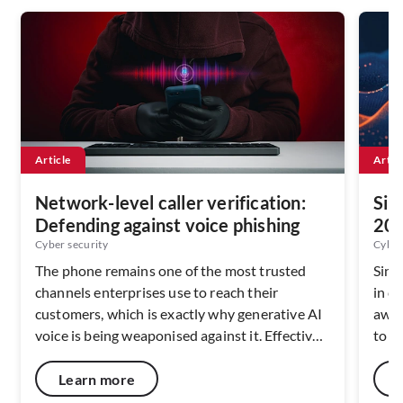
Article
Artic
Network-level caller verification:
Sin
Defending against voice phishing
202
Ser
Cyber security
Cyber
The phone remains one of the most trusted
Sing
channels enterprises use to reach their
in c
customers, which is exactly why generative AI
awar
voice is being weaponised against it. Effective
to c
defence depends on verifying caller identity at
netw
the network layer, before the call ever reaches
capa
Learn more
a handset. As deepfake fraud scales across
resi