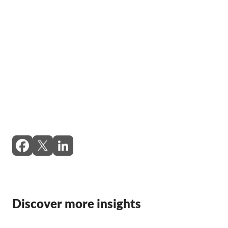
Discover more insights