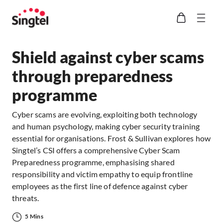
Shield against cyber scams
through preparedness
programme
Cyber scams are evolving, exploiting both technology
and human psychology, making cyber security training
essential for organisations. Frost & Sullivan explores how
Singtel’s CSI offers a comprehensive Cyber Scam
Preparedness programme, emphasising shared
responsibility and victim empathy to equip frontline
employees as the first line of defence against cyber
threats.
5 Mins