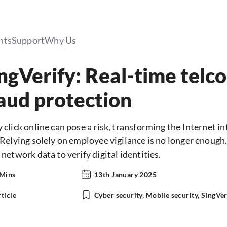
hts
Support
Why Us
ngVerify: Real-time telco
aud protection
 click online can pose a risk, transforming the Internet in
 Relying solely on employee vigilance is no longer enoug
 network data to verify digital identities.
 Mins
13th January 2025
ticle
Cyber security, Mobile security, SingVer