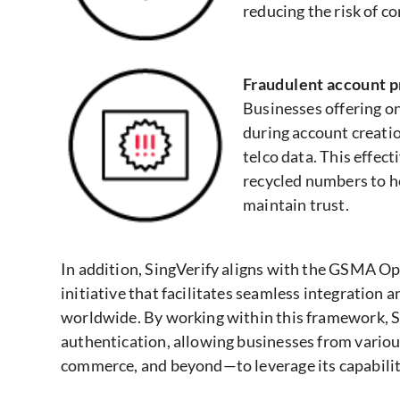
reducing the risk of 
Fraudulent account 
Businesses offering on
during account creati
telco data. This effect
recycled numbers to h
maintain trust.
In addition, SingVerify aligns with the GSMA O
initiative that facilitates seamless integratio
worldwide. By working within this framework, Si
authentication, allowing businesses from vario
commerce, and beyond—to leverage its capabilit