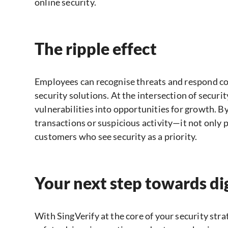
online security.
The ripple effect
Employees can recognise threats and respond co
security solutions. At the intersection of secur
vulnerabilities into opportunities for growth. B
transactions or suspicious activity—it not only p
customers who see security as a priority.
Your next step towards di
With SingVerify at the core of your security stra