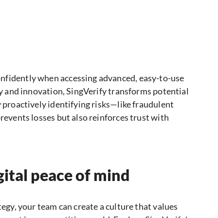
nfidently when accessing advanced, easy-to-use
ity and innovation, SingVerify transforms potential
y proactively identifying risks—like fraudulent
revents losses but also reinforces trust with
gital peace of mind
tegy, your team can create a culture that values