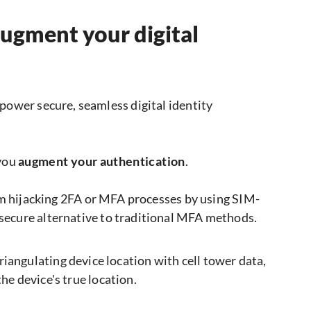
augment your digital
power secure, seamless digital identity
 you
augment your authentication
.
 hijacking 2FA or MFA processes by using SIM-
 secure alternative to traditional MFA methods.
riangulating device location with cell tower data,
he device's true location.