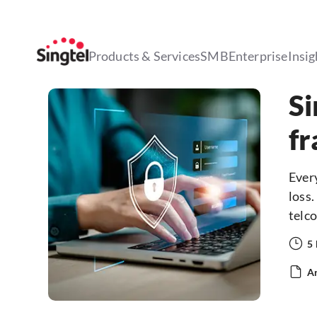
Products & Services
SMB
Enterprise
Insig
Si
fr
Every
loss.
telco
5
Ar