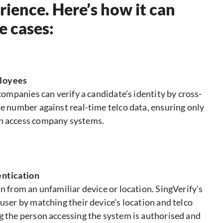
rience. Here’s how it can
e cases:
loyees
 companies can verify a candidate’s identity by cross-
e number against real-time telco data, ensuring only
n access company systems.
ntication
n from an unfamiliar device or location. SingVerify's
user by matching their device’s location and telco
g the person accessing the system is authorised and