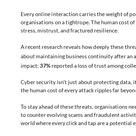
Every online interaction carries the weight of p
organisations on a tightrope. The human cost of c
stress, mistrust, and fractured resilience.
A recent research reveals how deeply these threa
about maintaining business continuity after an a
impact:
37%
reported a loss of trust among coll
Cyber security isn’t just about protecting data, 
the human cost of every attack ripples far beyond
To stay ahead of these threats, organisations ne
to counter evolving scams and fraudulent activity
world where every click and tap are a potential e