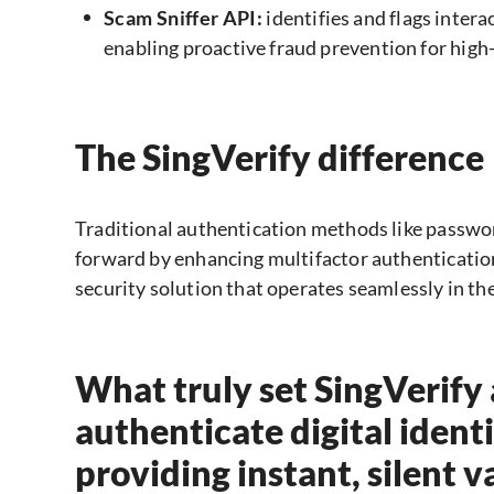
Scam Sniffer API:
identifies and flags inter
enabling proactive fraud prevention for high
The SingVerify difference
Traditional authentication methods like passwo
forward by enhancing multifactor authentication 
security solution that operates seamlessly in t
What truly set SingVerify ap
authenticate digital identi
providing instant, silent 