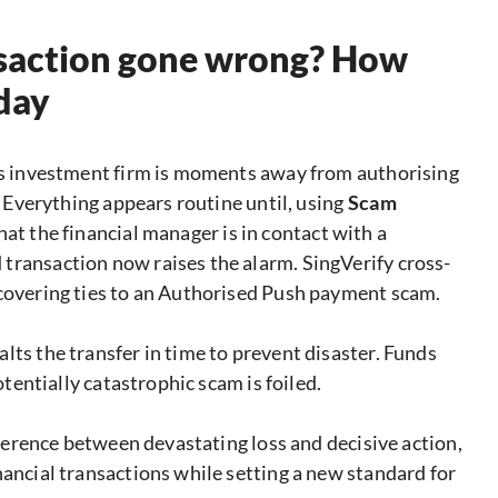
ansaction gone wrong? How
 day
ous investment firm is moments away from authorising
t. Everything appears routine until, using
Scam
that the financial manager is in contact with a
transaction now raises the alarm. SingVerify cross-
ncovering ties to an Authorised Push payment scam.
lts the transfer in time to prevent disaster. Funds
otentially catastrophic scam is foiled.
ifference between devastating loss and decisive action,
nancial transactions while setting a new standard for