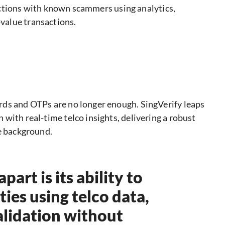
actions with known scammers using analytics,
-value transactions.
rds and OTPs are no longer enough. SingVerify leaps
with real-time telco insights, delivering a robust
he background.
art is its ability to
ties using telco data,
validation without