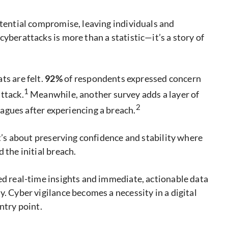
otential compromise, leaving individuals and
yberattacks is more than a statistic—it’s a story of
ts are felt.
92%
of respondents expressed concern
1
ttack.
Meanwhile, another survey adds a layer of
2
eagues after experiencing a breach.
it’s about preserving confidence and stability where
 the initial breach.
ed real-time insights and immediate, actionable data
. Cyber vigilance becomes a necessity in a digital
ntry point.