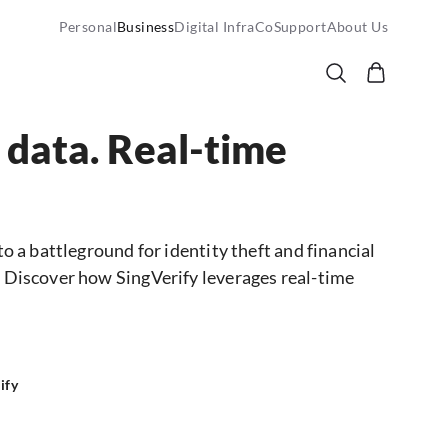
Personal
Business
Digital InfraCo
Support
About Us
 data. Real-time
to a battleground for identity theft and financial
h. Discover how SingVerify leverages real-time
ify