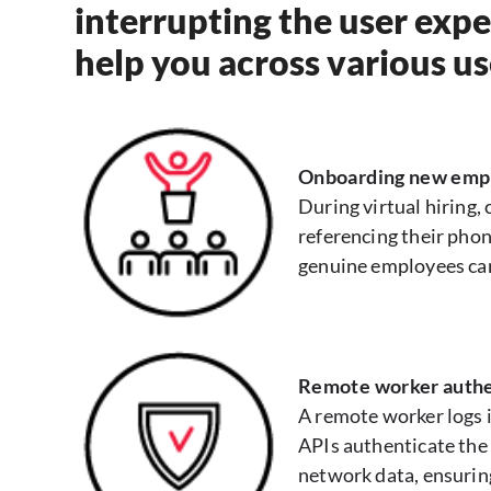
interrupting the user expe
help you across various us
Onboarding new emp
During virtual hiring,
referencing their phon
genuine employees ca
Remote worker authe
A remote worker logs i
APIs authenticate the 
network data, ensurin