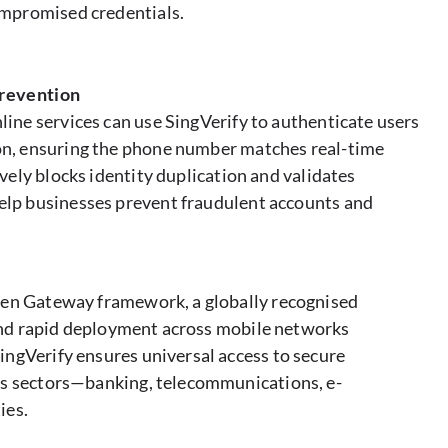
compromised credentials.
prevention
line services can use SingVerify to authenticate users
on, ensuring the phone number matches real-time
ively blocks identity duplication and validates
elp businesses prevent fraudulent accounts and
pen Gateway framework, a globally recognised
n and rapid deployment across mobile networks
ngVerify ensures universal access to secure
us sectors—banking, telecommunications, e-
ies.