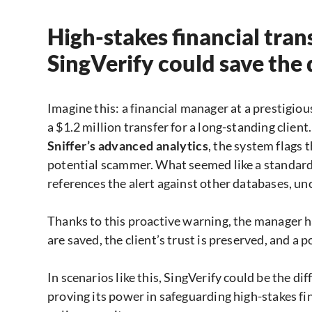
High-stakes financial tr
SingVerify could save the
Imagine this: a financial manager at a prestigi
a $1.2 million transfer for a long-standing clien
Sniffer’s advanced analytics
, the system flags 
potential scammer. What seemed like a standard 
references the alert against other databases, u
Thanks to this proactive warning, the manager ha
are saved, the client’s trust is preserved, and a p
In scenarios like this, SingVerify could be the d
proving its power in safeguarding high-stakes fi