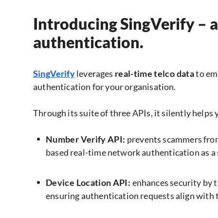
Introducing SingVerify – 
authentication.
SingVerify
leverages
real-time telco data
to em
authentication for your organisation.
Through its suite of three APIs, it silently helps
Number Verify API:
prevents scammers from
based real-time network authentication as a
Device Location API:
enhances security by t
ensuring authentication requests align with t