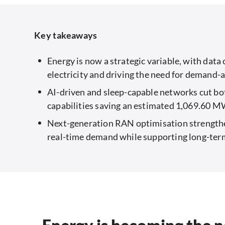
Key takeaways
Energy is now a strategic variable, with dat
electricity and driving the need for demand-
AI-driven and sleep-capable networks cut bot
capabilities saving an estimated 1,069.60 
Next-generation RAN optimisation strengthen
real-time demand while supporting long-ter