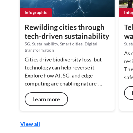
Infographic
Info
Rewilding cities through
Te
tech-driven sustainability
wa
5G, Sustainability, Smart cities, Digital
Sust
transformation
As 
Cities drive biodiversity loss, but
resi
technology can help reverse it.
The
Explore how AI, 5G, and edge
saf
computing are enabling nature-
reco
positive urban planning - from real-
sus
Learn more
time biodiversity mapping to
tel
predictive green corridor design.
and
With real-world examples, we look
hott
at how connected technologies can
View all
make cities more resilient,