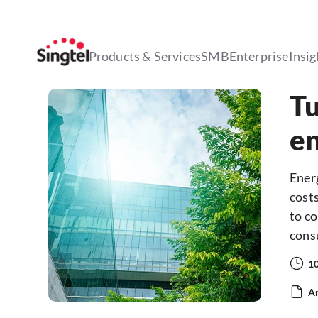
Products & Services
SMB
Enterprise
Insig
Tu
en
Ener
costs
to c
cons
1
Ar