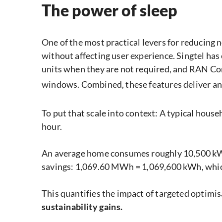
The power of sleep
One of the most practical levers for reducing
without affecting user experience. Singtel ha
units when they are not required, and RAN Co
windows. Combined, these features deliver a
To put that scale into context: A typical hou
hour.
An average home consumes roughly 10,500 kWh 
savings: 1,069.60 MWh = 1,069,600 kWh, which
This quantifies the impact of targeted optim
sustainability gains.