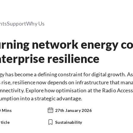
hts
Support
Why Us
rning network energy c
terprise resilience
gy has become a defining constraint for digital growth. 
 rise, resilience now depends on infrastructure that mana
onnectivity. Explore how optimisation at the Radio Acces
umption into a strategic advantage.
0 Mins
27th January 2026
ticle
Sustainability