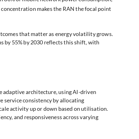
 concentration makes the RAN the focal point
utcomes that matter as energy volatility grows.
s by 55% by 2030 reflects this shift, with
e adaptive architecture, using AI-driven
e service consistency by allocating
ale activity up or down based on utilisation.
ciency, and responsiveness across varying