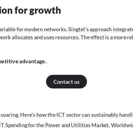
ion for growth
ariable for modern networks. Singtel’s approach integrat
ork allocates and uses resources. The effect is a more r
petitive advantage.
Contact us
oaring. Here’s how the ICT sector can sustainably handl
 IT Spending for the Power and Utilities Market, World