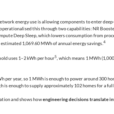
 network energy use is allowing components to enter dee
s operationalised this through two capabilities: NR Boos
mpute Deep Sleep, which lowers consumption from proces
4
n estimated 1,069.60 MWh of annual energy savings.
5
sehold uses 1–2 kWh per hour
, which means 1 MWh (1,000
per year, so 1 MWh is enough to power around 300 homes
 is enough to supply approximately 102 homes for a full 
isation and shows how
engineering decisions translate i