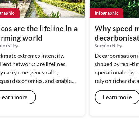
graphic
Infographic
lcos are the lifeline in a
Why speed m
rming world
decarbonisa
ainability
Sustainability
climate extremes intensify,
Decarbonisation i
lient networks are lifelines.
shaped by real-tim
y carry emergency calls,
operational edge.
eguard economies, and enable
rely on richer dat
very. By investing in resilient,
the speed at whic
Learn more
Learn more
tainable infrastructure today,
action defines sus
cos help protect lives, businesses,
performance. Exp
 communities in tomorrow’s
latency networks
er, riskier world.
intelligence help 
translate millisec