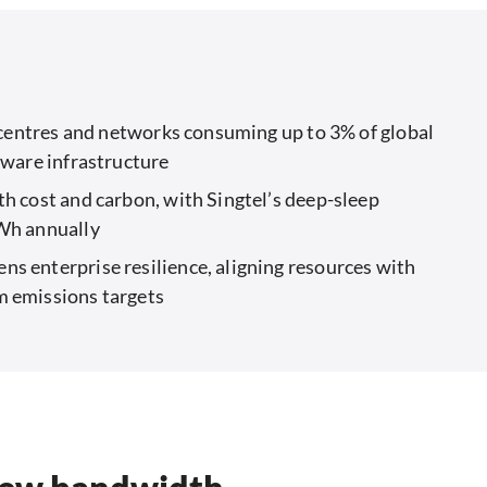
a centres and networks consuming up to 3% of global
aware infrastructure
h cost and carbon, with Singtel’s deep-sleep
MWh annually
s enterprise resilience, aligning resources with
m emissions targets