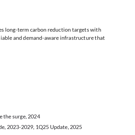
es long-term carbon reduction targets with
eliable and demand-aware infrastructure that
e the surge, 2024
wide, 2023-2029, 1Q25 Update, 2025