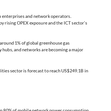
on enterprises and network operators.
n by rising OPEX exposure and the ICT sector’s
 around 1% of global greenhouse gas
ogy hubs, and networks are becoming a major
lities sector is forecast to reach US$249.1B in
han 80% of mobile network power consumption,