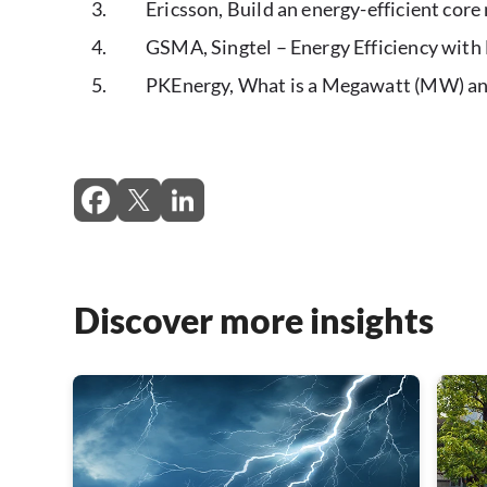
Ericsson, Build an energy-efficient cor
GSMA, Singtel – Energy Efficiency wit
PKEnergy, What is a Megawatt (MW) an
Discover more insights