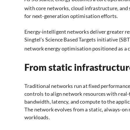
with core networks, cloud infrastructure, and
for next-generation optimisation efforts.
Energy-intelligent networks deliver greater re
Singtel’s Science Based Targets initiative (SB
network energy optimisation positioned as a cen
From static infrastructu
Traditional networks run at fixed performance 
controls to align network resources with real-
bandwidth, latency, and compute to the applica
The network evolves from a static, always-on m
workloads.