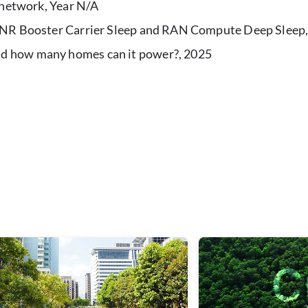
e network, Year N/A
h NR Booster Carrier Sleep and RAN Compute Deep Sleep
d how many homes can it power?, 2025