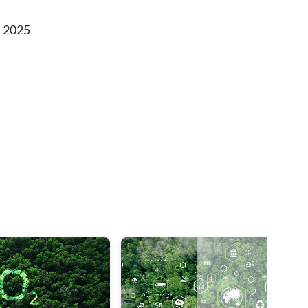
, 2025