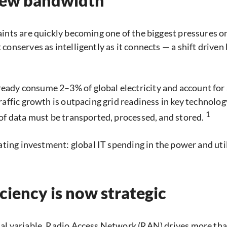
 new bandwidth
aints are quickly becoming one of the biggest pressures 
conserves as intelligently as it connects — a shift drive
ady consume 2–3% of global electricity and account for
Traffic growth is outpacing grid readiness in key technol
1
 of data must be transported, processed, and stored.
ating investment: global IT spending in the power and uti
iency is now strategic
nal variable. Radio Access Network (RAN) drives more t