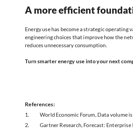
A more efficient foundat
Energy use has become a strategic operating v
engineering choices that improve how the netw
reduces unnecessary consumption.
Turn smarter energy use into your next com
References:
World Economic Forum, Data volume is s
Gartner Research, Forecast: Enterprise