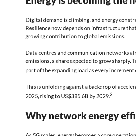
Energy is becoming the
Digital demand is climbing, and energy constr
Resilience now depends on infrastructure that 
growing contribution to global emissions.
Data centres and communication networks alre
emissions, a share expected to grow sharply. 
part of the expanding load as every increment
This is unfolding against a backdrop of acceler
2
2025, rising to US$385.6B by 2029.
Why network energy effic
As 5G scales, energy becomes a core operatio