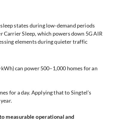
p-sleep states during low-demand periods
ter Carrier Sleep, which powers down 5G AIR
sing elements during quieter traffic
 kWh) can power 500–1,000 homes for an
 for a day. Applying that to Singtel’s
year.
nto measurable operational and