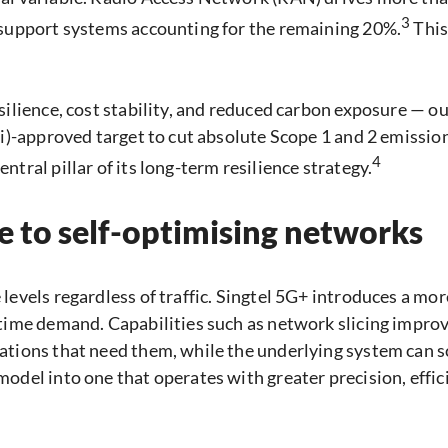
3
 support systems accounting for the remaining 20%.
This
silience, cost stability, and reduced carbon exposure — o
Ti)-approved target to cut absolute Scope 1 and 2 emission
4
tral pillar of its long-term resilience strategy.
re to self-optimising networks
levels regardless of traffic. Singtel 5G+ introduces a mor
time demand. Capabilities such as network slicing improv
tions that need them, while the underlying system can sc
odel into one that operates with greater precision, effi