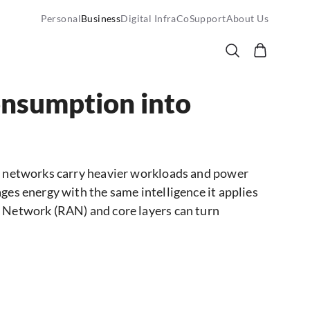
Personal
Business
Digital InfraCo
Support
About Us
onsumption into
As networks carry heavier workloads and power
ges energy with the same intelligence it applies
s Network (RAN) and core layers can turn