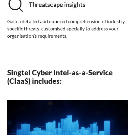
Threatscape insights
Gain a detailed and nuanced comprehension of industry-
specific threats, customised specially to address your
organisation’s requirements.
Singtel Cyber Intel-as-a-Service
(CIaaS) includes: