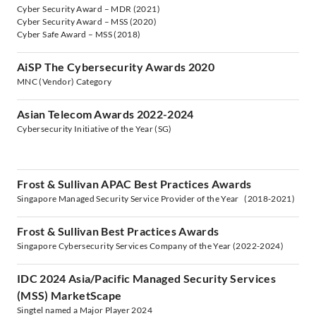
Cyber Security Award – MDR (2021)
Cyber Security Award – MSS (2020)
Cyber Safe Award – MSS (2018)
AiSP The Cybersecurity Awards 2020
MNC (Vendor) Category
Asian Telecom Awards 2022-2024
Cybersecurity Initiative of the Year (SG)
Frost & Sullivan APAC Best Practices Awards
Singapore Managed Security Service Provider of the Year (2018-2021)
Frost & Sullivan Best Practices Awards
Singapore Cybersecurity Services Company of the Year (2022-2024)
IDC 2024 Asia/Pacific Managed Security Services
(MSS) MarketScape
Singtel named a Major Player 2024