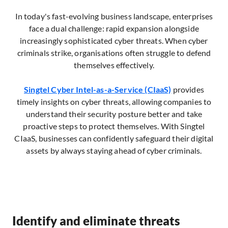
In today's fast-evolving business landscape, enterprises
face a dual challenge: rapid expansion alongside
increasingly sophisticated cyber threats. When cyber
criminals strike, organisations often struggle to defend
themselves effectively.
Singtel Cyber Intel-as-a-Service (CIaaS)
provides
timely insights on cyber threats, allowing companies to
understand their security posture better and take
proactive steps to protect themselves. With Singtel
CIaaS, businesses can confidently safeguard their digital
assets by always staying ahead of cyber criminals.
Identify and eliminate threats