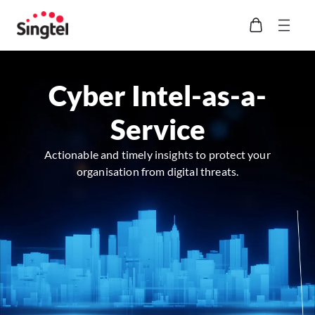
Cyber Intel-as-a-
Service
Actionable and timely insights to protect your
organisation from digital threats.