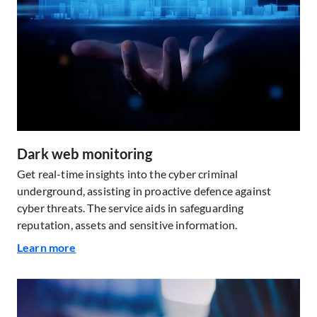
Dark web monitoring
Get real-time insights into the cyber criminal
underground, assisting in proactive defence against
cyber threats. The service aids in safeguarding
reputation, assets and sensitive information.
Learn more