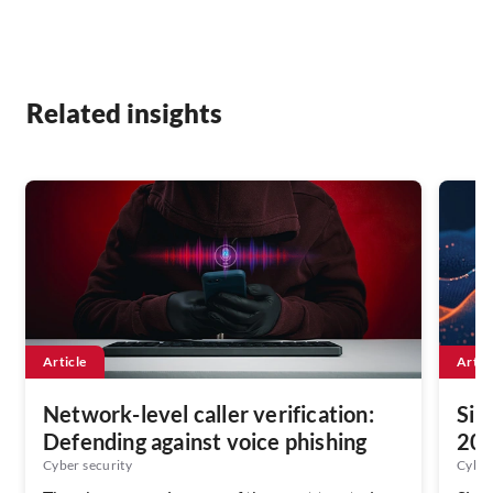
Related insights
Article
Artic
Network-level caller verification:
Sin
Defending against voice phishing
202
Ser
Cyber security
Cyber