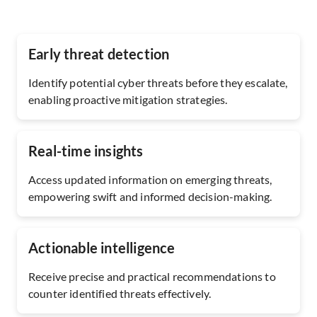
Early threat detection
Identify potential cyber threats before they escalate,
enabling proactive mitigation strategies.
Real-time insights
Access updated information on emerging threats,
empowering swift and informed decision-making.
Actionable intelligence
Receive precise and practical recommendations to
counter identified threats effectively.