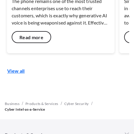
The phone remains one of the most trusted
Sing
channels enterprises use to reach their
in c
customers, which is exactly why generative AI
awar
voice is being weaponised against it. Effective
to c
defence depends on verifying caller identity at
netw
the network layer, before the call ever reaches
capa
Read more
a handset. As deepfake fraud scales across
resi
Southeast Asia, the maturity of carrier-level
digit
verification and risk-signal capabilities will
disc
shape how well the voice channel can be
secu
View all
defended.
end 
/
/
/
Business
Products & Services
Cyber Security
Cyber Intel-as-a-Service