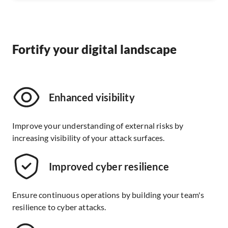
Fortify your digital landscape
Enhanced visibility
Improve your understanding of external risks by
increasing visibility of your attack surfaces.
Improved cyber resilience
Ensure continuous operations by building your team's
resilience to cyber attacks.