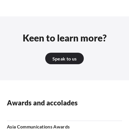
Keen to learn more?
Speak to us
Awards and accolades
Asia Communications Awards