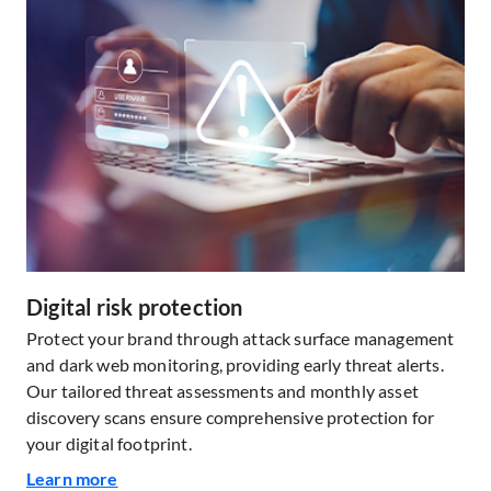
Digital risk protection
Protect your brand through attack surface management
and dark web monitoring, providing early threat alerts.
Our tailored threat assessments and monthly asset
discovery scans ensure comprehensive protection for
your digital footprint.
Learn more