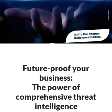
Future-proof your
business:
The power of
comprehensive threat
intelligence