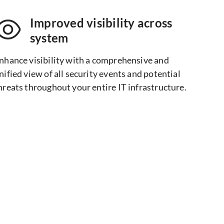
Improved visibility across
system​
nhance visibility with a comprehensive and
nified view of all security events and potential
hreats throughout your entire IT infrastructure.