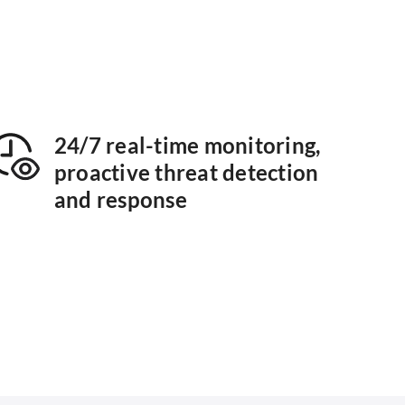
24/7 real-time monitoring,
proactive threat detection
and response