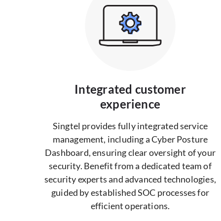
Integrated customer
experience
Singtel provides fully integrated service
management, including a Cyber Posture
Dashboard, ensuring clear oversight of your
security. Benefit from a dedicated team of
security experts and advanced technologies,
guided by established SOC processes for
efficient operations.​