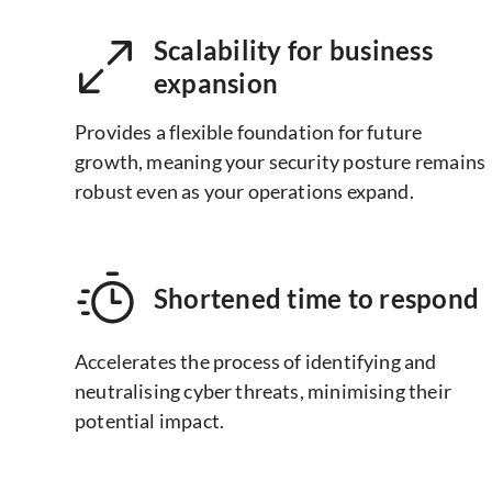
Scalability for business
expansion
Provides a flexible foundation for future
growth, meaning your security posture remains
robust even as your operations expand.
Shortened time to respond
Accelerates the process of identifying and
neutralising cyber threats, minimising their
potential impact.