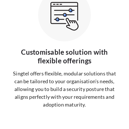
Customisable solution with
flexible offerings
Singtel offers flexible, modular solutions that
can be tailored to your organisation's needs,
allowing you to build a security posture that
aligns perfectly with your requirements and
adoption maturity.