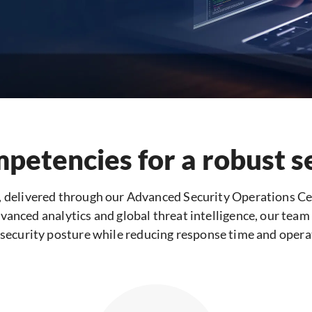
mpetencies for a robust s
, delivered through our Advanced Security Operations Ce
vanced analytics and global threat intelligence, our team h
security posture while reducing response time and operati