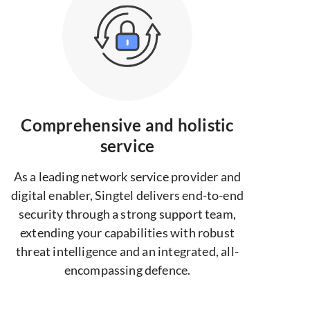
Comprehensive and holistic
service
As a leading network service provider and
digital enabler, Singtel delivers end-to-end
security through a strong support team,
extending your capabilities with robust
threat intelligence and an integrated, all-
encompassing defence.