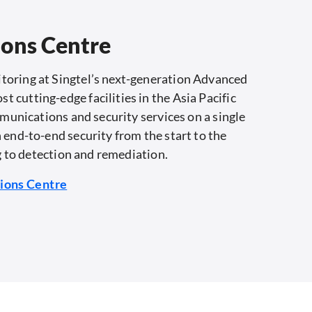
ions Centre
toring at Singtel’s next-generation Advanced
cutting-edge facilities in the Asia Pacific
mmunications and security services on a single
 end-to-end security from the start to the
g to detection and remediation.​
tions Centre