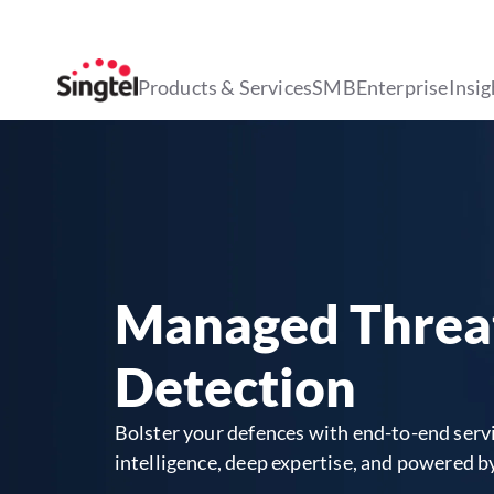
Products & Services
SMB
Enterprise
Insig
Managed Threa
Detection
Bolster your defences with end-to-end servi
intelligence, deep expertise, and powered b