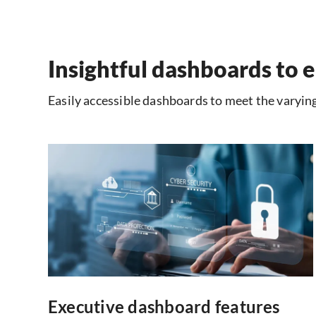
Insightful dashboards to e
Easily accessible dashboards to meet the varying
Executive dashboard features