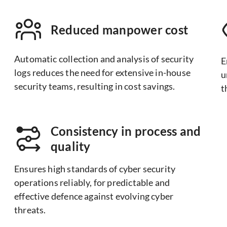
Reduced manpower cost
Automatic collection and analysis of security
E
logs reduces the need for extensive in-house
u
security teams, resulting in cost savings.
t
Consistency in process and
quality
Ensures high standards of cyber security
operations reliably, for predictable and
effective defence against evolving cyber
threats.