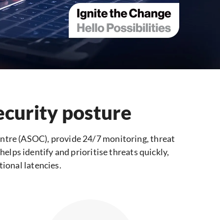
ecurity posture
ntre (ASOC), provide 24/7 monitoring, threat
elps identify and prioritise threats quickly,
onal latencies.​