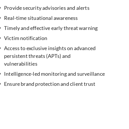
Provide security advisories and alerts
Real-time situational awareness
Timely and effective early threat warning
Victim notification
Access to exclusive insights on advanced
persistent threats (APTs) and
vulnerabilities
Intelligence-led monitoring and surveillance
Ensure brand protection and client trust