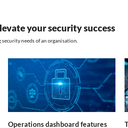
levate your security success
 security needs of an organisation.
Operations dashboard features
T