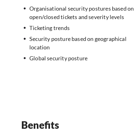
Organisational security postures based on
open/closed tickets and severity levels
Ticketing trends
Security posture based on geographical
location
Global security posture
Benefits