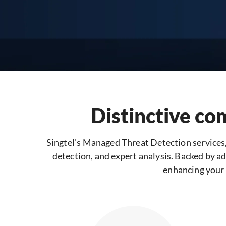
Distinctive co
Singtel’s Managed Threat Detection services
detection, and expert analysis. Backed by ad
enhancing your 