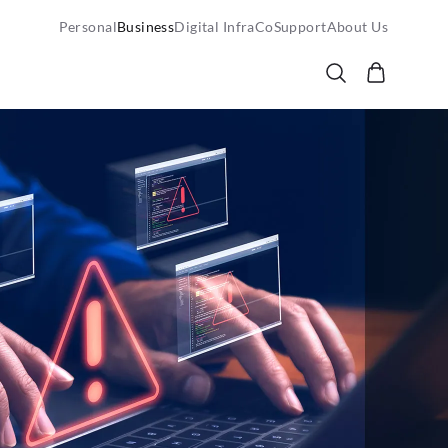
Personal
Business
Digital InfraCo
Support
About Us