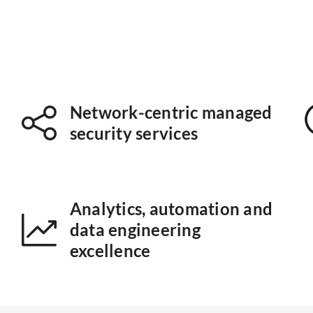
Network-centric managed
security services
Analytics, automation and
data engineering
excellence