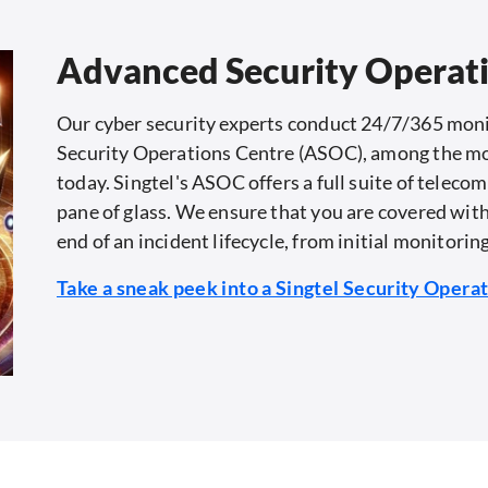
Advanced Security Operat
Our cyber security experts conduct 24/7/365 moni
Security Operations Centre (ASOC), among the most 
today. Singtel's ASOC offers a full suite of teleco
pane of glass. We ensure that you are covered with
end of an incident lifecycle, from initial monitorin
Take a sneak peek into a Singtel Security Opera