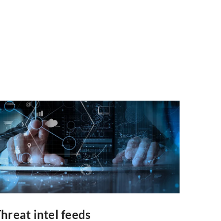
hreat intel feeds