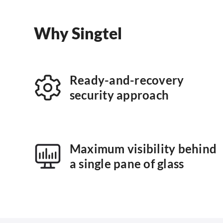
Why Singtel
Ready-and-recovery
security approach
Maximum visibility behind
a single pane of glass