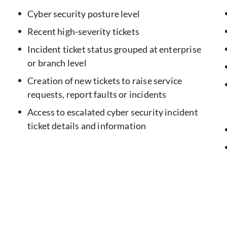
Cyber security posture level
Recent high-severity tickets
Incident ticket status grouped at enterprise
or branch level
Creation of new tickets to raise service
requests, report faults or incidents
Access to escalated cyber security incident
ticket details and information