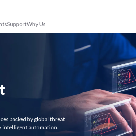
hts
Support
Why Us
t
ces backed by global threat
y intelligent automation.