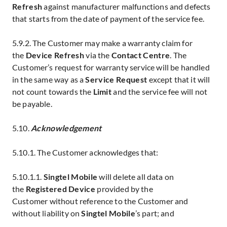
Refresh
against manufacturer malfunctions and defects
that starts from the date of payment of the service fee.
5.9.2. The Customer may make a warranty claim for
the
Device Refresh
via the
Contact Centre
. The
Customer’s request for warranty service will be handled
in the same way as a
Service Request
except that it will
not count towards the
Limit
and the service fee
will not
be payable.
5.10.
Acknowledgement
5.10.1. The Customer acknowledges that:
5.10.1.1.
Singtel Mobile
will delete all data on
the
Registered Device
provided by the
Customer
without reference to the Customer and
without liability on
Singtel Mobile
’s part; and