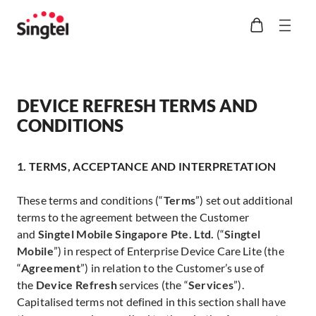
DEVICE REFRESH TERMS AND
CONDITIONS
1. TERMS, ACCEPTANCE AND INTERPRETATION
These terms and conditions (“
Terms
”) set out additional
terms to the agreement between the Customer
and
Singtel Mobile Singapore Pte. Ltd.
(“
Singtel
Mobile
”) in respect of Enterprise Device Care Lite (the
“
Agreement
”) in relation to the Customer’s use of
the
Device Refresh
services (the “
Services
”).
Capitalised terms not defined in this section shall have