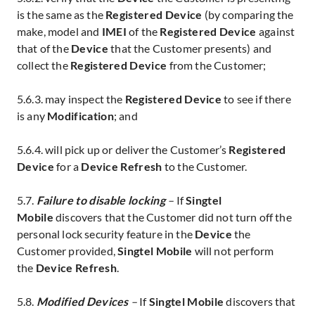
is the same as the
Registered Device
(by comparing the
make, model and
IMEI
of the
Registered Device
against
that of the
Device
that the Customer presents) and
collect the
Registered Device
from the Customer;
5.6.3. may inspect the
Registered Device
to see if there
is any
Modification
; and
5.6.4. will pick up or deliver the Customer’s
Registered
Device
for a
Device Refresh
to the Customer.
5.7.
Failure to disable locking
–
If
Singtel
Mobile
discovers that the Customer did not turn off the
personal lock security feature in the
Device
the
Customer provided,
Singtel Mobile
will not perform
the
Device Refresh
.
5.8.
Modified
Devices
–
If
Singtel Mobile
discovers that