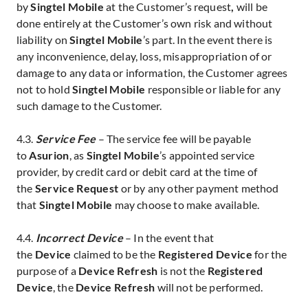
by
Singtel Mobile
at the Customer’s request
,
will be
done entirely at the Customer’s own risk and without
liability on
Singtel Mobile
’s part. In the event there is
any inconvenience, delay, loss, misappropriation of or
damage to any data or information, the Customer agrees
not to hold
Singtel Mobile
responsible or liable for any
such damage to the Customer.
4.3.
Service Fee
– The service fee
will be payable
to
Asurion
, as
Singtel Mobile
’s appointed service
provider, by credit card
or debit card
at the time of
the
Service Request
or by any other payment method
that
Singtel Mobile
may choose to make available.
4.4.
Incorrect Device
– In the event that
the
Device
claimed to be the
Registered Device
for the
purpose of a
Device Refresh
is not the
Registered
Device
, the
Device Refresh
will not be performed.