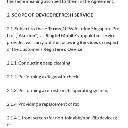
the same meaning ascribed to them in the Agreement.
2. SCOPE OF DEVICE REFRESH SERVICE
2.1. Subject to these
Terms
, NEW Asurion Singapore Pte.
Ltd. (“
Asurion
”), as
Singtel Mobile
’s appointed service
provider, will carry out the following
Services
in respect
of the Customer’s
Registered Device
:
2.1.1. Conducting deep cleaning;
2.1.2. Performing a diagnostic check;
2.1.3. Performing a refresh on its operating system;
2.1.4. Providing a replacement of its:
2.1.4.1. front screen (for non-foldable/non-flip devices);
or