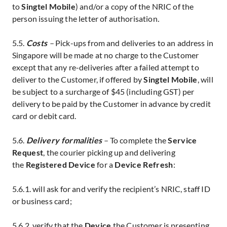
to
Singtel Mobile
) and/or a copy of the NRIC of the
person issuing the letter of authorisation
.
5.5.
Costs
–
Pick-ups from and deliveries to an address in
Singapore will be made at no charge to the Customer
except that any re-deliveries after a failed attempt to
deliver to the Customer, if offered by
Singtel Mobile
, will
be subject to a surcharge of $45 (including GST) per
delivery to be paid by the Customer in advance by credit
card
or debit card.
5.6.
Delivery formalities
–
To complete the
Service
Request
, the courier
picking up and delivering
the
Registered Device
for a
Device Refresh
:
5.6.1. will ask for and verify the recipient’s NRIC, staff ID
or business card;
5.6.2. verify that the
Device
the Customer is presenting