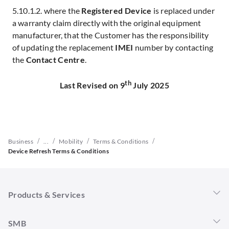
5.10.1.2. where the
Registered Device
is replaced under
a warranty claim directly with the original equipment
manufacturer, that the Customer has the responsibility
of updating the replacement
IMEI
number by contacting
the
Contact Centre
.
th
Last Revised on 9
July 2025
/
/
/
/
Business
...
Mobility
Terms & Conditions
Device Refresh Terms & Conditions
Products & Services
Singtel 5G+
SMB
Mobility