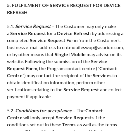
5. FULFILMENT OF SERVICE REQUEST FOR DEVICE
REFRESH
5.1.
Service Request
– The Customer may only make
a
Service Request
for a
Device Refresh
by addressing a
completed
Service Request Form
from the Customer’s
business e-mail address to entmobileswop@asurion.com,
or by other means that
Singtel Mobile
may advise on its
website. Following the submission of the
Service
Request Form
, the Program contact centre (“
Contact
Centre
”) may contact the recipient of the
Services
to
obtain identification information, perform other
verifications relating to the
Service Request
and collect
payment if applicable.
5.2.
Conditions for acceptance
– The
Contact
Centre
will only accept
Service Requests
if the
conditions set out in these
Terms
, as well as the terms