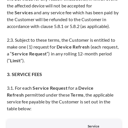
the affected device will not be accepted for
the
Services
and any service fee which has been paid by
the Customer will be refunded to the Customer in
accordance with clause 5.8.1 or 5.8.2 (as applicable).
2.3. Subject to these terms, the Customer is entitled to
make one (1) request for
Device Refresh
(each request,
a “
Service Request
”) in any rolling 12-month period
(“
Limit
”).
3. SERVICE FEES
3.1. For each
Service Request
for a
Device
Refresh
permitted under these
Terms
, the applicable
service fee payable by the Customer is set out in the
table below:
Service