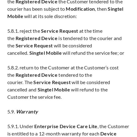
the
Registered Device
the Customer tendered to the
courier has been subject to
Modification
, then
Singtel
Mobile
will at its sole discretion:
5.8.1. reject the
Service Request
at the time
the
Registered Device
is tendered to the courier and
the
Service Request
will be considered
cancelled.
Singtel
Mobile
will refund the service fee; or
5.8.2. return to the Customer at the Customer’s cost
the
Registered Device
tendered to the
courier.
The
Service Request
will be considered
cancelled
and
Singtel Mobile
will refund to the
Customer the service fee.
5.9.
Warranty
5.9.1. Under
Enterprise Device Care Lite
, the Customer
is entitled to a 12-month warranty for each
Device