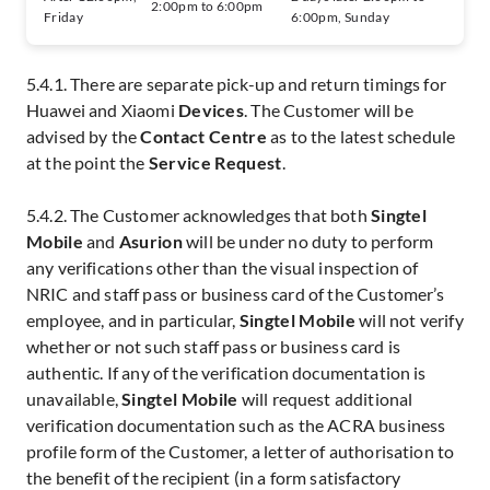
2:00pm to 6:00pm
Friday
6:00pm, Sunday
5.4.1. There are separate pick-up and return timings for
Huawei and Xiaomi
Devices
. The Customer will be
advised by the
Contact Centre
as to the latest schedule
at the point the
Service Request
.
5.4.2. The Customer acknowledges that both
Singtel
Mobile
and
Asurion
will be under no duty to perform
any verifications other than the visual inspection of
NRIC and staff pass or business card of the Customer’s
employee, and in particular,
Singtel Mobile
will not verify
whether or not such staff pass or business card is
authentic. If any of the verification documentation is
unavailable,
Singtel Mobile
will request additional
verification documentation such as the ACRA business
profile form of the Customer, a letter of authorisation to
the benefit of the recipient (in a form satisfactory