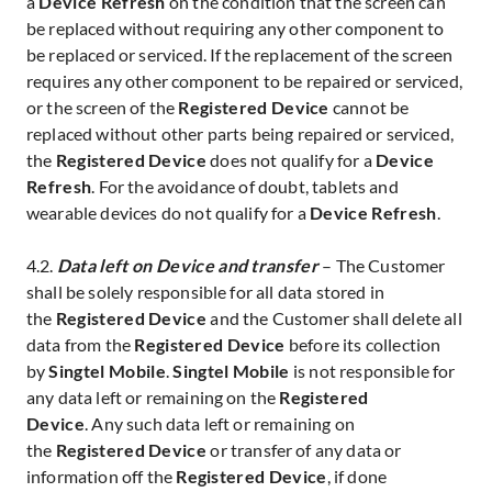
a
Device Refresh
on the condition that the screen can
be replaced without requiring any other component to
be replaced or serviced. If the replacement of the screen
requires any other component to be repaired or serviced,
or the screen of the
Registered Device
cannot be
replaced without other parts being repaired or serviced,
the
Registered Device
does not qualify for a
Device
Refresh
. For the avoidance of doubt, tablets and
wearable devices do not qualify for a
Device Refresh
.
4.2.
Data left on Device and transfer
– The Customer
shall be solely responsible for all data stored in
the
Registered Device
and the Customer shall delete all
data from the
Registered Device
before its collection
by
Singtel Mobile
.
Singtel Mobile
is not responsible for
any data left or remaining on the
Registered
Device
.
Any such data left or remaining on
the
Registered Device
or transfer of any data or
information off the
Registered Device
, if done