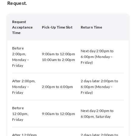
Request.
Request
Acceptance
Pick-Up Time Slot
Return Time
Time
Before
Next day 2:00pm to
2:00pm,
9:00am to 12:00pm
6:00pm (Monday –
Monday –
10:00am to 2:00pm
Friday)
Friday
After 2:00pm,
2 days later 2:00pm to
Monday –
2:00pm to 6:00pm
6:00pm (Monday –
Friday
Friday)
Before
Next day 2:00pm to
12:00pm,
9:00am to 12:00pm
6:00pm, Saturday
Friday
After 12:00pm,
2 days later 2:00pm to