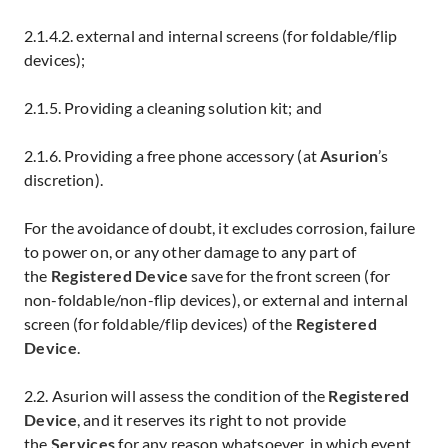
2.1.4.2. external and internal screens (for foldable/flip
devices);
2.1.5. Providing a cleaning solution kit; and
2.1.6. Providing a free phone accessory (at
Asurion
’s
discretion).
For the avoidance of doubt, it excludes corrosion, failure
to power on, or any other damage to any part of
the
Registered Device
save for the front screen (for
non-foldable/non-flip devices), or external and internal
screen (for foldable/flip devices) of the
Registered
Device
.
2.2. Asurion will assess the condition of the
Registered
Device
, and it reserves its right to not provide
the
Services
for any reason whatsoever, in which event