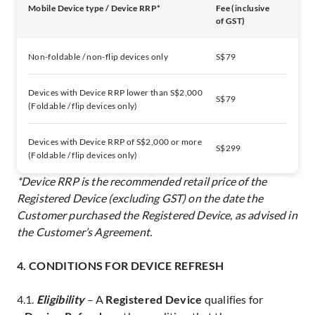
Mobile Device type / Device RRP*
Fee (inclusive
of GST)
Non-foldable / non-flip devices only
S$79
Devices with Device RRP lower than S$2,000
S$79
(Foldable / flip devices only)
Devices with Device RRP of S$2,000 or more
S$299
(Foldable / flip devices only)
*Device RRP is the recommended retail price of the
Registered Device (excluding GST) on the date the
Customer purchased the Registered Device, as advised in
the Customer’s Agreement.
4. CONDITIONS FOR DEVICE REFRESH
4.1.
Eligibility
– A
Registered Device
qualifies for