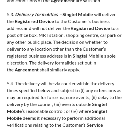
and conditions of the
Agreement
are satisfied.
5.3.
Delivery formalities
–
Singtel Mobile
will deliver
the
Registered Device
to the Customer’s business
address and will not deliver the
Registered Device
to a
post office box, MRT station, shopping centre, car park or
any other public place. The decision on whether to
deliver to any location other than the Customer’s
registered business address is in
Singtel Mobile
’s sole
discretion. The delivery formalities set out in
the
Agreement
shall similarly apply.
5.4. The delivery will be via courier within the delivery
times specified below and subject to (i) any extensions as
may be required for force majeure events; (ii) delay to the
delivery by the courier; (iii) events outside
Singtel
Mobile
’s reasonable control; or (iv) where
Singtel
Mobile
deems it necessary to perform additional
verifications relating to the Customer’s
Service