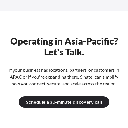
Operating in Asia-Pacific?
Let's Talk.
If your business has locations, partners, or customers in
APAC or if you're expanding there, Singtel can simplify
how you connect, secure, and scale across the region.
Schedule a 30-minute discovery call