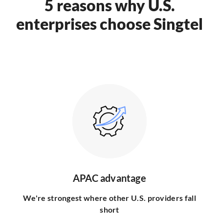
5 reasons why U.S.
enterprises choose Singtel
APAC advantage
We're strongest where other U.S. providers fall
short