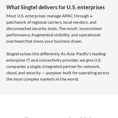
What Singtel delivers for U.S. enterprises
Most U.S. enterprises manage APAC through a
patchwork of regional carriers, local vendors, and
disconnected security tools. The result: inconsistent
performance, fragmented visibility, and operational
overhead that slows your business down.
Singtel solves this differently. As Asia-Pacific's leading
enterprise IT and connectivity provider, we give U.S.
companies a single, integrated partner for network,
cloud, and security — purpose-built for operating across
the most complex markets in the world.