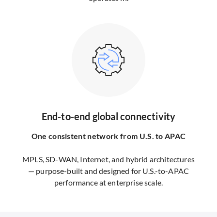
End-to-end global connectivity
One consistent network from U.S. to APAC
MPLS, SD-WAN, Internet, and hybrid architectures
— purpose-built and designed for U.S.-to-APAC
performance at enterprise scale.