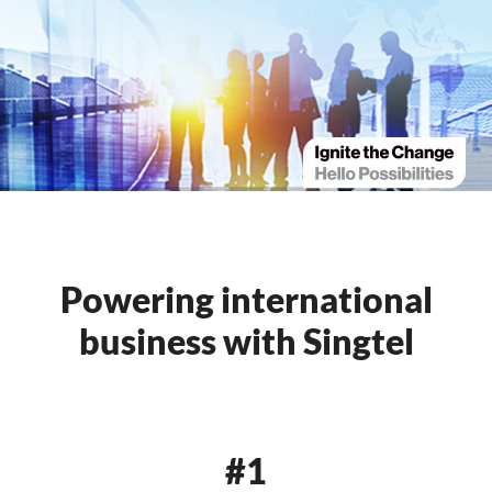
Powering international
business with Singtel
#1