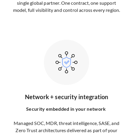
single global partner. One contract, one support
model, full visibility and control across every region.
Network + security integration
Security embedded in your network
Managed SOC, MDR, threat intelligence, SASE, and
Zero Trust architectures delivered as part of your