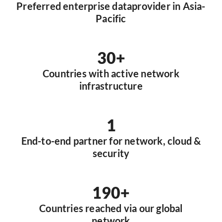
Preferred enterprise dataprovider in Asia-
Pacific
30+
Countries with active network
infrastructure
1
End-to-end partner for network, cloud &
security
190+
Countries reached via our global
network