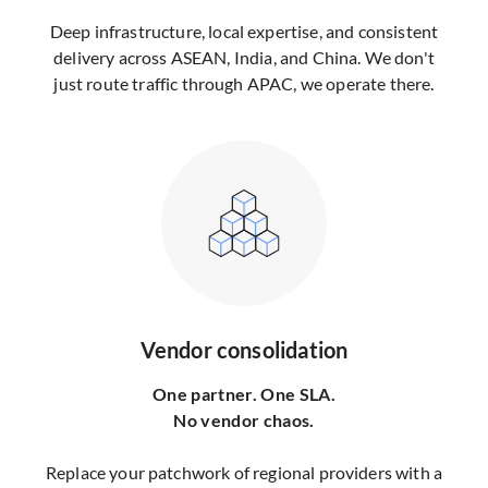
Deep infrastructure, local expertise, and consistent
delivery across ASEAN, India, and China. We don't
just route traffic through APAC, we operate there.
Vendor consolidation
One partner. One SLA.
No vendor chaos.
Replace your patchwork of regional providers with a