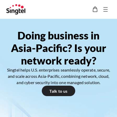
Doing business in
Asia-Pacific? Is your
network ready?
Singtel helps U.S. enterprises seamlessly operate, secure,
and scale across Asia-Pacific, combining network, cloud,
and cyber security into one managed solution.
Talk to us