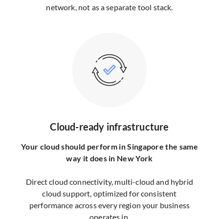
network, not as a separate tool stack.
Cloud-ready infrastructure
Your cloud should perform in Singapore the same
way it does in New York
Direct cloud connectivity, multi-cloud and hybrid
cloud support, optimized for consistent
performance across every region your business
operates in.