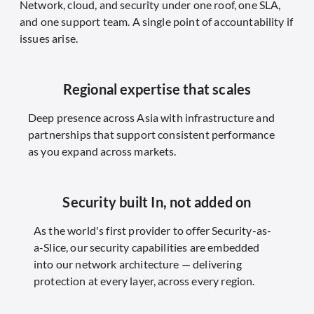
Network, cloud, and security under one roof, one SLA,
and one support team. A single point of accountability if
issues arise.
Regional expertise that scales
Deep presence across Asia with infrastructure and
partnerships that support consistent performance
as you expand across markets.
Security built In, not added on
As the world's first provider to offer Security-as-
a-Slice, our security capabilities are embedded
into our network architecture — delivering
protection at every layer, across every region.