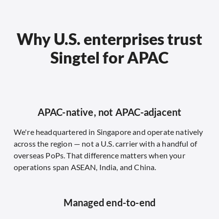
Why U.S. enterprises trust
Singtel for APAC
APAC-native, not APAC-adjacent
We're headquartered in Singapore and operate natively
across the region — not a U.S. carrier with a handful of
overseas PoPs. That difference matters when your
operations span ASEAN, India, and China.
Managed end-to-end