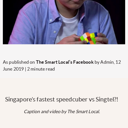
As published on
The Smart Local’s Facebook
by Admin, 12
June 2019 | 2 minute read
Singapore’s fastest speedcuber vs Singtel?!
Caption and video by The Smart Local.