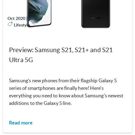
Oct 2020
|
Singtel
Lifestyle
Preview: Samsung S21, S21+ and S21
Ultra 5G
Samsung’s new phones from their flagship Galaxy S
series of smartphones are finally here! Here's
everything you need to know about Samsung’s newest
additions to the Galaxy S line.
Read more