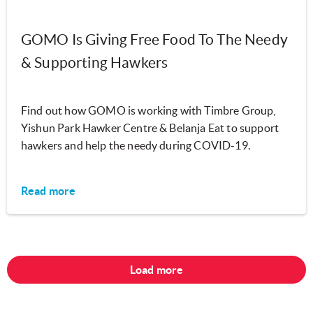
GOMO Is Giving Free Food To The Needy
& Supporting Hawkers
Find out how GOMO is working with Timbre Group,
Yishun Park Hawker Centre & Belanja Eat to support
hawkers and help the needy during COVID-19.
Read more
Load more