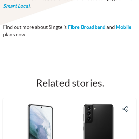
Smart Local
.
Find out more about Singtel’s
Fibre Broadband
and
Mobile
plans now.
Related stories.