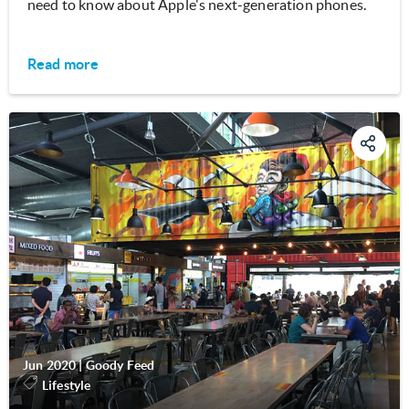
need to know about Apple's next-generation phones.
Read more
Jun 2020
|
Goody Feed
Lifestyle