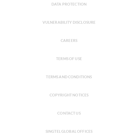
DATA PROTECTION
VULNERABILITY DISCLOSURE
CAREERS
TERMS OF USE
TERMS AND CONDITIONS
COPYRIGHT NOTICES
CONTACT US
SINGTEL GLOBAL OFFICES