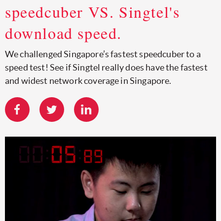
speedcuber VS. Singtel's
download speed.
We challenged Singapore’s fastest speedcuber to a
speed test! See if Singtel really does have the fastest
and widest network coverage in Singapore.