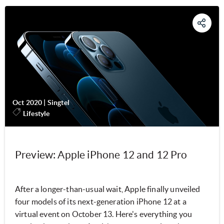
Oct 2020
|
Singtel
Lifestyle
Preview: Apple iPhone 12 and 12 Pro
After a longer-than-usual wait, Apple finally unveiled
four models of its next-generation iPhone 12 at a
virtual event on October 13. Here's everything you