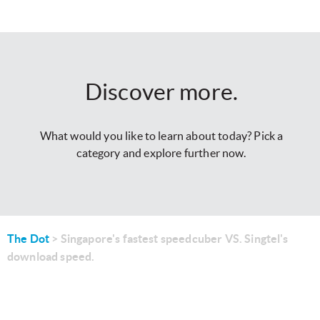
Discover more.
What would you like to learn about today? Pick a
category and explore further now.
The Dot
Singapore's fastest speedcuber VS. Singtel's
download speed.