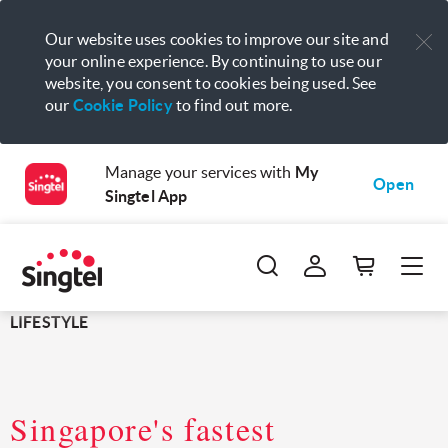
Our website uses cookies to improve our site and
your online experience. By continuing to use our
website, you consent to cookies being used. See
our
Cookie Policy
to find out more.
Manage your services with
My
Open
Singtel App
LIFESTYLE
Singapore's fastest