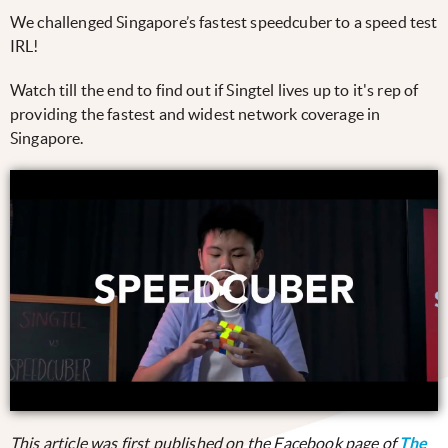
We challenged Singapore’s fastest speedcuber to a speed test
IRL!
Watch till the end to find out if Singtel lives up to it's rep of
providing the fastest and widest network coverage in
Singapore.
This article was first published on the Facebook page of
The