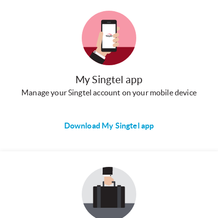
My Singtel app
Manage your Singtel account on your mobile device
Download My Singtel app