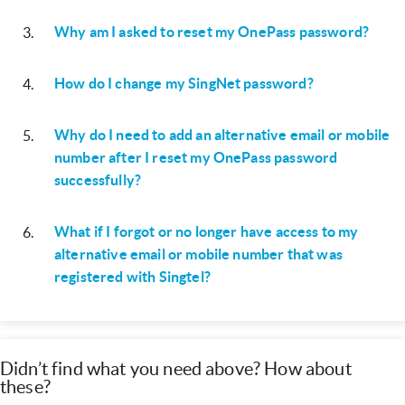
Why am I asked to reset my OnePass password?
3
.
How do I change my SingNet password?
4
.
Why do I need to add an alternative email or mobile
5
.
number after I reset my OnePass password
successfully?
What if I forgot or no longer have access to my
6
.
alternative email or mobile number that was
registered with Singtel?
Didn’t find what you need above? How about
these?