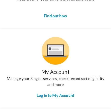
Find out how
My Account
Manage your Singtel services, check recontract eligibility
and more
Log in to My Account