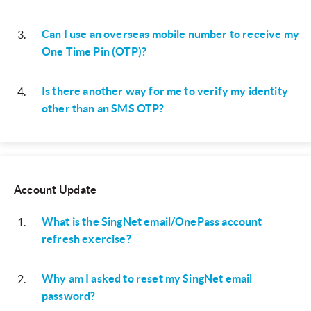
Can I use an overseas mobile number to receive my
3
.
One Time Pin (OTP)?
Is there another way for me to verify my identity
4
.
other than an SMS OTP?
Account Update
What is the SingNet email/OnePass account
1
.
refresh exercise?
Why am I asked to reset my SingNet email
2
.
password?