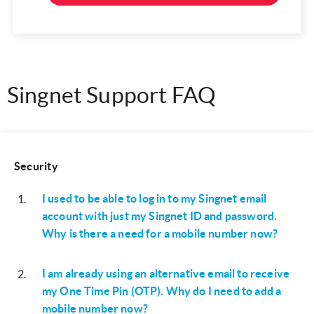
Singnet Support FAQ
Security
I used to be able to log in to my Singnet email
1
.
account with just my Singnet ID and password.
Why is there a need for a mobile number now?
I am already using an alternative email to receive
2
.
my One Time Pin (OTP). Why do I need to add a
mobile number now?