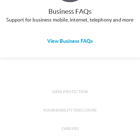
Business FAQs
Support for business mobile, internet, telephony and more
View Business FAQs
DATA PROTECTION
VULNERABILITY DISCLOSURE
CAREERS