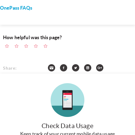
OnePass FAQs
How helpful was this page?
Share:
Check Data Usage
Keep track of your current mobile data usage